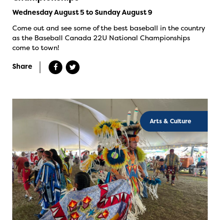
Wednesday August 5 to Sunday August 9
Come out and see some of the best baseball in the country
as the Baseball Canada 22U National Championships
come to town!
Share
Arts & Culture