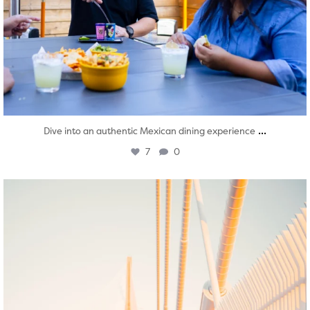
...
Dive into an authentic Mexican dining experience
7
0
twepi
Aug 5