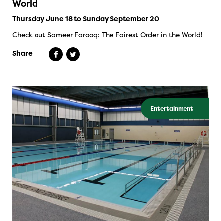
World
Thursday June 18 to Sunday September 20
Check out Sameer Farooq: The Fairest Order in the World!
Share
Entertainment