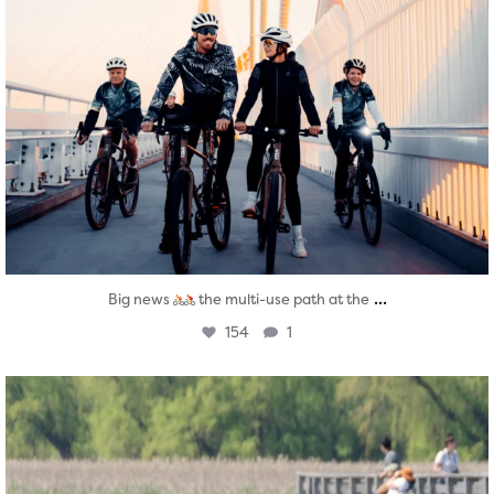
...
Big news
the multi-use path at the
154
1
twepi
Aug 5