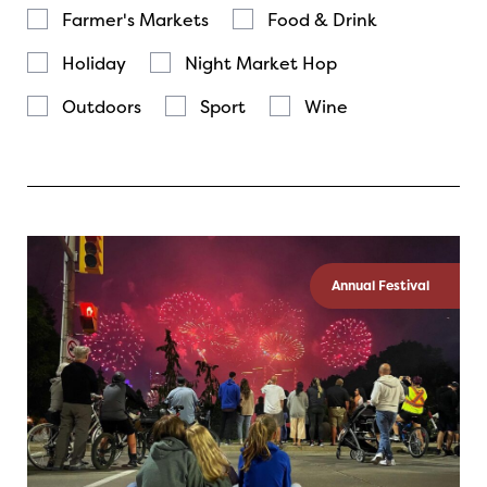
Farmer's Markets
Food & Drink
Holiday
Night Market Hop
Outdoors
Sport
Wine
Annual Festival