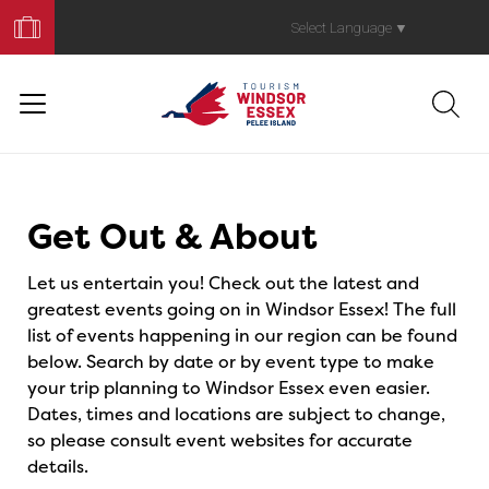
Book
Your
Select Language
▼
Trip
Events
Get Out & About
Let us entertain you! Check out the latest and
greatest events going on in Windsor Essex! The full
list of events happening in our region can be found
below. Search by date or by event type to make
your trip planning to Windsor Essex even easier.
Dates, times and locations are subject to change,
so please consult event websites for accurate
details.