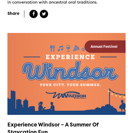
in conversation with ancestral oral traditions.
Share
Annual Festival
Experience Windsor – A Summer Of
Staycation Fun