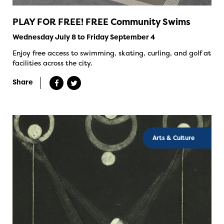
PLAY FOR FREE! FREE Community Swims
Wednesday July 8 to Friday September 4
Enjoy free access to swimming, skating, curling, and golf at
facilities across the city.
Share
Arts & Culture