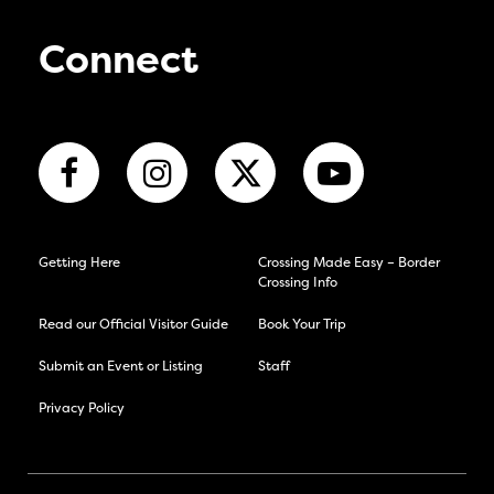
Connect
Getting Here
Crossing Made Easy – Border
Crossing Info
Read our Official Visitor Guide
Book Your Trip
Submit an Event or Listing
Staff
Privacy Policy