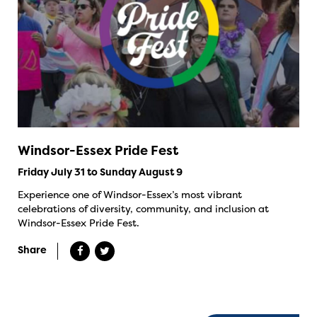
Windsor-Essex Pride Fest
Friday July 31 to Sunday August 9
Experience one of Windsor-Essex’s most vibrant
celebrations of diversity, community, and inclusion at
Windsor-Essex Pride Fest.
Share