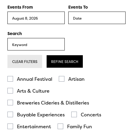
Events From
Events To
Search
CLEAR FILTERS
REFINE SEARCH
Annual Festival
Artisan
Arts & Culture
Breweries Cideries & Distilleries
Buyable Experiences
Concerts
Entertainment
Family Fun