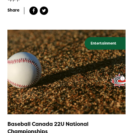
Share
Entertainment
Baseball Canada 22U National
Championships