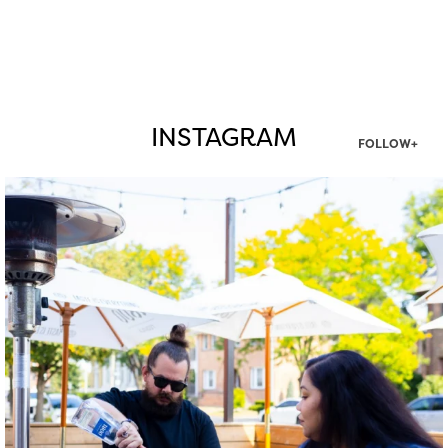
INSTAGRAM
FOLLOW+
twepi
Aug 7