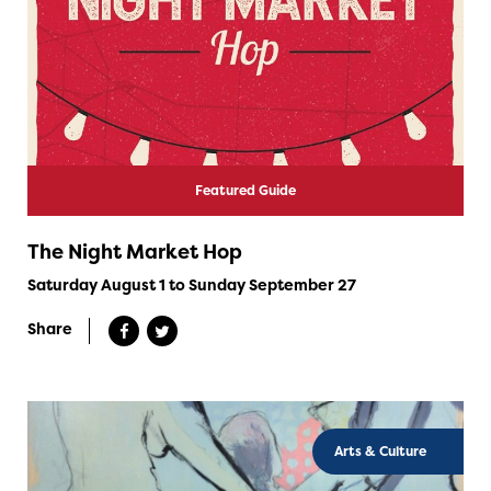
Featured Guide
The Night Market Hop
Saturday August 1 to Sunday September 27
Share
Arts & Culture