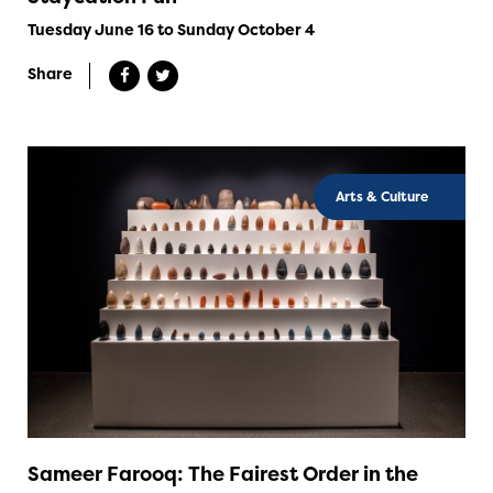
Tuesday June 16 to Sunday October 4
Share
Arts & Culture
Sameer Farooq: The Fairest Order in the