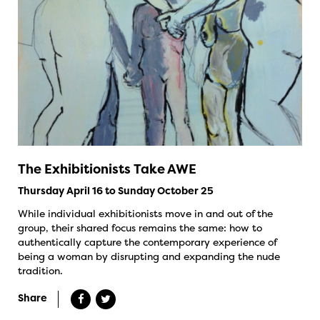
The Exhibitionists Take AWE
Thursday April 16 to Sunday October 25
While individual exhibitionists move in and out of the
group, their shared focus remains the same: how to
authentically capture the contemporary experience of
being a woman by disrupting and expanding the nude
tradition.
Share