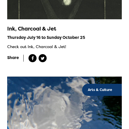
Ink, Charcoal & Jet
Thursday July 16 to Sunday October 25
Check out Ink, Charcoal & Jet!
Share
Arts & Culture