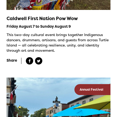
Caldwell First Nation Pow Wow
Friday August 7 to Sunday August 9
This two-day cultural event brings together Indigenous
dancers, drummers, artisans, and guests from across Turtle
Island — all celebrating resilience, unity, and identity
through art and movement.
Share
Annual Festival