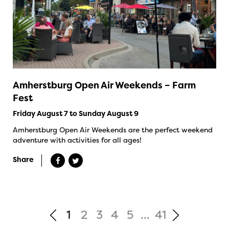
Amherstburg Open Air Weekends – Farm
Fest
Friday August 7 to Sunday August 9
Amherstburg Open Air Weekends are the perfect weekend
adventure with activities for all ages!
Share
1
2
3
4
5
...
41