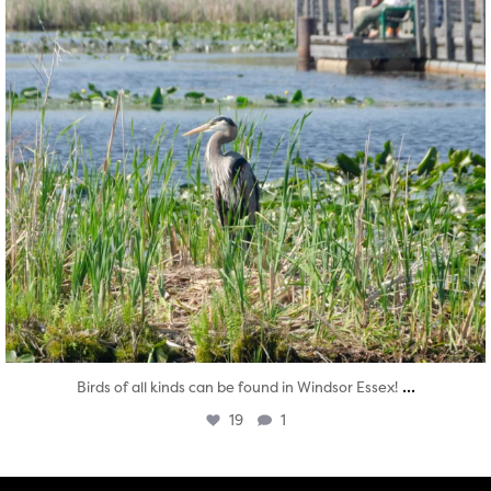
...
Birds of all kinds can be found in Windsor Essex!
19
1