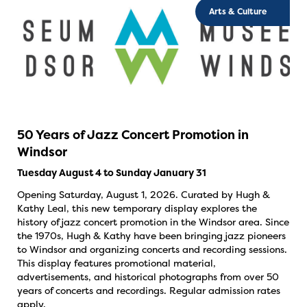
Arts & Culture
50 Years of Jazz Concert Promotion in
Windsor
Tuesday August 4 to Sunday January 31
Opening Saturday, August 1, 2026. Curated by Hugh &
Kathy Leal, this new temporary display explores the
history of jazz concert promotion in the Windsor area. Since
the 1970s, Hugh & Kathy have been bringing jazz pioneers
to Windsor and organizing concerts and recording sessions.
This display features promotional material,
advertisements, and historical photographs from over 50
years of concerts and recordings. Regular admission rates
apply.