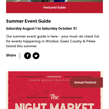
Featured Guide
Summer Event Guide
Saturday August 1 to Saturday October 31
Our summer event guide is here - your must-do check list
for events happening in Windsor, Essex County & Pelee
Island this summer.
Share
Annual Festival