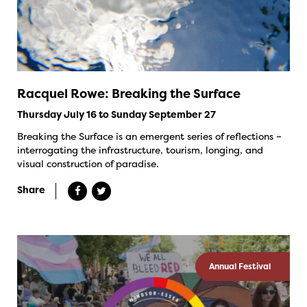
Racquel Rowe: Breaking the Surface
Thursday July 16 to Sunday September 27
Breaking the Surface is an emergent series of reflections –
interrogating the infrastructure, tourism, longing, and
visual construction of paradise.
Share
Annual Festival