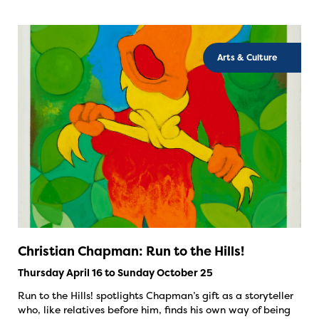
Arts & Culture
Christian Chapman: Run to the Hills!
Thursday April 16 to Sunday October 25
Run to the Hills! spotlights Chapman’s gift as a storyteller
who, like relatives before him, finds his own way of being