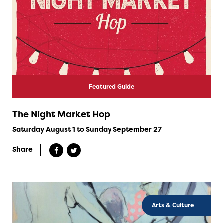
Featured Guide
The Night Market Hop
Saturday August 1 to Sunday September 27
Share
Arts & Culture