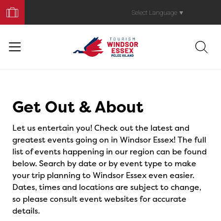
Book
Your
Select Language
▼
Trip
Events
Get Out & About
Let us entertain you! Check out the latest and
greatest events going on in Windsor Essex! The full
list of events happening in our region can be found
below. Search by date or by event type to make
your trip planning to Windsor Essex even easier.
Dates, times and locations are subject to change,
so please consult event websites for accurate
details.