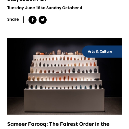
Tuesday June 16 to Sunday October 4
Share
Arts & Culture
Sameer Farooq: The Fairest Order in the