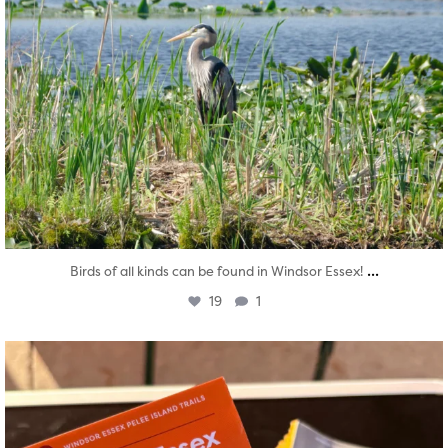
...
Birds of all kinds can be found in Windsor Essex!
19
1
twepi
Aug 5