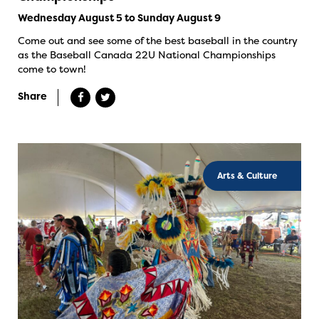
Wednesday August 5 to Sunday August 9
Come out and see some of the best baseball in the country
as the Baseball Canada 22U National Championships
come to town!
Share
Arts & Culture