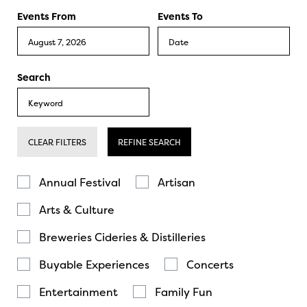
Events From
Events To
Search
CLEAR FILTERS
REFINE SEARCH
Annual Festival
Artisan
Arts & Culture
Breweries Cideries & Distilleries
Buyable Experiences
Concerts
Entertainment
Family Fun