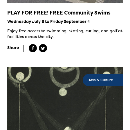
PLAY FOR FREE! FREE Community Swims
Wednesday July 8 to Friday September 4
Enjoy free access to swimming, skating, curling, and golf at
facilities across the city.
Share
Arts & Culture