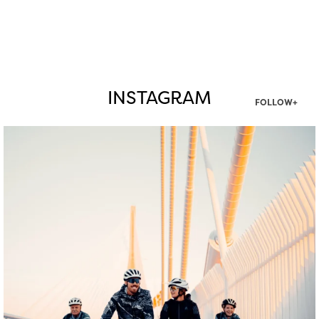
INSTAGRAM
FOLLOW+
twepi
Aug 5