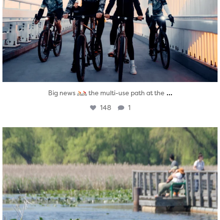
...
Big news
the multi-use path at the
148
1
twepi
Aug 5