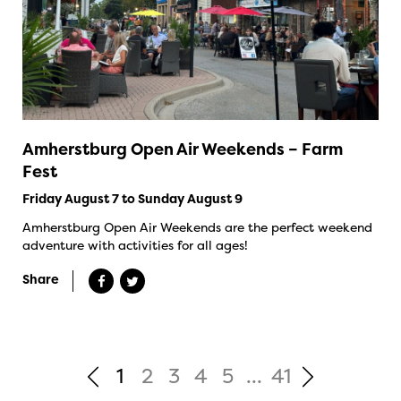
Amherstburg Open Air Weekends – Farm
Fest
Friday August 7 to Sunday August 9
Amherstburg Open Air Weekends are the perfect weekend
adventure with activities for all ages!
Share
1
2
3
4
5
...
41