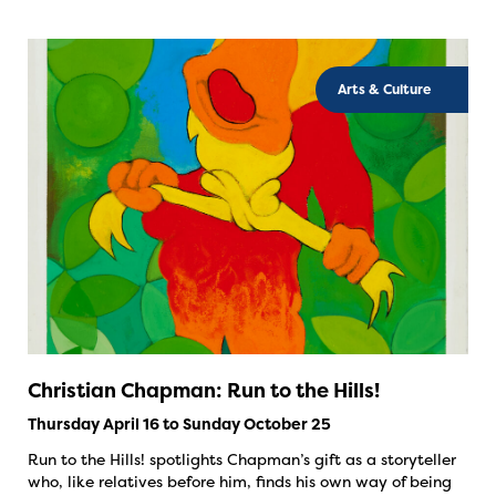
Arts & Culture
Christian Chapman: Run to the Hills!
Thursday April 16 to Sunday October 25
Run to the Hills! spotlights Chapman’s gift as a storyteller
who, like relatives before him, finds his own way of being