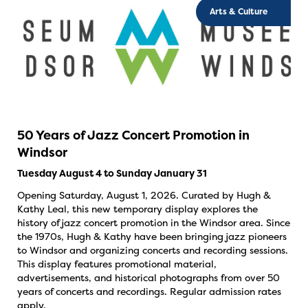
Arts & Culture
50 Years of Jazz Concert Promotion in
Windsor
Tuesday August 4 to Sunday January 31
Opening Saturday, August 1, 2026. Curated by Hugh &
Kathy Leal, this new temporary display explores the
history of jazz concert promotion in the Windsor area. Since
the 1970s, Hugh & Kathy have been bringing jazz pioneers
to Windsor and organizing concerts and recording sessions.
This display features promotional material,
advertisements, and historical photographs from over 50
years of concerts and recordings. Regular admission rates
apply.