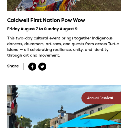
Caldwell First Nation Pow Wow
Friday August 7 to Sunday August 9
This two-day cultural event brings together Indigenous
dancers, drummers, artisans, and guests from across Turtle
Island — all celebrating resilience, unity, and identity
through art and movement.
Share
Annual Festival