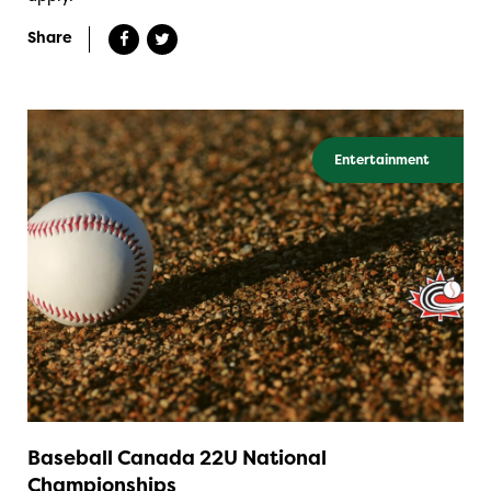
Share
Entertainment
Baseball Canada 22U National
Championships