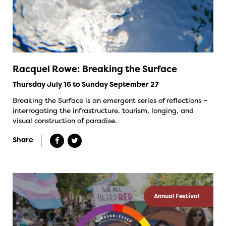
Racquel Rowe: Breaking the Surface
Thursday July 16 to Sunday September 27
Breaking the Surface is an emergent series of reflections –
interrogating the infrastructure, tourism, longing, and
visual construction of paradise.
Share
Annual Festival