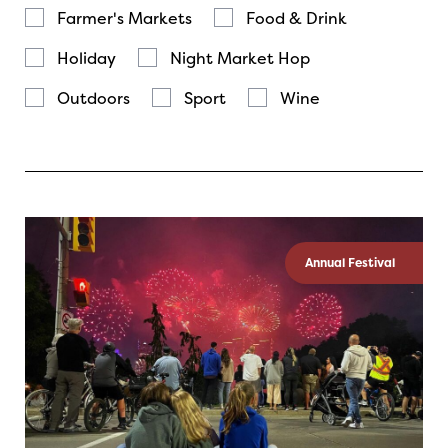
Farmer's Markets
Food & Drink
Holiday
Night Market Hop
Outdoors
Sport
Wine
Annual Festival