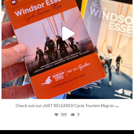
...
Check out our JUST RELEASED Cycle Tourism Map to
195
3