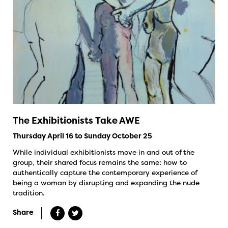
The Exhibitionists Take AWE
Thursday April 16 to Sunday October 25
While individual exhibitionists move in and out of the
group, their shared focus remains the same: how to
authentically capture the contemporary experience of
being a woman by disrupting and expanding the nude
tradition.
Share