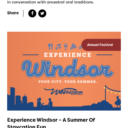
in conversation with ancestral oral traditions.
Share
Annual Festival
Experience Windsor – A Summer Of
Staycation Fun