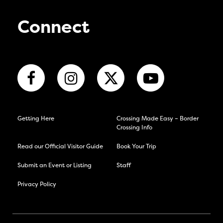
Connect
Getting Here
Crossing Made Easy – Border
Crossing Info
Read our Official Visitor Guide
Book Your Trip
Submit an Event or Listing
Staff
Privacy Policy