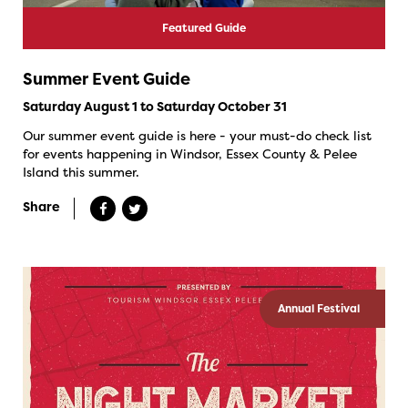
Featured Guide
Summer Event Guide
Saturday August 1 to Saturday October 31
Our summer event guide is here - your must-do check list
for events happening in Windsor, Essex County & Pelee
Island this summer.
Share
Annual Festival