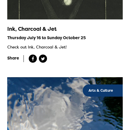
Ink, Charcoal & Jet
Thursday July 16 to Sunday October 25
Check out Ink, Charcoal & Jet!
Share
Arts & Culture