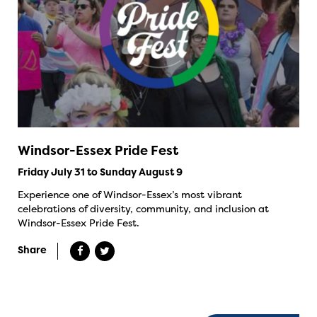
Windsor-Essex Pride Fest
Friday July 31 to Sunday August 9
Experience one of Windsor-Essex’s most vibrant
celebrations of diversity, community, and inclusion at
Windsor-Essex Pride Fest.
Share