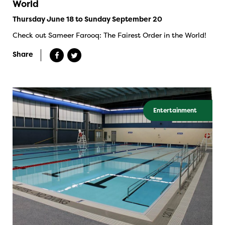
World
Thursday June 18 to Sunday September 20
Check out Sameer Farooq: The Fairest Order in the World!
Share
Entertainment