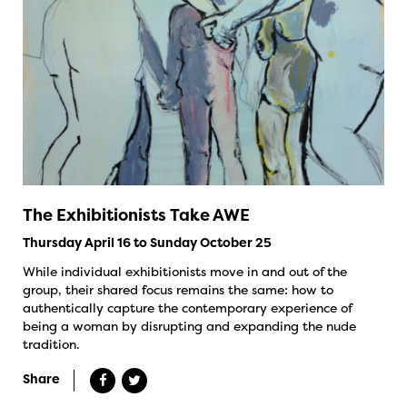
The Exhibitionists Take AWE
Thursday April 16 to Sunday October 25
While individual exhibitionists move in and out of the
group, their shared focus remains the same: how to
authentically capture the contemporary experience of
being a woman by disrupting and expanding the nude
tradition.
Share