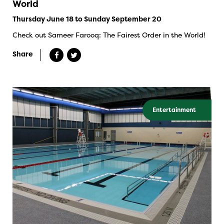
World
Thursday June 18 to Sunday September 20
Check out Sameer Farooq: The Fairest Order in the World!
Share
Entertainment