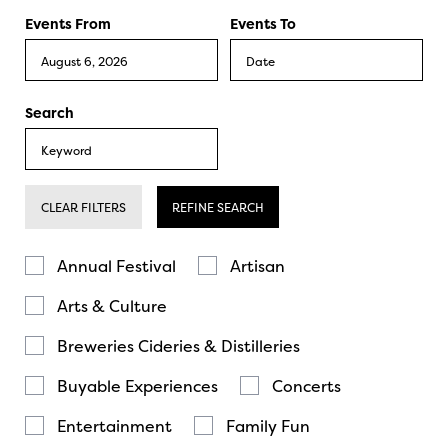
Events From
Events To
Search
CLEAR FILTERS
REFINE SEARCH
Annual Festival
Artisan
Arts & Culture
Breweries Cideries & Distilleries
Buyable Experiences
Concerts
Entertainment
Family Fun