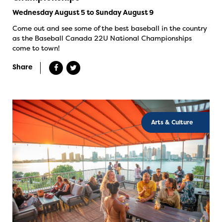
Wednesday August 5 to Sunday August 9
Come out and see some of the best baseball in the country
as the Baseball Canada 22U National Championships
come to town!
Share
Arts & Culture