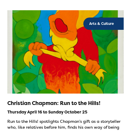
Arts & Culture
Christian Chapman: Run to the Hills!
Thursday April 16 to Sunday October 25
Run to the Hills! spotlights Chapman’s gift as a storyteller
who, like relatives before him, finds his own way of being