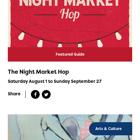
Featured Guide
The Night Market Hop
Saturday August 1 to Sunday September 27
Share
Arts & Culture