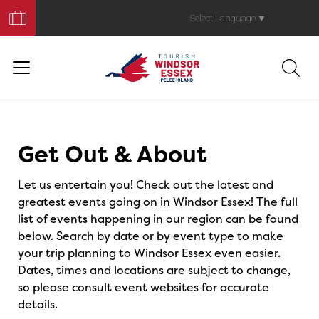
Book
Your
Select Language
▼
Trip
Events
Get Out & About
Let us entertain you! Check out the latest and
greatest events going on in Windsor Essex! The full
list of events happening in our region can be found
below. Search by date or by event type to make
your trip planning to Windsor Essex even easier.
Dates, times and locations are subject to change,
so please consult event websites for accurate
details.