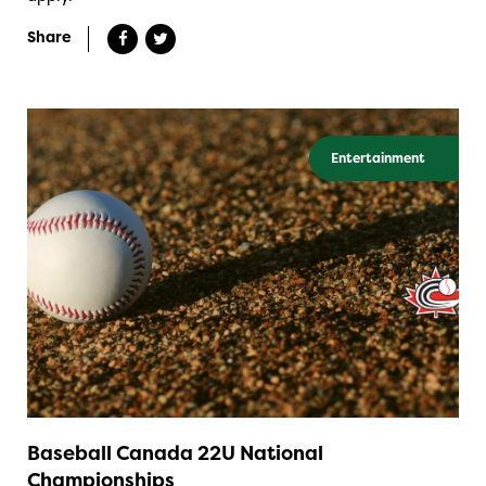
Share
Entertainment
Baseball Canada 22U National
Championships