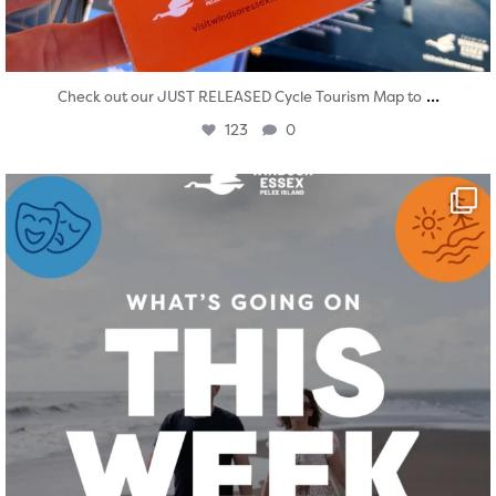
...
Check out our JUST RELEASED Cycle Tourism Map to
123
0
twepi
Aug 4