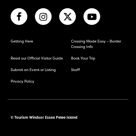
Getting Here
Crossing Made Easy – Border
Crossing Info
Read our Official Visitor Guide
Book Your Trip
Submit an Event or Listing
Staff
Privacy Policy
© Tourism Windsor Essex Pelee Island