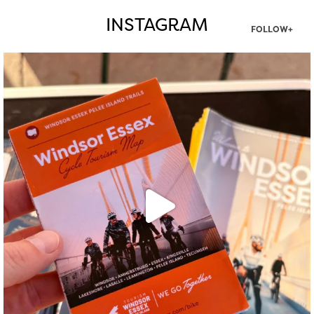
INSTAGRAM
FOLLOW+
twepi
Aug 5