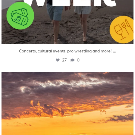
...
Concerts, cultural events, pro wrestling and more!
27
0
twepi
Aug 1