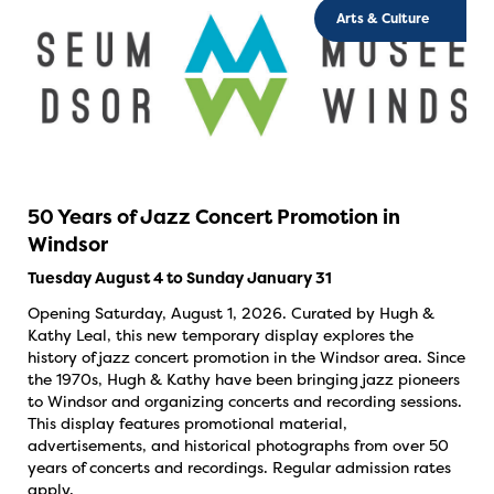
Arts & Culture
50 Years of Jazz Concert Promotion in
Windsor
Tuesday August 4 to Sunday January 31
Opening Saturday, August 1, 2026. Curated by Hugh &
Kathy Leal, this new temporary display explores the
history of jazz concert promotion in the Windsor area. Since
the 1970s, Hugh & Kathy have been bringing jazz pioneers
to Windsor and organizing concerts and recording sessions.
This display features promotional material,
advertisements, and historical photographs from over 50
years of concerts and recordings. Regular admission rates
apply.