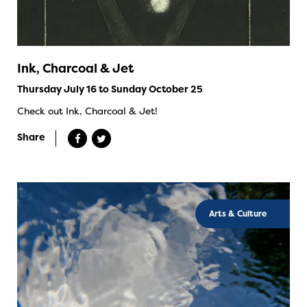
Ink, Charcoal & Jet
Thursday July 16 to Sunday October 25
Check out Ink, Charcoal & Jet!
Share
Arts & Culture