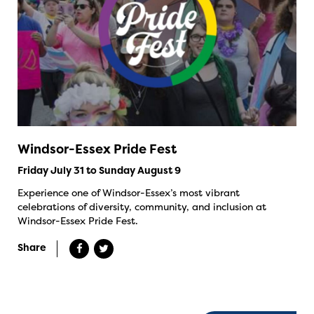
Windsor-Essex Pride Fest
Friday July 31 to Sunday August 9
Experience one of Windsor-Essex’s most vibrant
celebrations of diversity, community, and inclusion at
Windsor-Essex Pride Fest.
Share