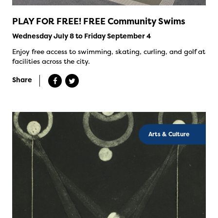
PLAY FOR FREE! FREE Community Swims
Wednesday July 8 to Friday September 4
Enjoy free access to swimming, skating, curling, and golf at
facilities across the city.
Share
Arts & Culture