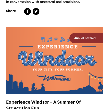
in conversation with ancestral oral traditions.
Share
Annual Festival
Experience Windsor – A Summer Of
Staycation Fun