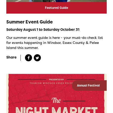
Featured Guide
Summer Event Guide
Saturday August 1 to Saturday October 31
Our summer event guide is here - your must-do check list
for events happening in Windsor, Essex County & Pelee
Island this summer.
Share
Annual Festival