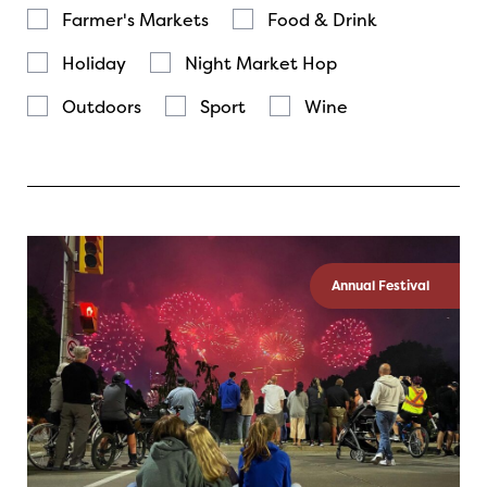
Farmer's Markets
Food & Drink
Holiday
Night Market Hop
Outdoors
Sport
Wine
Annual Festival