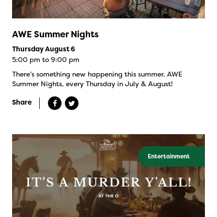
AWE Summer Nights
Thursday August 6
5:00 pm to 9:00 pm
There’s something new happening this summer. AWE
Summer Nights, every Thursday in July & August!
Share
Entertainment