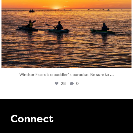
...
Windsor Essex is a paddler`s paradise. Be sure to
28
0
Connect