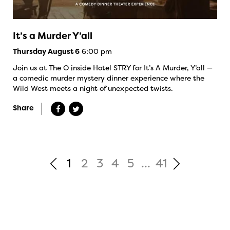
It’s a Murder Y’all
6:00 pm
Thursday August 6
Join us at The O inside Hotel STRY for It’s A Murder, Y’all —
a comedic murder mystery dinner experience where the
Wild West meets a night of unexpected twists.
Share
1
2
3
4
5
...
41