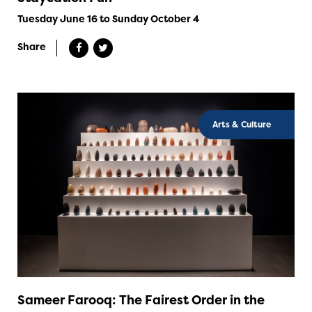
Tuesday June 16 to Sunday October 4
Share
Arts & Culture
Sameer Farooq: The Fairest Order in the