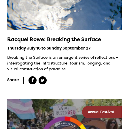
Racquel Rowe: Breaking the Surface
Thursday July 16 to Sunday September 27
Breaking the Surface is an emergent series of reflections –
interrogating the infrastructure, tourism, longing, and
visual construction of paradise.
Share
Annual Festival