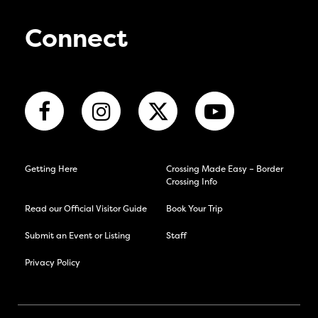
Connect
Getting Here
Crossing Made Easy – Border
Crossing Info
Read our Official Visitor Guide
Book Your Trip
Submit an Event or Listing
Staff
Privacy Policy