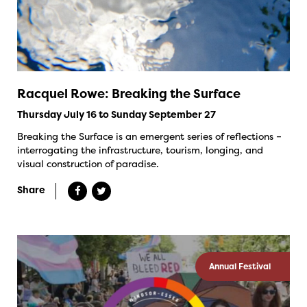
Racquel Rowe: Breaking the Surface
Thursday July 16 to Sunday September 27
Breaking the Surface is an emergent series of reflections –
interrogating the infrastructure, tourism, longing, and
visual construction of paradise.
Share
Annual Festival