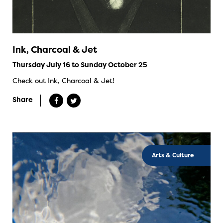
Ink, Charcoal & Jet
Thursday July 16 to Sunday October 25
Check out Ink, Charcoal & Jet!
Share
Arts & Culture