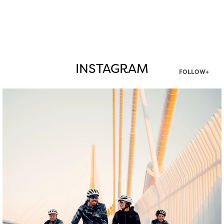
INSTAGRAM
FOLLOW+
twepi
Aug 5