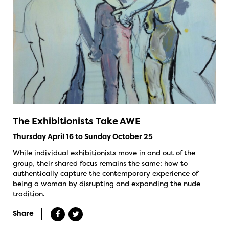
The Exhibitionists Take AWE
Thursday April 16 to Sunday October 25
While individual exhibitionists move in and out of the
group, their shared focus remains the same: how to
authentically capture the contemporary experience of
being a woman by disrupting and expanding the nude
tradition.
Share