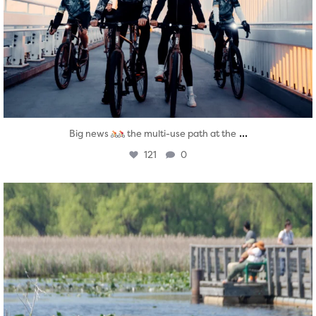
...
Big news
the multi-use path at the
121
0
twepi
Aug 5