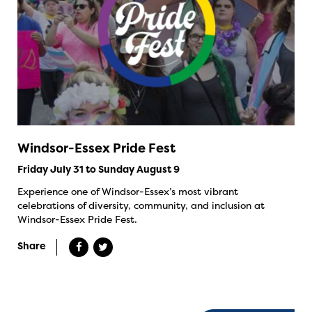
Windsor-Essex Pride Fest
Friday July 31 to Sunday August 9
Experience one of Windsor-Essex’s most vibrant
celebrations of diversity, community, and inclusion at
Windsor-Essex Pride Fest.
Share