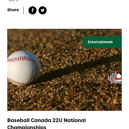
Share
Entertainment
Baseball Canada 22U National
Championships