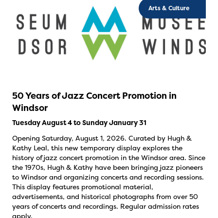
Arts & Culture
50 Years of Jazz Concert Promotion in
Windsor
Tuesday August 4 to Sunday January 31
Opening Saturday, August 1, 2026. Curated by Hugh &
Kathy Leal, this new temporary display explores the
history of jazz concert promotion in the Windsor area. Since
the 1970s, Hugh & Kathy have been bringing jazz pioneers
to Windsor and organizing concerts and recording sessions.
This display features promotional material,
advertisements, and historical photographs from over 50
years of concerts and recordings. Regular admission rates
apply.