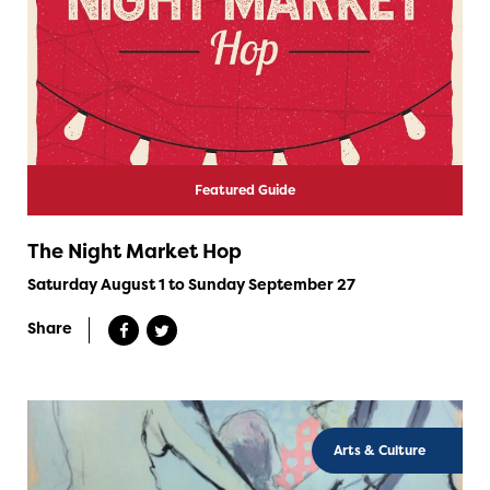
Featured Guide
The Night Market Hop
Saturday August 1 to Sunday September 27
Share
Arts & Culture