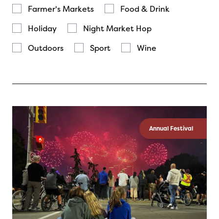
Farmer's Markets
Food & Drink
Holiday
Night Market Hop
Outdoors
Sport
Wine
Annual Festival