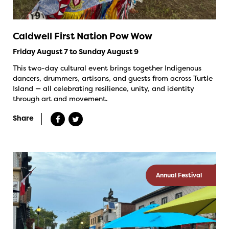
Caldwell First Nation Pow Wow
Friday August 7 to Sunday August 9
This two-day cultural event brings together Indigenous
dancers, drummers, artisans, and guests from across Turtle
Island — all celebrating resilience, unity, and identity
through art and movement.
Share
Annual Festival