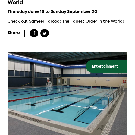
World
Thursday June 18 to Sunday September 20
Check out Sameer Farooq: The Fairest Order in the World!
Share
Entertainment