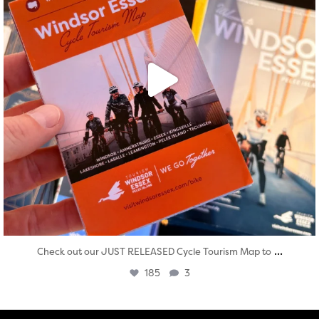
...
Check out our JUST RELEASED Cycle Tourism Map to
185
3