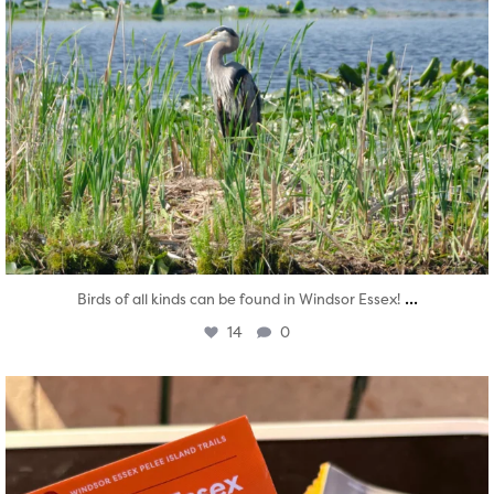
...
Birds of all kinds can be found in Windsor Essex!
14
0
twepi
Aug 5