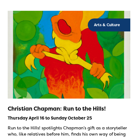
Arts & Culture
Christian Chapman: Run to the Hills!
Thursday April 16 to Sunday October 25
Run to the Hills! spotlights Chapman’s gift as a storyteller
who, like relatives before him, finds his own way of being