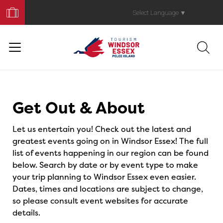
Book
Your
Select Language
▼
Trip
Events
Get Out & About
Let us entertain you! Check out the latest and
greatest events going on in Windsor Essex! The full
list of events happening in our region can be found
below. Search by date or by event type to make
your trip planning to Windsor Essex even easier.
Dates, times and locations are subject to change,
so please consult event websites for accurate
details.