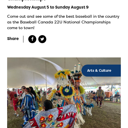
Wednesday August 5 to Sunday August 9
Come out and see some of the best baseball in the country
as the Baseball Canada 22U National Championships
come to town!
Share
Arts & Culture