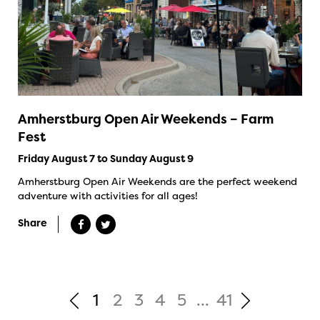
Amherstburg Open Air Weekends – Farm
Fest
Friday August 7 to Sunday August 9
Amherstburg Open Air Weekends are the perfect weekend
adventure with activities for all ages!
Share
1
2
3
4
5
...
41