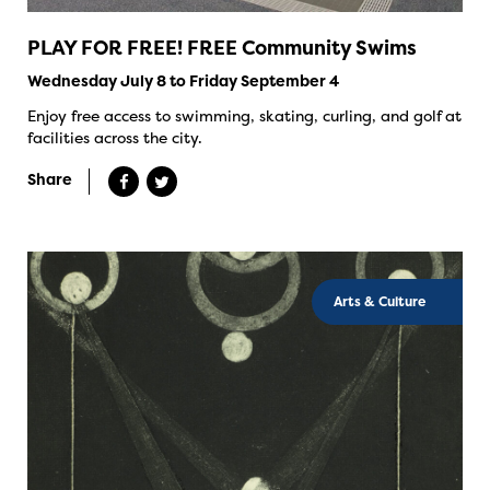
PLAY FOR FREE! FREE Community Swims
Wednesday July 8 to Friday September 4
Enjoy free access to swimming, skating, curling, and golf at
facilities across the city.
Share
Arts & Culture