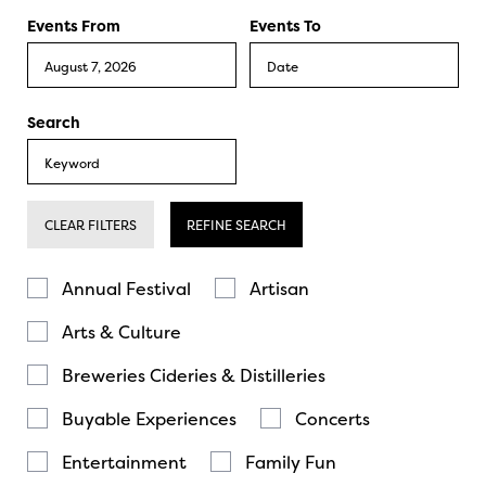
Events From
Events To
Search
CLEAR FILTERS
REFINE SEARCH
Annual Festival
Artisan
Arts & Culture
Breweries Cideries & Distilleries
Buyable Experiences
Concerts
Entertainment
Family Fun