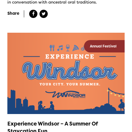
in conversation with ancestral oral traditions.
Share
Annual Festival
Experience Windsor – A Summer Of
Staycation Fun