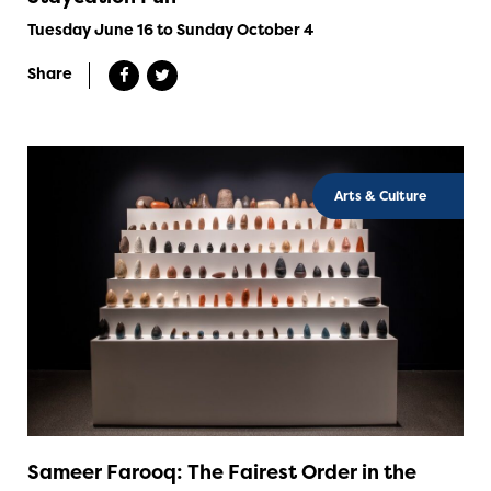
Tuesday June 16 to Sunday October 4
Share
Arts & Culture
Sameer Farooq: The Fairest Order in the