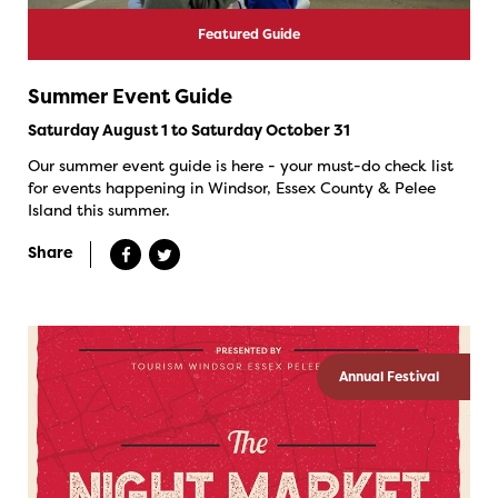
Featured Guide
Summer Event Guide
Saturday August 1 to Saturday October 31
Our summer event guide is here - your must-do check list
for events happening in Windsor, Essex County & Pelee
Island this summer.
Share
Annual Festival