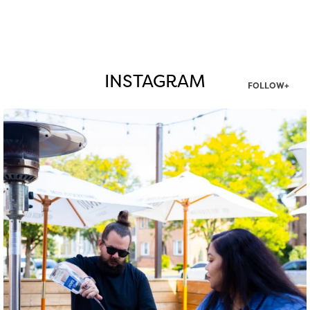
INSTAGRAM
FOLLOW+
twepi
Aug 7