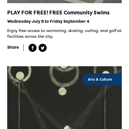
PLAY FOR FREE! FREE Community Swims
Wednesday July 8 to Friday September 4
Enjoy free access to swimming, skating, curling, and golf at
facilities across the city.
Share
Arts & Culture