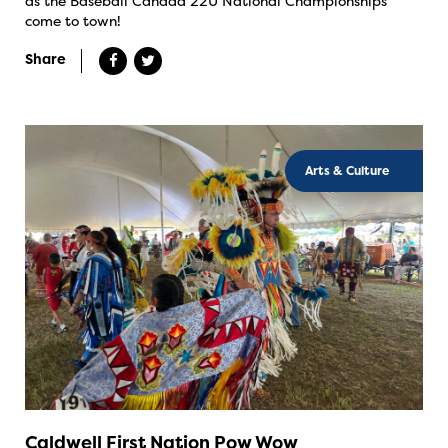
as the Baseball Canada 22U National Championships
come to town!
Share
Arts & Culture
Caldwell First Nation Pow Wow