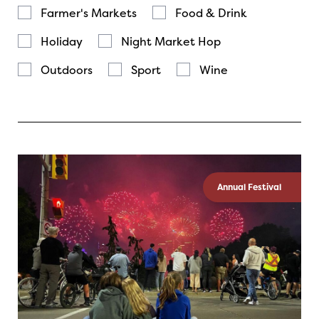
Farmer's Markets
Food & Drink
Holiday
Night Market Hop
Outdoors
Sport
Wine
Annual Festival