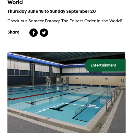
World
Thursday June 18 to Sunday September 20
Check out Sameer Farooq: The Fairest Order in the World!
Share
Entertainment