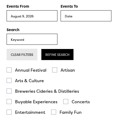
Events From
Events To
Search
CLEAR FILTERS
REFINE SEARCH
Annual Festival
Artisan
Arts & Culture
Breweries Cideries & Distilleries
Buyable Experiences
Concerts
Entertainment
Family Fun