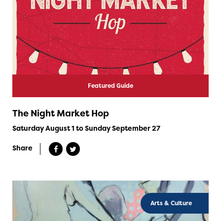
Featured Guide
The Night Market Hop
Saturday August 1 to Sunday September 27
Share
Arts & Culture