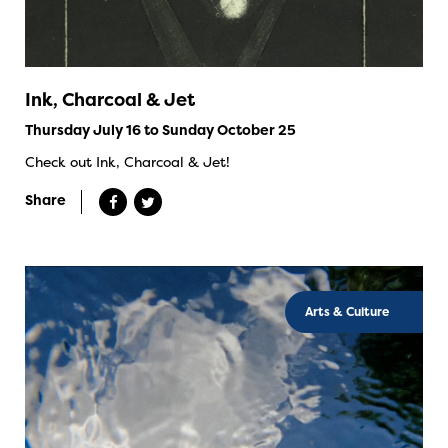
Ink, Charcoal & Jet
Thursday July 16 to Sunday October 25
Check out Ink, Charcoal & Jet!
Share
Arts & Culture