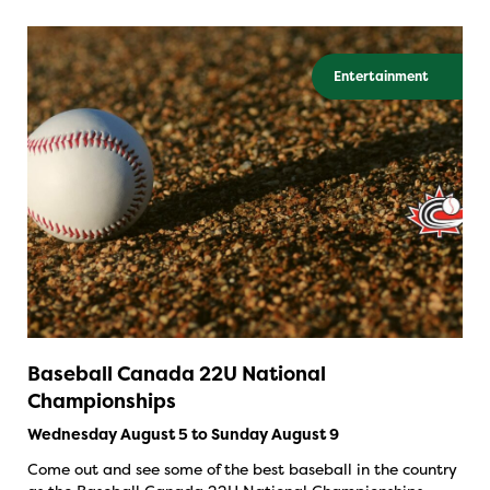
Entertainment
Baseball Canada 22U National
Championships
Wednesday August 5 to Sunday August 9
Come out and see some of the best baseball in the country