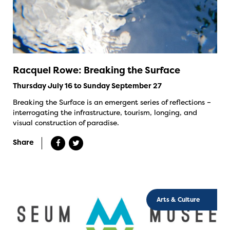
Racquel Rowe: Breaking the Surface
Thursday July 16 to Sunday September 27
Breaking the Surface is an emergent series of reflections –
interrogating the infrastructure, tourism, longing, and
visual construction of paradise.
Share
Arts & Culture