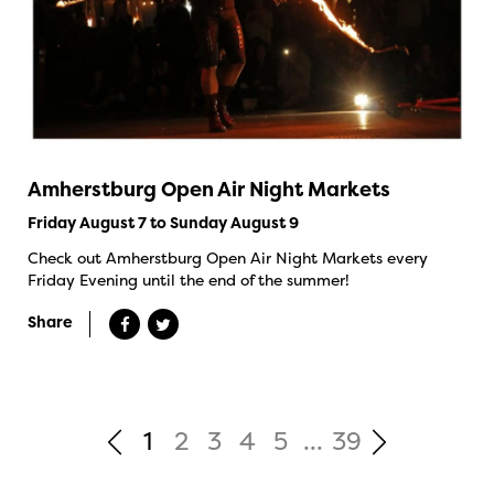
Amherstburg Open Air Night Markets
Friday August 7 to Sunday August 9
Check out Amherstburg Open Air Night Markets every
Friday Evening until the end of the summer!
Share
1
2
3
4
5
...
39