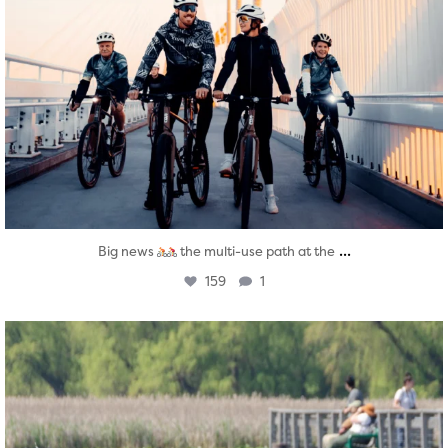
...
Big news
the multi-use path at the
159
1
twepi
Aug 5