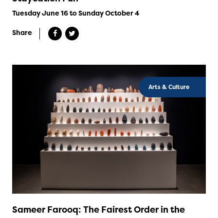
Tuesday June 16 to Sunday October 4
Share
Arts & Culture
Sameer Farooq: The Fairest Order in the