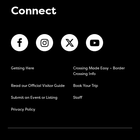
Connect
Getting Here
Crossing Made Easy – Border
Crossing Info
Read our Official Visitor Guide
Book Your Trip
Submit an Event or Listing
Staff
Privacy Policy