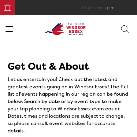
Book
Your
Select Language
▼
Trip
Events
Get Out & About
Let us entertain you! Check out the latest and
greatest events going on in Windsor Essex! The full
list of events happening in our region can be found
below. Search by date or by event type to make
your trip planning to Windsor Essex even easier.
Dates, times and locations are subject to change,
so please consult event websites for accurate
details.