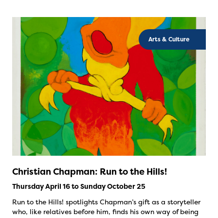
Arts & Culture
Christian Chapman: Run to the Hills!
Thursday April 16 to Sunday October 25
Run to the Hills! spotlights Chapman’s gift as a storyteller
who, like relatives before him, finds his own way of being