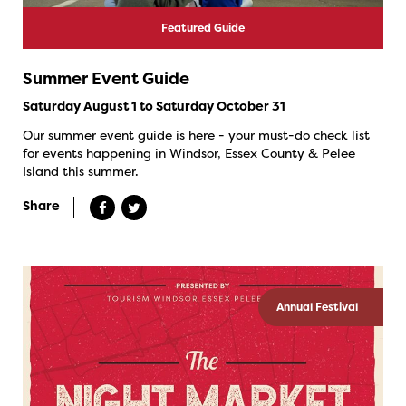
Featured Guide
Summer Event Guide
Saturday August 1 to Saturday October 31
Our summer event guide is here - your must-do check list
for events happening in Windsor, Essex County & Pelee
Island this summer.
Share
Annual Festival