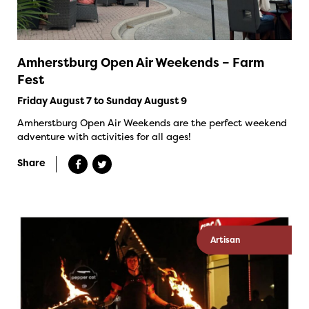
Amherstburg Open Air Weekends – Farm
Fest
Friday August 7 to Sunday August 9
Amherstburg Open Air Weekends are the perfect weekend
adventure with activities for all ages!
Share
Artisan