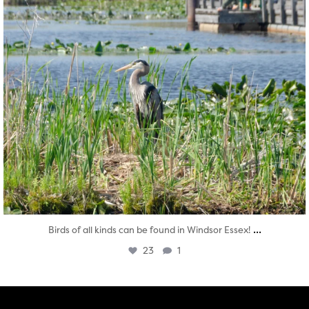
...
Birds of all kinds can be found in Windsor Essex!
23
1