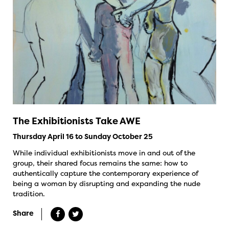
The Exhibitionists Take AWE
Thursday April 16 to Sunday October 25
While individual exhibitionists move in and out of the
group, their shared focus remains the same: how to
authentically capture the contemporary experience of
being a woman by disrupting and expanding the nude
tradition.
Share