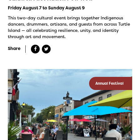
Friday August 7 to Sunday August 9
This two-day cultural event brings together Indigenous
dancers, drummers, artisans, and guests from across Turtle
Island — all celebrating resilience, unity, and identity
through art and movement.
Share
Annual Festival