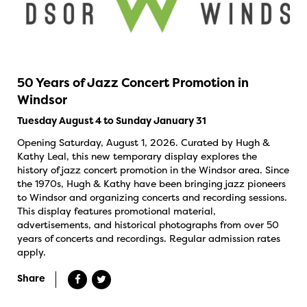
50 Years of Jazz Concert Promotion in
Windsor
Tuesday August 4 to Sunday January 31
Opening Saturday, August 1, 2026. Curated by Hugh &
Kathy Leal, this new temporary display explores the
history of jazz concert promotion in the Windsor area. Since
the 1970s, Hugh & Kathy have been bringing jazz pioneers
to Windsor and organizing concerts and recording sessions.
This display features promotional material,
advertisements, and historical photographs from over 50
years of concerts and recordings. Regular admission rates
apply.
Share