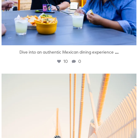
...
Dive into an authentic Mexican dining experience
10
0
twepi
Aug 5