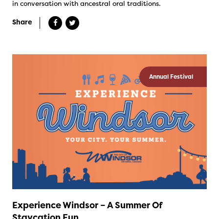
in conversation with ancestral oral traditions.
Share
Annual Festival
Experience Windsor – A Summer Of
Staycation Fun