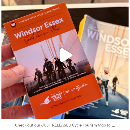
Aug 5
...
Check out our JUST RELEASED Cycle Tourism Map to