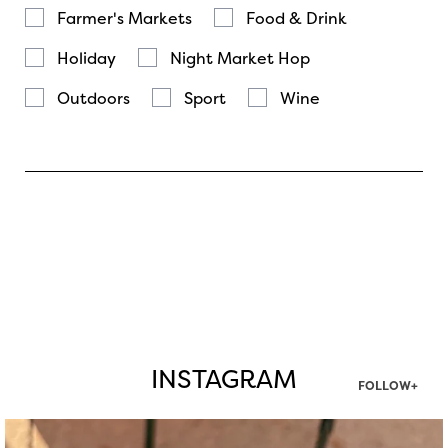
Farmer's Markets
Food & Drink
Holiday
Night Market Hop
Outdoors
Sport
Wine
INSTAGRAM
FOLLOW+
twepi