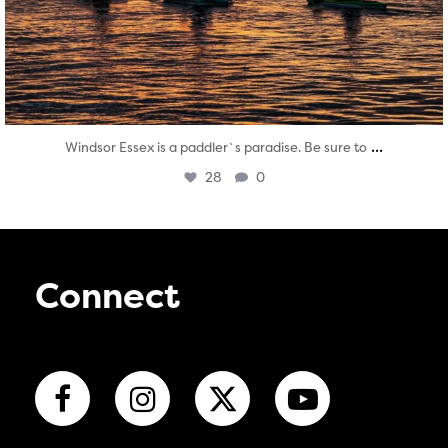
...
Windsor Essex is a paddler`s paradise. Be sure to
28
0
Connect