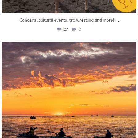
...
Concerts, cultural events, pro wrestling and more!
27
0
twepi
Aug 1