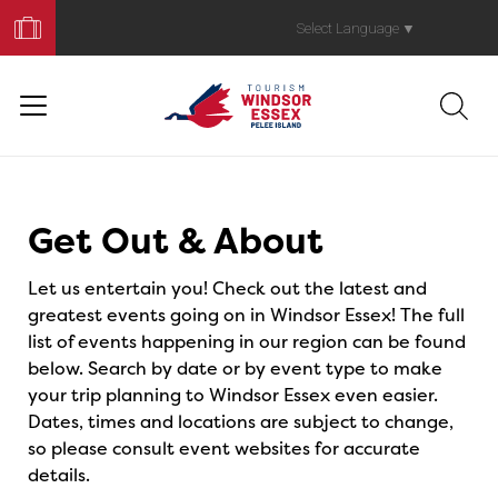
Book
Your
Select Language
▼
Trip
Events
Get Out & About
Let us entertain you! Check out the latest and
greatest events going on in Windsor Essex! The full
list of events happening in our region can be found
below. Search by date or by event type to make
your trip planning to Windsor Essex even easier.
Dates, times and locations are subject to change,
so please consult event websites for accurate
details.