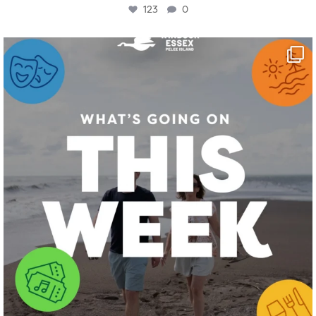
123
0
twepi
Aug 4