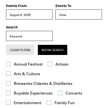
Events From
Events To
Search
CLEAR FILTERS
REFINE SEARCH
Annual Festival
Artisan
Arts & Culture
Breweries Cideries & Distilleries
Buyable Experiences
Concerts
Entertainment
Family Fun