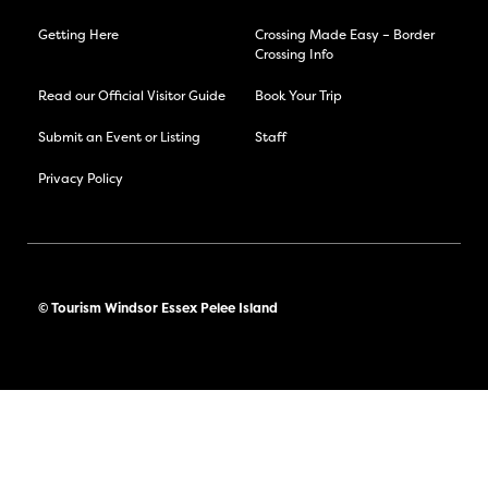
Getting Here
Crossing Made Easy – Border
Crossing Info
Read our Official Visitor Guide
Book Your Trip
Submit an Event or Listing
Staff
Privacy Policy
© Tourism Windsor Essex Pelee Island