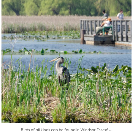
Aug 5
...
Birds of all kinds can be found in Windsor Essex!