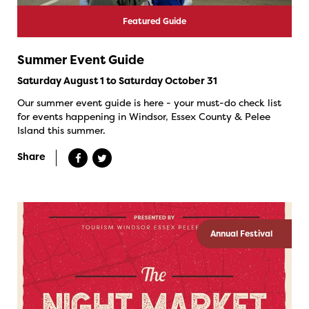
Featured Guide
Summer Event Guide
Saturday August 1 to Saturday October 31
Our summer event guide is here - your must-do check list
for events happening in Windsor, Essex County & Pelee
Island this summer.
Share
Annual Festival