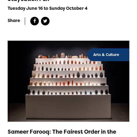
Tuesday June 16 to Sunday October 4
Share
Arts & Culture
Sameer Farooq: The Fairest Order in the