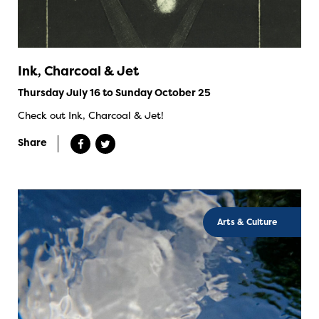
Ink, Charcoal & Jet
Thursday July 16 to Sunday October 25
Check out Ink, Charcoal & Jet!
Share
Arts & Culture