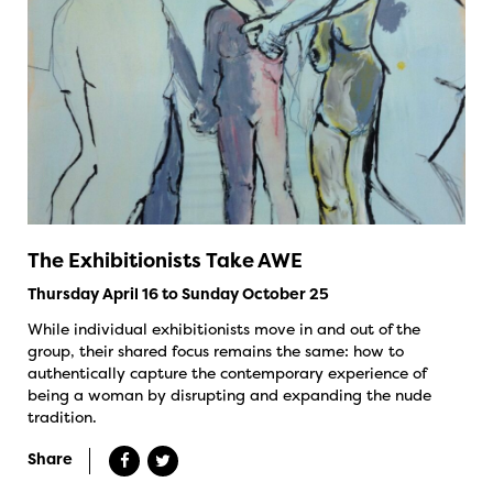
The Exhibitionists Take AWE
Thursday April 16 to Sunday October 25
While individual exhibitionists move in and out of the
group, their shared focus remains the same: how to
authentically capture the contemporary experience of
being a woman by disrupting and expanding the nude
tradition.
Share