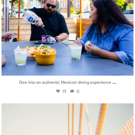
...
Dive into an authentic Mexican dining experience
13
0
twepi
Aug 5