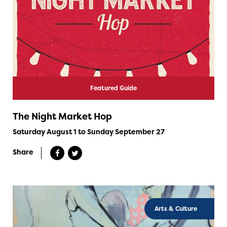
Featured Guide
The Night Market Hop
Saturday August 1 to Sunday September 27
Share
Arts & Culture