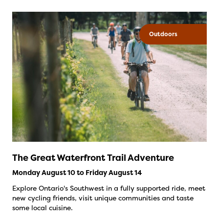
Outdoors
The Great Waterfront Trail Adventure
Monday August 10 to Friday August 14
Explore Ontario's Southwest in a fully supported ride, meet
new cycling friends, visit unique communities and taste
some local cuisine.