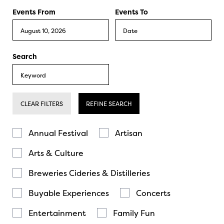
Events From
Events To
Search
CLEAR FILTERS
REFINE SEARCH
Annual Festival
Artisan
Arts & Culture
Breweries Cideries & Distilleries
Buyable Experiences
Concerts
Entertainment
Family Fun