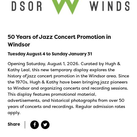
50 Years of Jazz Concert Promotion in
Windsor
Tuesday August 4 to Sunday January 31
Opening Saturday, August 1, 2026. Curated by Hugh &
Kathy Leal, this new temporary display explores the
history of jazz concert promotion in the Windsor area. Since
the 1970s, Hugh & Kathy have been bringing jazz pioneers
to Windsor and organizing concerts and recording sessions.
This display features promotional material,
advertisements, and historical photographs from over 50
years of concerts and recordings. Regular admission rates
apply.
Share