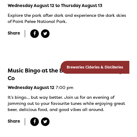
Wednesday August 12 to Thursday August 13
Explore the park after dark and experience the dark skies
of Point Pelee National Park.
Share
Breweries Cideries & Distilleries
Music Bingo at the Banded Goose Brewing
Co
7:00 pm
Wednesday August 12
It’s bingo… but way better. Join us for an evening of
jamming out to your favourite tunes while enjoying great
beer, delicious food, and good vibes all around.
Share