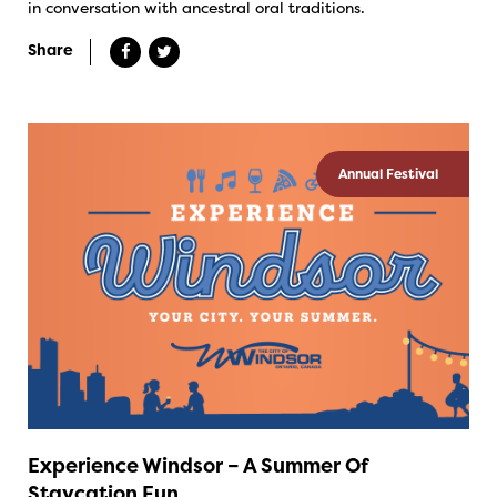
in conversation with ancestral oral traditions.
Share
Annual Festival
Experience Windsor – A Summer Of
Staycation Fun