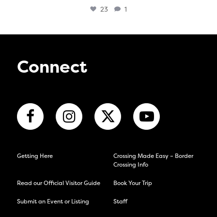
23
1
Connect
Getting Here
Crossing Made Easy – Border
Crossing Info
Read our Official Visitor Guide
Book Your Trip
Submit an Event or Listing
Staff