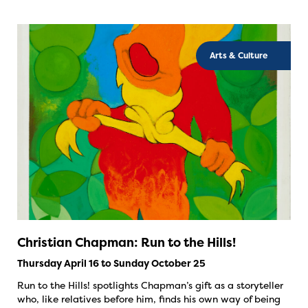
Arts & Culture
Christian Chapman: Run to the Hills!
Thursday April 16 to Sunday October 25
Run to the Hills! spotlights Chapman’s gift as a storyteller
who, like relatives before him, finds his own way of being