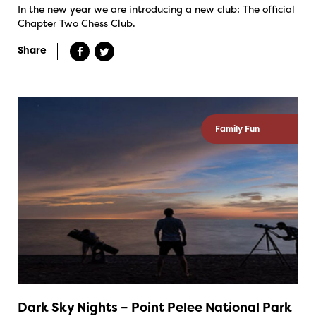
In the new year we are introducing a new club: The official
Chapter Two Chess Club.
Share
Family Fun
Dark Sky Nights – Point Pelee National Park