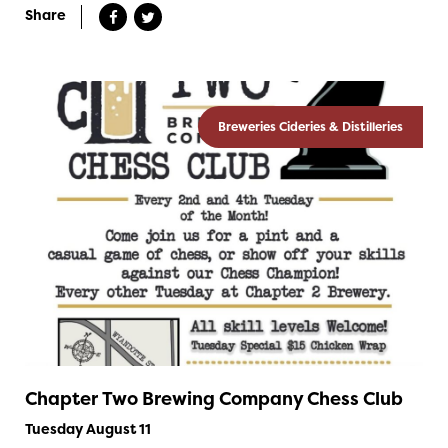
Share
Breweries Cideries & Distilleries
Chapter Two Brewing Company Chess Club
Tuesday August 11