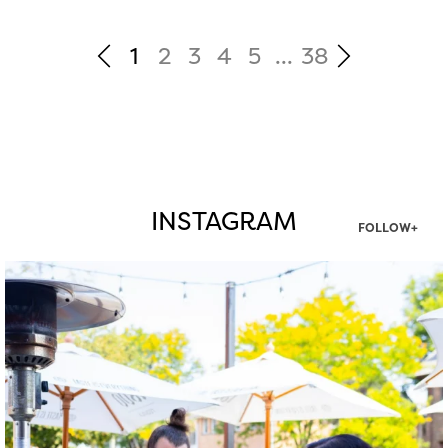
1
2
3
4
5
...
38
INSTAGRAM
FOLLOW+
twepi
Aug 7