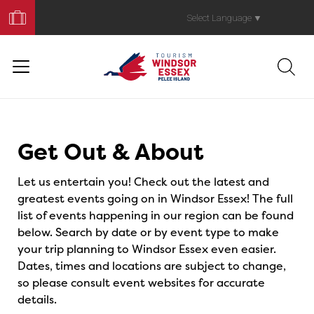
Book
Your
Select Language
▼
Trip
Events
Get Out & About
Let us entertain you! Check out the latest and
greatest events going on in Windsor Essex! The full
list of events happening in our region can be found
below. Search by date or by event type to make
your trip planning to Windsor Essex even easier.
Dates, times and locations are subject to change,
so please consult event websites for accurate
details.