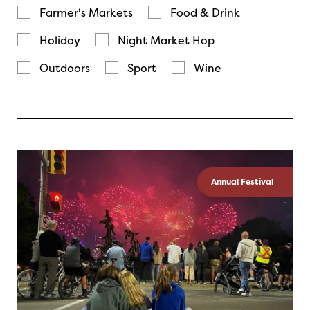
Farmer's Markets
Food & Drink
Holiday
Night Market Hop
Outdoors
Sport
Wine
Annual Festival