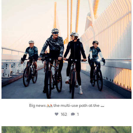
...
Big news
the multi-use path at the
162
1
twepi