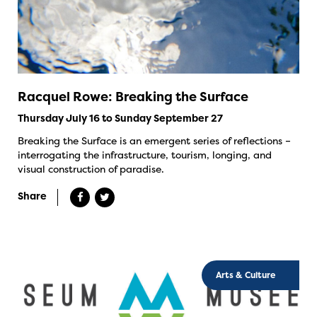
Racquel Rowe: Breaking the Surface
Thursday July 16 to Sunday September 27
Breaking the Surface is an emergent series of reflections –
interrogating the infrastructure, tourism, longing, and
visual construction of paradise.
Share
Arts & Culture