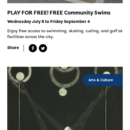
PLAY FOR FREE! FREE Community Swims
Wednesday July 8 to Friday September 4
Enjoy free access to swimming, skating, curling, and golf at
facilities across the city.
Share
Arts & Culture