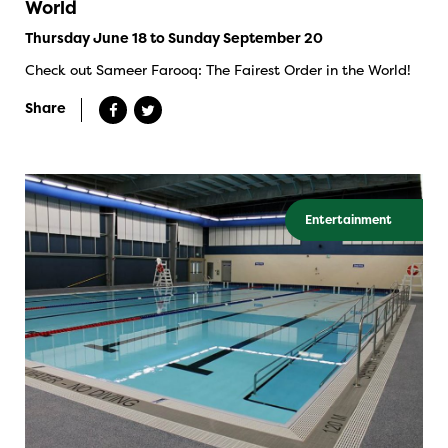
World
Thursday June 18 to Sunday September 20
Check out Sameer Farooq: The Fairest Order in the World!
Share
Entertainment