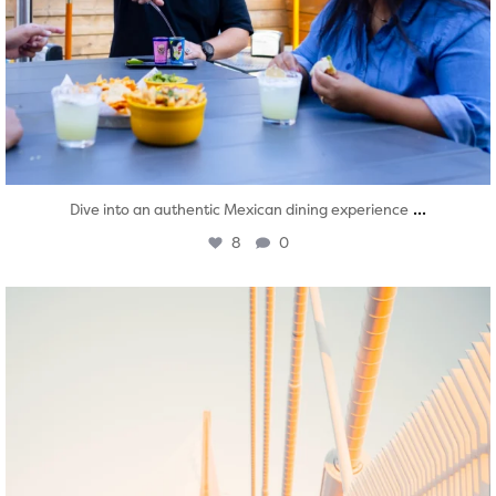
...
Dive into an authentic Mexican dining experience
8
0
twepi
Aug 5