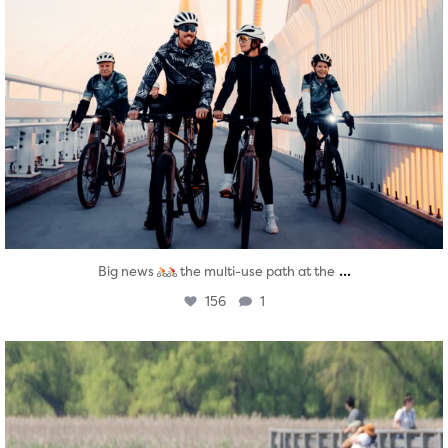
...
Big news
the multi-use path at the
156
1
twepi
Aug 5