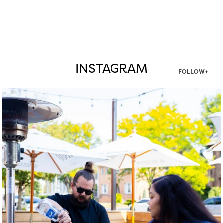
INSTAGRAM
FOLLOW+
twepi
Aug 7