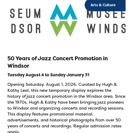
Arts & Culture
50 Years of Jazz Concert Promotion in
Windsor
Tuesday August 4 to Sunday January 31
Opening Saturday, August 1, 2026. Curated by Hugh &
Kathy Leal, this new temporary display explores the
history of jazz concert promotion in the Windsor area. Since
the 1970s, Hugh & Kathy have been bringing jazz pioneers
to Windsor and organizing concerts and recording sessions.
This display features promotional material,
advertisements, and historical photographs from over 50
years of concerts and recordings. Regular admission rates
apply.