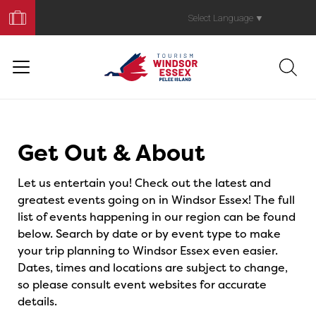
Book
Your
Select Language
▼
Trip
Events
Get Out & About
Let us entertain you! Check out the latest and
greatest events going on in Windsor Essex! The full
list of events happening in our region can be found
below. Search by date or by event type to make
your trip planning to Windsor Essex even easier.
Dates, times and locations are subject to change,
so please consult event websites for accurate
details.