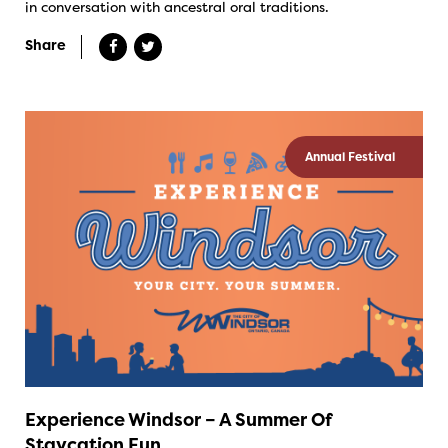
in conversation with ancestral oral traditions.
Share
Annual Festival
Experience Windsor – A Summer Of
Staycation Fun