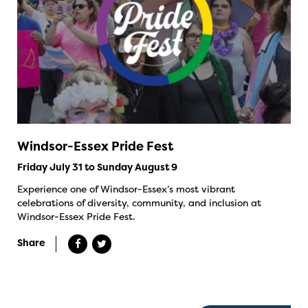
Windsor-Essex Pride Fest
Friday July 31 to Sunday August 9
Experience one of Windsor-Essex’s most vibrant
celebrations of diversity, community, and inclusion at
Windsor-Essex Pride Fest.
Share