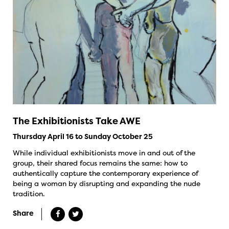
The Exhibitionists Take AWE
Thursday April 16 to Sunday October 25
While individual exhibitionists move in and out of the
group, their shared focus remains the same: how to
authentically capture the contemporary experience of
being a woman by disrupting and expanding the nude
tradition.
Share