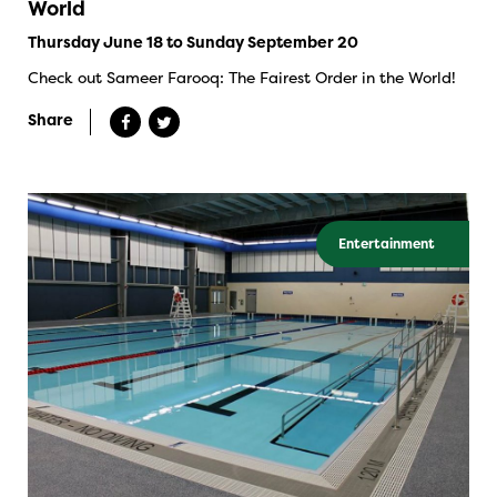
World
Thursday June 18 to Sunday September 20
Check out Sameer Farooq: The Fairest Order in the World!
Share
Entertainment