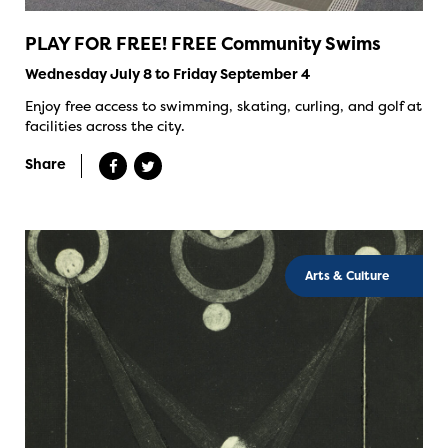
PLAY FOR FREE! FREE Community Swims
Wednesday July 8 to Friday September 4
Enjoy free access to swimming, skating, curling, and golf at
facilities across the city.
Share
Arts & Culture