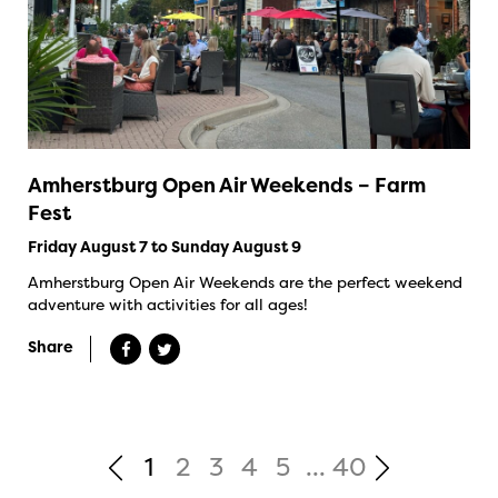
Amherstburg Open Air Weekends – Farm
Fest
Friday August 7 to Sunday August 9
Amherstburg Open Air Weekends are the perfect weekend
adventure with activities for all ages!
Share
1
2
3
4
5
...
40