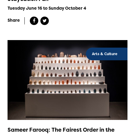
Tuesday June 16 to Sunday October 4
Share
Arts & Culture
Sameer Farooq: The Fairest Order in the