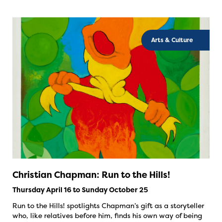
Arts & Culture
Christian Chapman: Run to the Hills!
Thursday April 16 to Sunday October 25
Run to the Hills! spotlights Chapman’s gift as a storyteller
who, like relatives before him, finds his own way of being