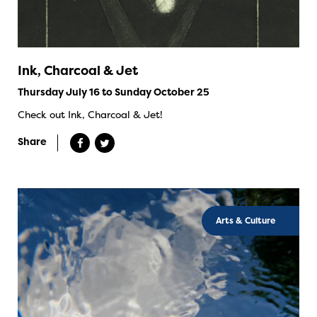
Ink, Charcoal & Jet
Thursday July 16 to Sunday October 25
Check out Ink, Charcoal & Jet!
Share
Arts & Culture