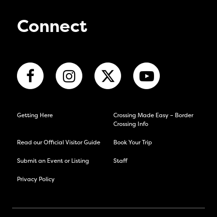
Connect
Getting Here
Crossing Made Easy – Border
Crossing Info
Read our Official Visitor Guide
Book Your Trip
Submit an Event or Listing
Staff
Privacy Policy