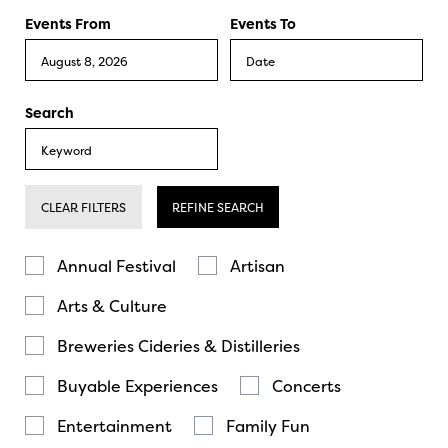
Events From
Events To
Search
CLEAR FILTERS
REFINE SEARCH
Annual Festival
Artisan
Arts & Culture
Breweries Cideries & Distilleries
Buyable Experiences
Concerts
Entertainment
Family Fun