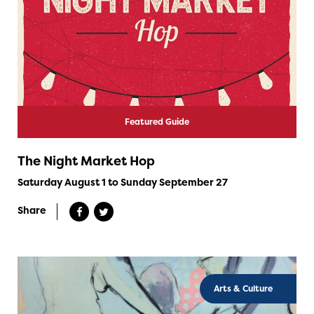
Featured Guide
The Night Market Hop
Saturday August 1 to Sunday September 27
Share
Arts & Culture