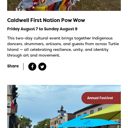
Caldwell First Nation Pow Wow
Friday August 7 to Sunday August 9
This two-day cultural event brings together Indigenous
dancers, drummers, artisans, and guests from across Turtle
Island — all celebrating resilience, unity, and identity
through art and movement.
Share
Annual Festival