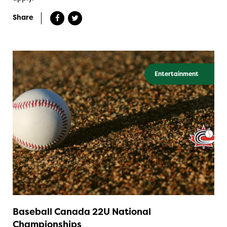
Share
Entertainment
Baseball Canada 22U National
Championships