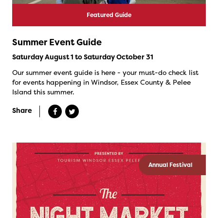
Featured Guide
Summer Event Guide
Saturday August 1 to Saturday October 31
Our summer event guide is here - your must-do check list
for events happening in Windsor, Essex County & Pelee
Island this summer.
Share
Annual Festival