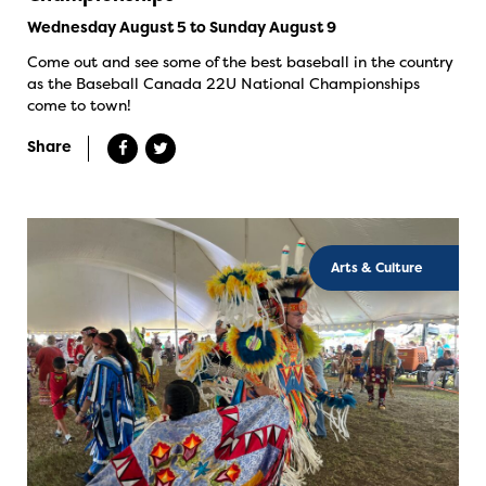
Wednesday August 5 to Sunday August 9
Come out and see some of the best baseball in the country
as the Baseball Canada 22U National Championships
come to town!
Share
Arts & Culture