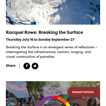
Racquel Rowe: Breaking the Surface
Thursday July 16 to Sunday September 27
Breaking the Surface is an emergent series of reflections –
interrogating the infrastructure, tourism, longing, and
visual construction of paradise.
Share
Annual Festival