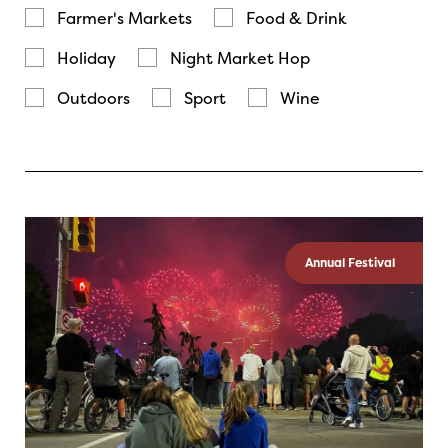
Farmer's Markets
Food & Drink
Holiday
Night Market Hop
Outdoors
Sport
Wine
Annual Festival