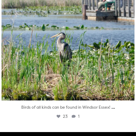
...
Birds of all kinds can be found in Windsor Essex!
23
1