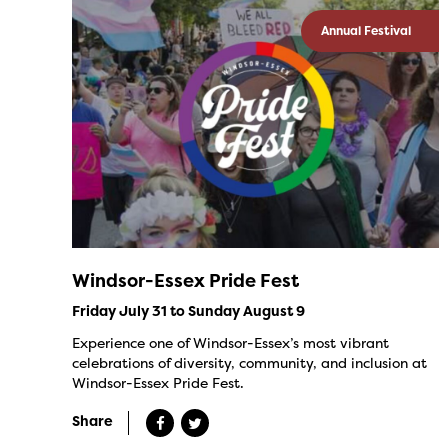
Annual Festival
Windsor-Essex Pride Fest
Friday July 31 to Sunday August 9
Experience one of Windsor-Essex’s most vibrant
celebrations of diversity, community, and inclusion at
Windsor-Essex Pride Fest.
Share