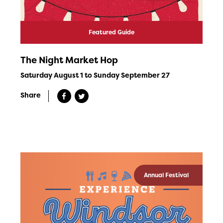
Featured Guide
The Night Market Hop
Saturday August 1 to Sunday September 27
Share
Annual Festival