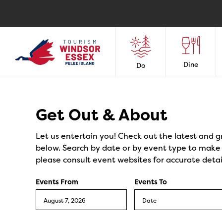
Dine
Do
Events
Get Out & About
Let us entertain you! Check out the latest and g
below. Search by date or by event type to make y
please consult event websites for accurate detai
Events From
Events To