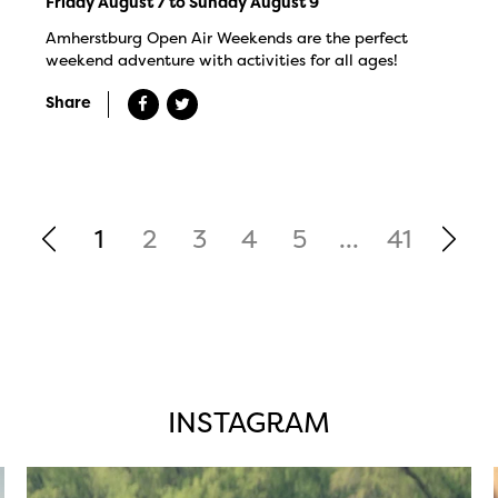
Friday August 7 to Sunday August 9
Amherstburg Open Air Weekends are the perfect
weekend adventure with activities for all ages!
Share
1
2
3
4
5
...
41
INSTAGRAM
twepi