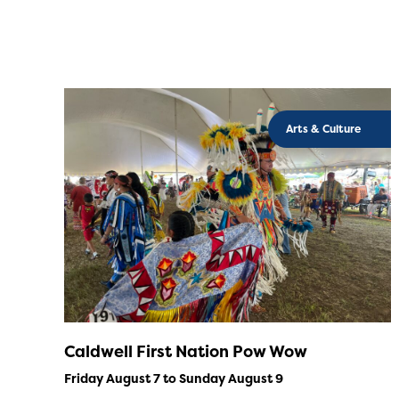
Arts & Culture
Caldwell First Nation Pow Wow
Friday August 7 to Sunday August 9