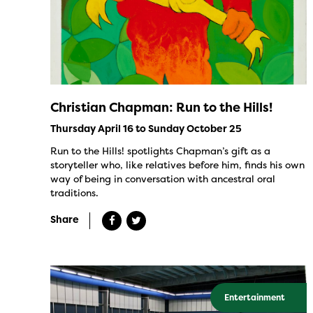
Christian Chapman: Run to the Hills!
Thursday April 16 to Sunday October 25
Run to the Hills! spotlights Chapman’s gift as a
storyteller who, like relatives before him, finds his own
way of being in conversation with ancestral oral
traditions.
Share
Entertainment