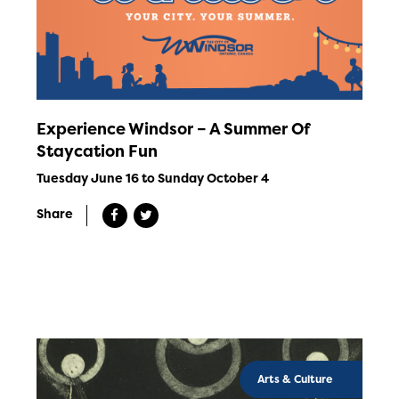
Experience Windsor – A Summer Of
Staycation Fun
Tuesday June 16 to Sunday October 4
Share
Arts & Culture