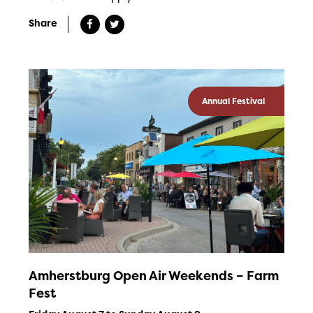
Share
Annual Festival
Amherstburg Open Air Weekends – Farm
Fest