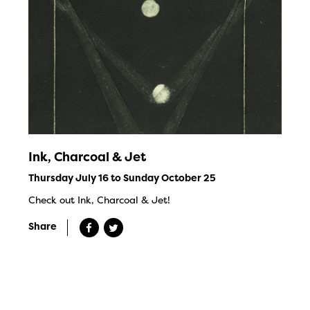
Ink, Charcoal & Jet
Thursday July 16 to Sunday October 25
Check out Ink, Charcoal & Jet!
Share