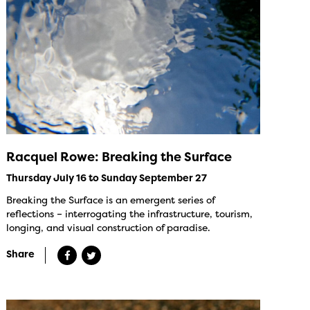
Racquel Rowe: Breaking the Surface
Thursday July 16 to Sunday September 27
Breaking the Surface is an emergent series of
reflections – interrogating the infrastructure, tourism,
longing, and visual construction of paradise.
Share