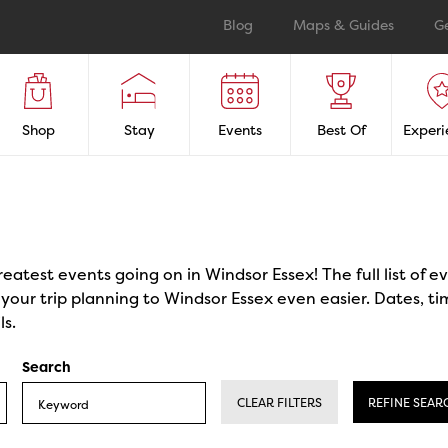
Blog
Maps & Guides
G
Shop
Stay
Events
Best Of
Experi
reatest events going on in Windsor Essex! The full list of 
our trip planning to Windsor Essex even easier. Dates, ti
ls.
Search
CLEAR FILTERS
REFINE SEAR