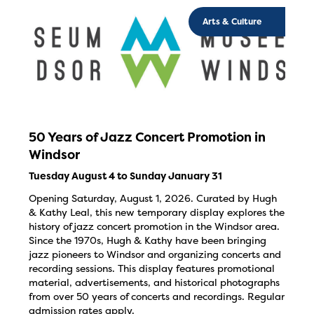
Arts & Culture
50 Years of Jazz Concert Promotion in
Windsor
Tuesday August 4 to Sunday January 31
Opening Saturday, August 1, 2026. Curated by Hugh
& Kathy Leal, this new temporary display explores the
history of jazz concert promotion in the Windsor area.
Since the 1970s, Hugh & Kathy have been bringing
jazz pioneers to Windsor and organizing concerts and
recording sessions. This display features promotional
material, advertisements, and historical photographs
from over 50 years of concerts and recordings. Regular
admission rates apply.