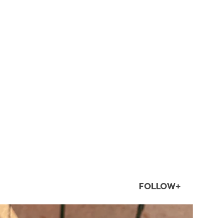
FOLLOW+
twepi