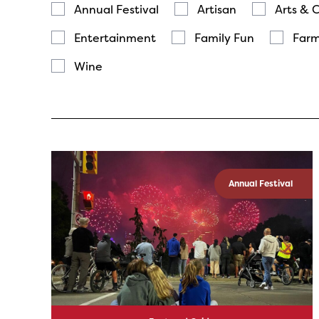
Annual Festival
Artisan
Arts & 
Entertainment
Family Fun
Farm
Wine
Annual Festival