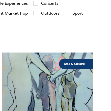
le Experiences
Concerts
ht Market Hop
Outdoors
Sport
Arts & Culture