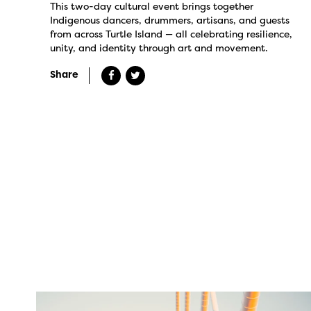
This two-day cultural event brings together
Indigenous dancers, drummers, artisans, and guests
from across Turtle Island — all celebrating resilience,
unity, and identity through art and movement.
Share
twepi