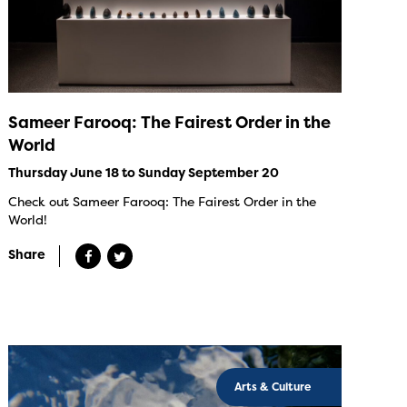
Sameer Farooq: The Fairest Order in the
World
Thursday June 18 to Sunday September 20
Check out Sameer Farooq: The Fairest Order in the
World!
Share
Arts & Culture