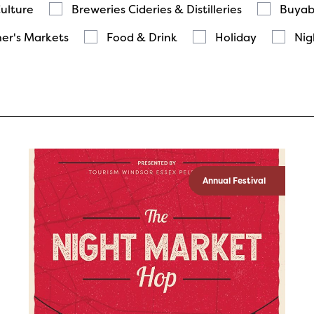
Culture
Breweries Cideries & Distilleries
Buyab
er's Markets
Food & Drink
Holiday
Nig
Annual Festival