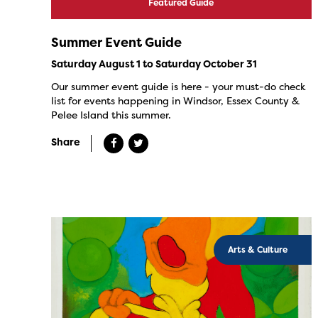
Featured Guide
Summer Event Guide
Saturday August 1 to Saturday October 31
Our summer event guide is here - your must-do check
list for events happening in Windsor, Essex County &
Pelee Island this summer.
Share
Arts & Culture