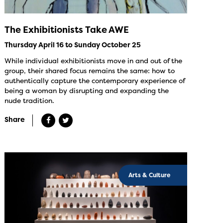
The Exhibitionists Take AWE
Thursday April 16 to Sunday October 25
While individual exhibitionists move in and out of the
group, their shared focus remains the same: how to
authentically capture the contemporary experience of
being a woman by disrupting and expanding the
nude tradition.
Share
Arts & Culture