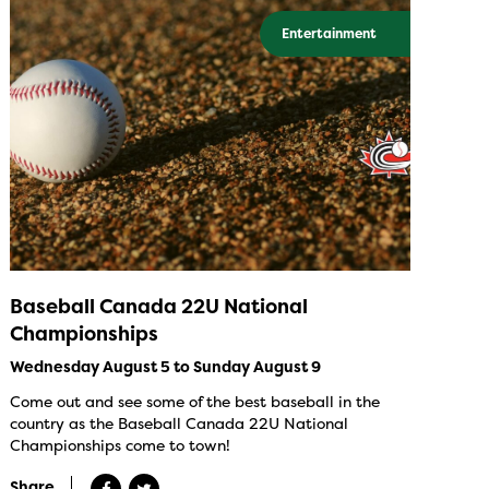
Entertainment
Baseball Canada 22U National
Championships
Wednesday August 5 to Sunday August 9
Come out and see some of the best baseball in the
country as the Baseball Canada 22U National
Championships come to town!
Share