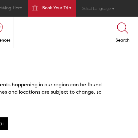
etting Here
Book Your Trip
Select Language
▼
ences
Search
events happening in our region can be found
mes and locations are subject to change, so
CH