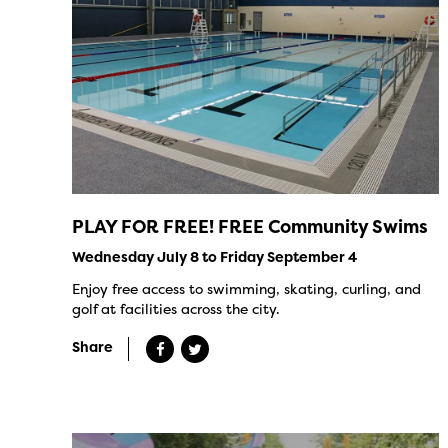
PLAY FOR FREE! FREE Community Swims
Wednesday July 8 to Friday September 4
Enjoy free access to swimming, skating, curling, and
golf at facilities across the city.
Share