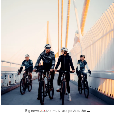
Aug 5
...
Big news
the multi-use path at the