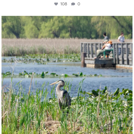
108
0
twepi
Aug 5