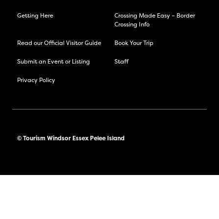
Getting Here
Crossing Made Easy – Border
Crossing Info
Read our Official Visitor Guide
Book Your Trip
Submit an Event or Listing
Staff
Privacy Policy
© Tourism Windsor Essex Pelee Island