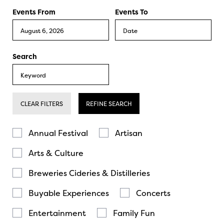
Events From
Events To
Search
CLEAR FILTERS
REFINE SEARCH
Annual Festival
Artisan
Arts & Culture
Breweries Cideries & Distilleries
Buyable Experiences
Concerts
Entertainment
Family Fun