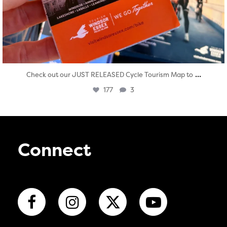
...
Check out our JUST RELEASED Cycle Tourism Map to
177
3
Connect