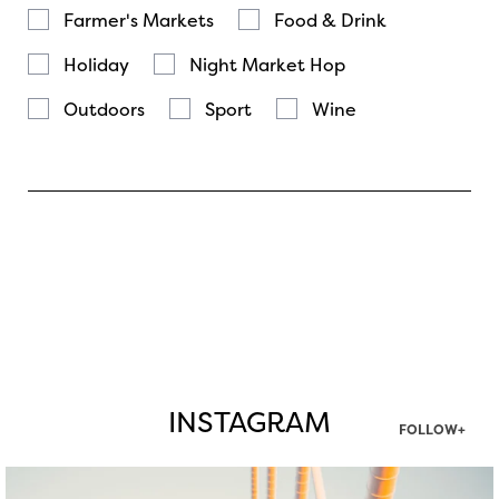
Farmer's Markets
Food & Drink
Holiday
Night Market Hop
Outdoors
Sport
Wine
INSTAGRAM
FOLLOW+
twepi