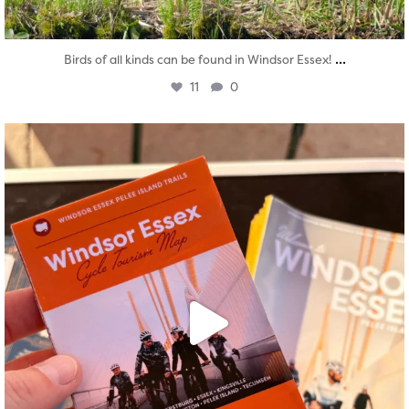
...
Birds of all kinds can be found in Windsor Essex!
11
0
twepi
Aug 5