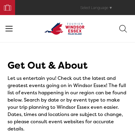
Book
Your
Select Language
▼
Trip
Events
Get Out & About
Let us entertain you! Check out the latest and
greatest events going on in Windsor Essex! The full
list of events happening in our region can be found
below. Search by date or by event type to make
your trip planning to Windsor Essex even easier.
Dates, times and locations are subject to change,
so please consult event websites for accurate
details.