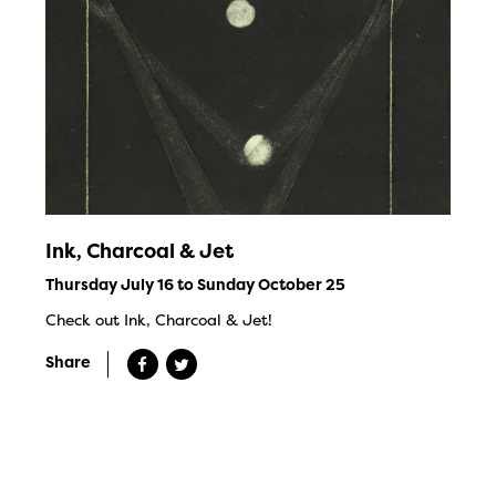
Ink, Charcoal & Jet
Thursday July 16 to Sunday October 25
Check out Ink, Charcoal & Jet!
Share