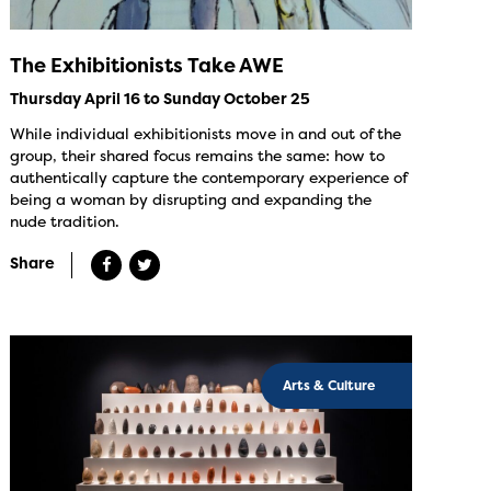
The Exhibitionists Take AWE
Thursday April 16 to Sunday October 25
While individual exhibitionists move in and out of the
group, their shared focus remains the same: how to
authentically capture the contemporary experience of
being a woman by disrupting and expanding the
nude tradition.
Share
Arts & Culture