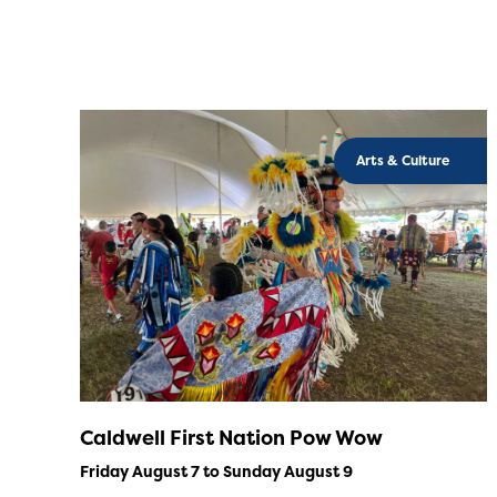
Arts & Culture
Caldwell First Nation Pow Wow
Friday August 7 to Sunday August 9