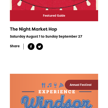
Featured Guide
The Night Market Hop
Saturday August 1 to Sunday September 27
Share
Annual Festival