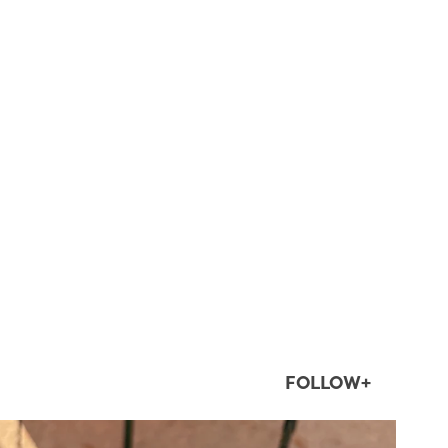
FOLLOW+
twepi