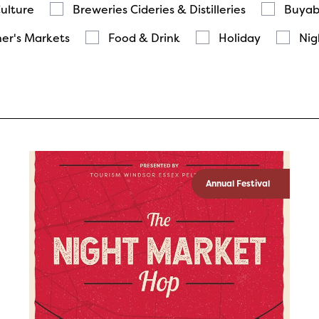
Culture
Breweries Cideries & Distilleries
Buyab
er's Markets
Food & Drink
Holiday
Nig
Annual Festival