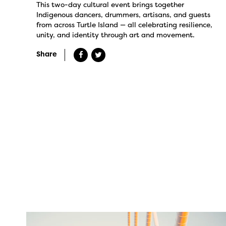
This two-day cultural event brings together
Indigenous dancers, drummers, artisans, and guests
from across Turtle Island — all celebrating resilience,
unity, and identity through art and movement.
Share
twepi