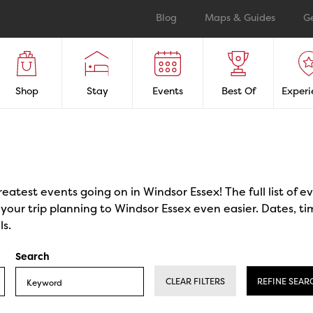
Blog
Maps & Guides
G
Shop
Stay
Events
Best Of
Experi
reatest events going on in Windsor Essex! The full list of 
our trip planning to Windsor Essex even easier. Dates, ti
ls.
Search
CLEAR FILTERS
REFINE SEAR