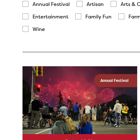
Annual Festival
Artisan
Arts & 
Entertainment
Family Fun
Farm
Wine
Annual Festival