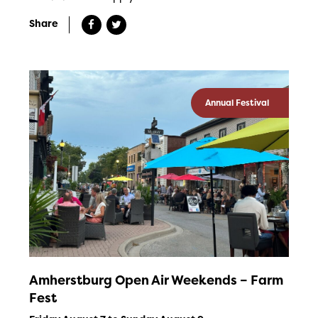
Share
Annual Festival
Amherstburg Open Air Weekends – Farm
Fest