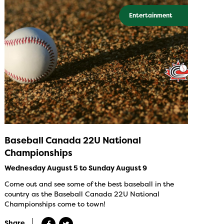
Entertainment
Baseball Canada 22U National
Championships
Wednesday August 5 to Sunday August 9
Come out and see some of the best baseball in the
country as the Baseball Canada 22U National
Championships come to town!
Share