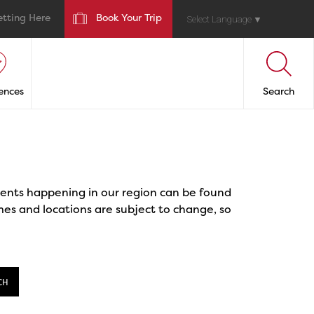
etting Here
Book Your Trip
Select Language
▼
ences
Search
events happening in our region can be found
mes and locations are subject to change, so
CH