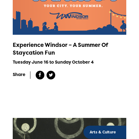
Experience Windsor – A Summer Of
Staycation Fun
Tuesday June 16 to Sunday October 4
Share
Arts & Culture