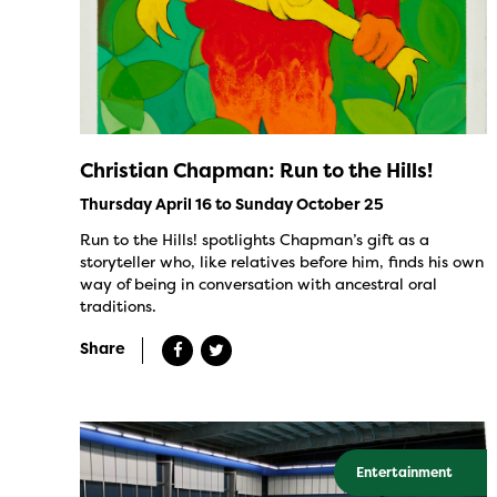
Christian Chapman: Run to the Hills!
Thursday April 16 to Sunday October 25
Run to the Hills! spotlights Chapman’s gift as a
storyteller who, like relatives before him, finds his own
way of being in conversation with ancestral oral
traditions.
Share
Entertainment