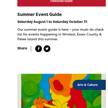
Featured Guide
Summer Event Guide
Saturday August 1 to Saturday October 31
Our summer event guide is here - your must-do check
list for events happening in Windsor, Essex County &
Pelee Island this summer.
Share
Arts & Culture