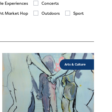
le Experiences
Concerts
ht Market Hop
Outdoors
Sport
Arts & Culture