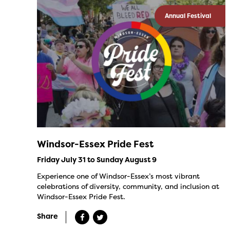
Annual Festival
Windsor-Essex Pride Fest
Friday July 31 to Sunday August 9
Experience one of Windsor-Essex’s most vibrant
celebrations of diversity, community, and inclusion at
Windsor-Essex Pride Fest.
Share