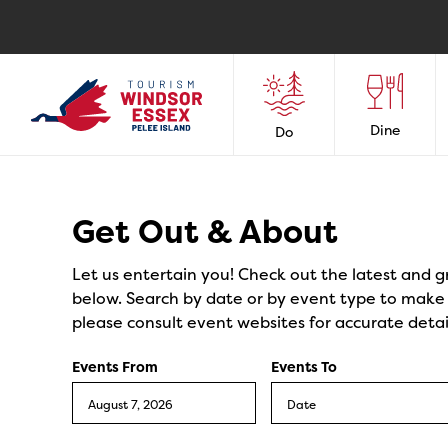
Dine
Do
Events
Get Out & About
Let us entertain you! Check out the latest and g
below. Search by date or by event type to make y
please consult event websites for accurate detai
Events From
Events To