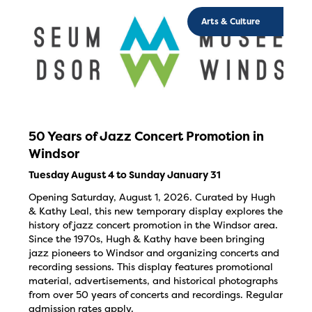
Arts & Culture
50 Years of Jazz Concert Promotion in
Windsor
Tuesday August 4 to Sunday January 31
Opening Saturday, August 1, 2026. Curated by Hugh
& Kathy Leal, this new temporary display explores the
history of jazz concert promotion in the Windsor area.
Since the 1970s, Hugh & Kathy have been bringing
jazz pioneers to Windsor and organizing concerts and
recording sessions. This display features promotional
material, advertisements, and historical photographs
from over 50 years of concerts and recordings. Regular
admission rates apply.