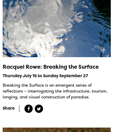
Racquel Rowe: Breaking the Surface
Thursday July 16 to Sunday September 27
Breaking the Surface is an emergent series of
reflections – interrogating the infrastructure, tourism,
longing, and visual construction of paradise.
Share