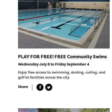
PLAY FOR FREE! FREE Community Swims
Wednesday July 8 to Friday September 4
Enjoy free access to swimming, skating, curling, and
golf at facilities across the city.
Share