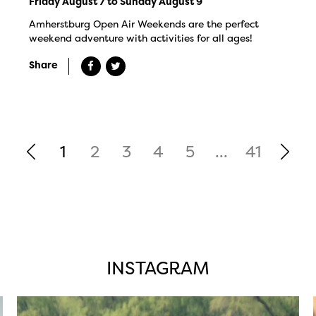
Friday August 7 to Sunday August 9
Amherstburg Open Air Weekends are the perfect
weekend adventure with activities for all ages!
Share
1
2
3
4
5
...
41
INSTAGRAM
twepi