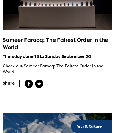
Sameer Farooq: The Fairest Order in the
World
Thursday June 18 to Sunday September 20
Check out Sameer Farooq: The Fairest Order in the
World!
Share
Arts & Culture