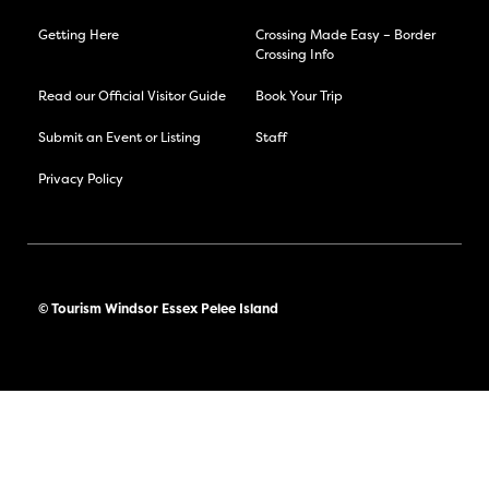
Getting Here
Crossing Made Easy – Border
Crossing Info
Read our Official Visitor Guide
Book Your Trip
Submit an Event or Listing
Staff
Privacy Policy
© Tourism Windsor Essex Pelee Island