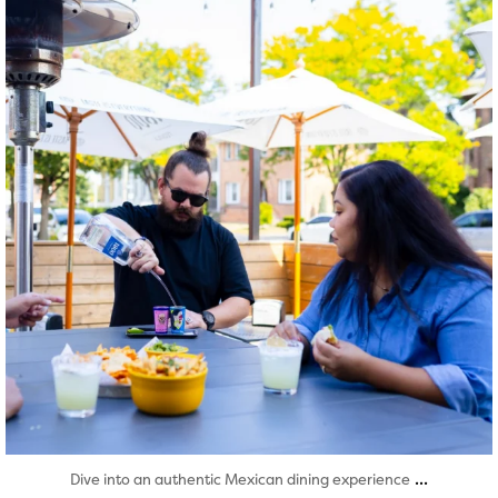
Aug 7
...
Dive into an authentic Mexican dining experience