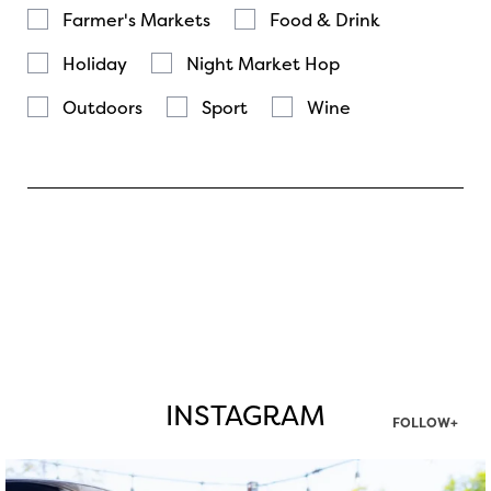
Farmer's Markets
Food & Drink
Holiday
Night Market Hop
Outdoors
Sport
Wine
INSTAGRAM
FOLLOW+
twepi