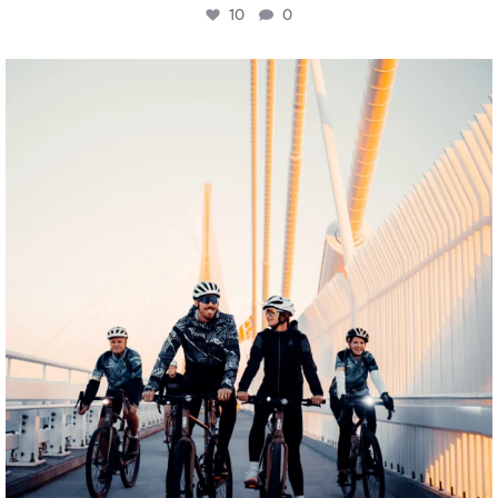
10
0
twepi
Aug 5