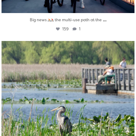
...
Big news
the multi-use path at the
159
1
twepi
Aug 5