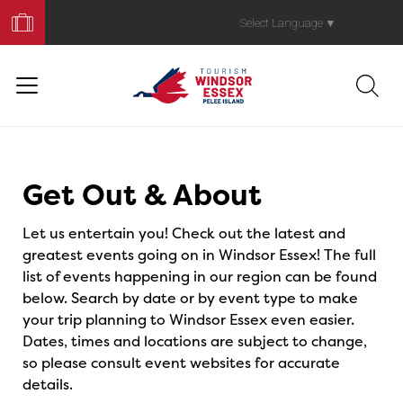
Book
Your
Select Language
▼
Trip
Events
Get Out & About
Let us entertain you! Check out the latest and
greatest events going on in Windsor Essex! The full
list of events happening in our region can be found
below. Search by date or by event type to make
your trip planning to Windsor Essex even easier.
Dates, times and locations are subject to change,
so please consult event websites for accurate
details.