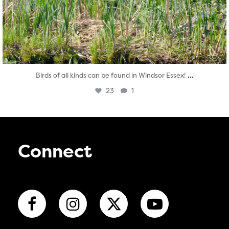
...
Birds of all kinds can be found in Windsor Essex!
23
1
Connect