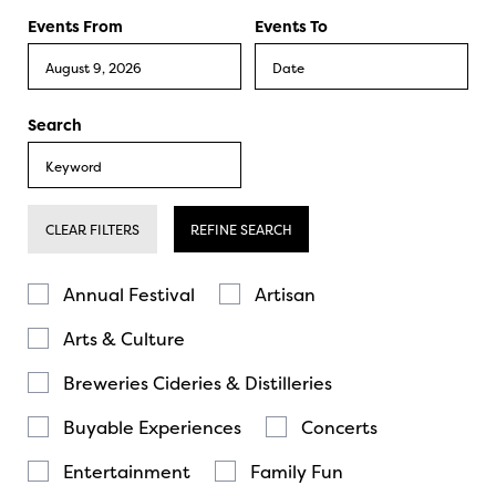
Events From
Events To
Search
CLEAR FILTERS
REFINE SEARCH
Annual Festival
Artisan
Arts & Culture
Breweries Cideries & Distilleries
Buyable Experiences
Concerts
Entertainment
Family Fun