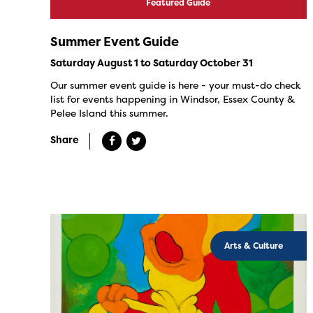
Featured Guide
Summer Event Guide
Saturday August 1 to Saturday October 31
Our summer event guide is here - your must-do check
list for events happening in Windsor, Essex County &
Pelee Island this summer.
Share
Arts & Culture