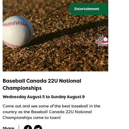
Entertainment
Baseball Canada 22U National
Championships
Wednesday August 5 to Sunday August 9
Come out and see some of the best baseball in the
country as the Baseball Canada 22U National
Championships come to town!
Share