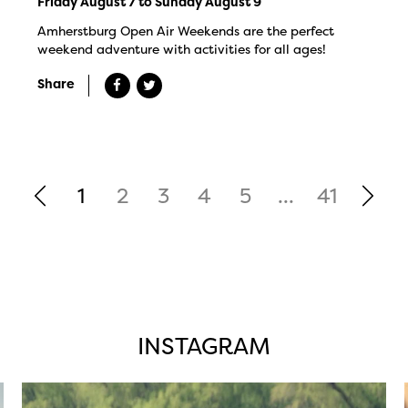
Friday August 7 to Sunday August 9
Amherstburg Open Air Weekends are the perfect
weekend adventure with activities for all ages!
Share
1
2
3
4
5
...
41
INSTAGRAM
twepi