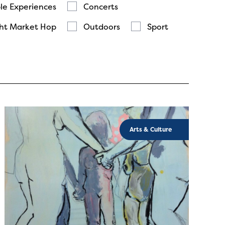
le Experiences
Concerts
ht Market Hop
Outdoors
Sport
Arts & Culture