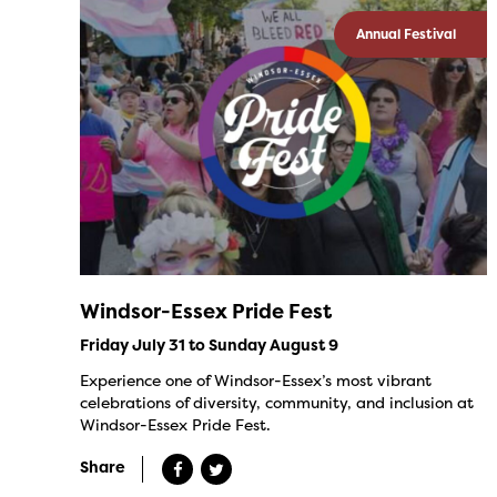
Annual Festival
Windsor-Essex Pride Fest
Friday July 31 to Sunday August 9
Experience one of Windsor-Essex’s most vibrant
celebrations of diversity, community, and inclusion at
Windsor-Essex Pride Fest.
Share