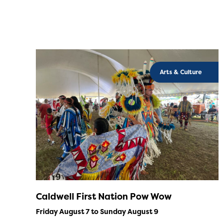
Arts & Culture
Caldwell First Nation Pow Wow
Friday August 7 to Sunday August 9