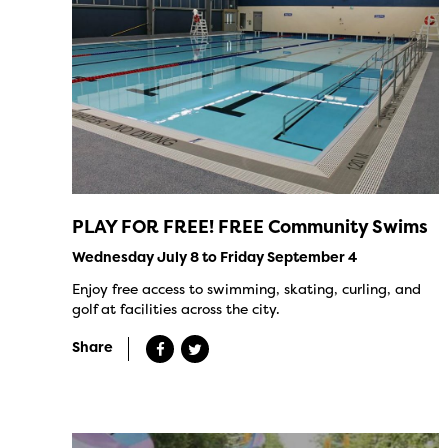
PLAY FOR FREE! FREE Community Swims
Wednesday July 8 to Friday September 4
Enjoy free access to swimming, skating, curling, and
golf at facilities across the city.
Share