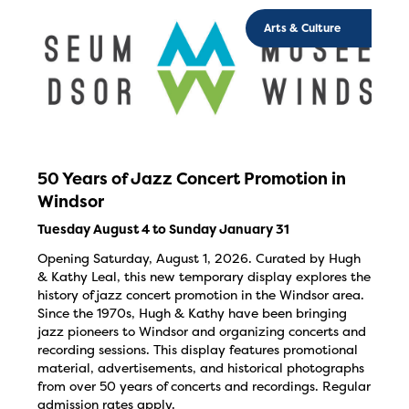
Arts & Culture
50 Years of Jazz Concert Promotion in
Windsor
Tuesday August 4 to Sunday January 31
Opening Saturday, August 1, 2026. Curated by Hugh
& Kathy Leal, this new temporary display explores the
history of jazz concert promotion in the Windsor area.
Since the 1970s, Hugh & Kathy have been bringing
jazz pioneers to Windsor and organizing concerts and
recording sessions. This display features promotional
material, advertisements, and historical photographs
from over 50 years of concerts and recordings. Regular
admission rates apply.