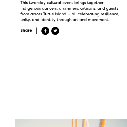
This two-day cultural event brings together
Indigenous dancers, drummers, artisans, and guests
from across Turtle Island — all celebrating resilience,
unity, and identity through art and movement.
Share
twepi