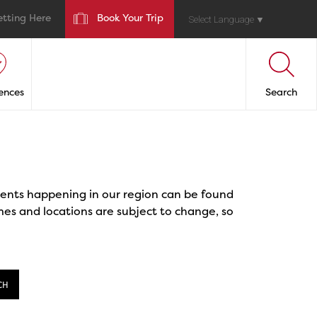
etting Here
Book Your Trip
Select Language
▼
ences
Search
events happening in our region can be found
mes and locations are subject to change, so
CH