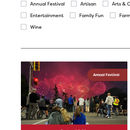
Annual Festival
Artisan
Arts & 
Entertainment
Family Fun
Farm
Wine
Annual Festival