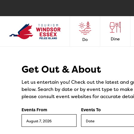
Dine
Do
Events
Get Out & About
Let us entertain you! Check out the latest and g
below. Search by date or by event type to make y
please consult event websites for accurate detai
Events From
Events To