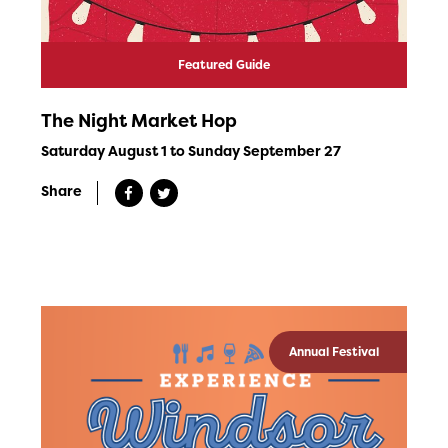
Featured Guide
The Night Market Hop
Saturday August 1 to Sunday September 27
Share
Annual Festival