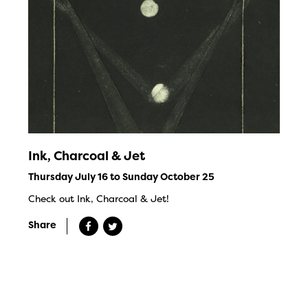
Ink, Charcoal & Jet
Thursday July 16 to Sunday October 25
Check out Ink, Charcoal & Jet!
Share