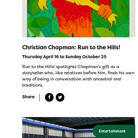
Christian Chapman: Run to the Hills!
Thursday April 16 to Sunday October 25
Run to the Hills! spotlights Chapman’s gift as a
storyteller who, like relatives before him, finds his own
way of being in conversation with ancestral oral
traditions.
Share
Entertainment