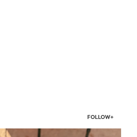
FOLLOW+
twepi