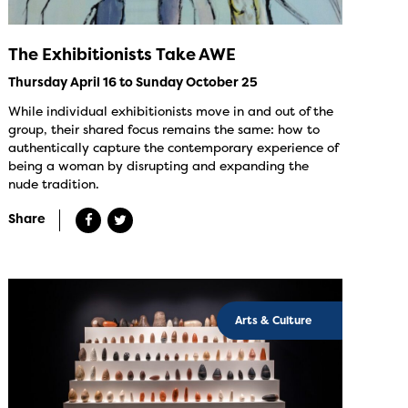
The Exhibitionists Take AWE
Thursday April 16 to Sunday October 25
While individual exhibitionists move in and out of the
group, their shared focus remains the same: how to
authentically capture the contemporary experience of
being a woman by disrupting and expanding the
nude tradition.
Share
Arts & Culture