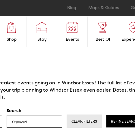
Blog
Maps & Guides
G
Shop
Stay
Events
Best Of
Experi
reatest events going on in Windsor Essex! The full list of 
our trip planning to Windsor Essex even easier. Dates, ti
ls.
Search
CLEAR FILTERS
REFINE SEAR