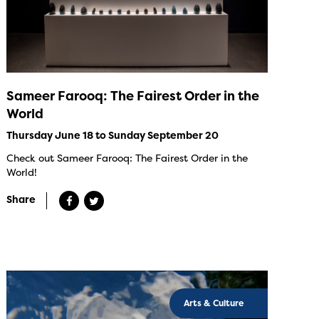
Sameer Farooq: The Fairest Order in the
World
Thursday June 18 to Sunday September 20
Check out Sameer Farooq: The Fairest Order in the
World!
Share
Arts & Culture