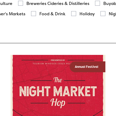
Culture
Breweries Cideries & Distilleries
Buyab
er's Markets
Food & Drink
Holiday
Nig
Annual Festival