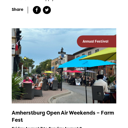
Share
Annual Festival
Amherstburg Open Air Weekends – Farm
Fest