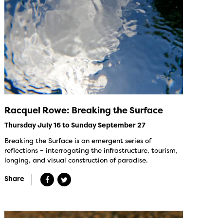
Racquel Rowe: Breaking the Surface
Thursday July 16 to Sunday September 27
Breaking the Surface is an emergent series of
reflections – interrogating the infrastructure, tourism,
longing, and visual construction of paradise.
Share