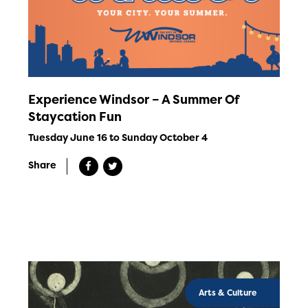
Experience Windsor – A Summer Of
Staycation Fun
Tuesday June 16 to Sunday October 4
Share
Arts & Culture