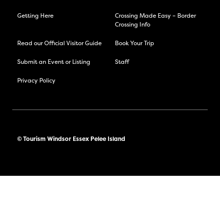
Getting Here
Crossing Made Easy – Border
Crossing Info
Read our Official Visitor Guide
Book Your Trip
Submit an Event or Listing
Staff
Privacy Policy
© Tourism Windsor Essex Pelee Island