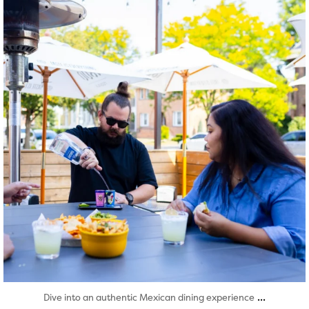
Aug 7
...
Dive into an authentic Mexican dining experience