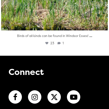
...
Birds of all kinds can be found in Windsor Essex!
23
1
Connect