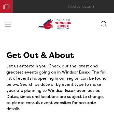
Book
Your
Select Language
▼
Trip
Events
Get Out & About
Let us entertain you! Check out the latest and
greatest events going on in Windsor Essex! The full
list of events happening in our region can be found
below. Search by date or by event type to make
your trip planning to Windsor Essex even easier.
Dates, times and locations are subject to change,
so please consult event websites for accurate
details.