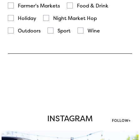
Farmer's Markets
Food & Drink
Holiday
Night Market Hop
Outdoors
Sport
Wine
INSTAGRAM
FOLLOW+
twepi