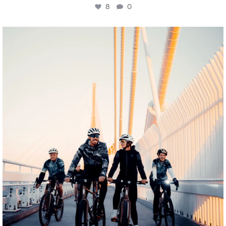
8
0
twepi
Aug 5