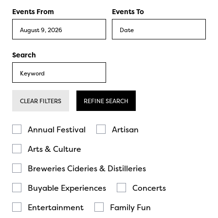
Events From
Events To
Search
CLEAR FILTERS
REFINE SEARCH
Annual Festival
Artisan
Arts & Culture
Breweries Cideries & Distilleries
Buyable Experiences
Concerts
Entertainment
Family Fun