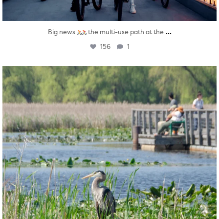
...
Big news
the multi-use path at the
156
1
twepi
Aug 5