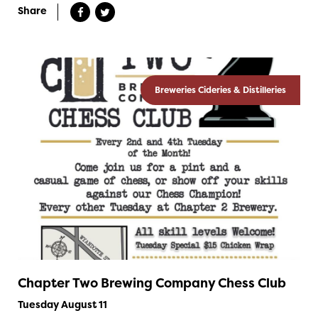
Share
Breweries Cideries & Distilleries
Chapter Two Brewing Company Chess Club
Tuesday August 11