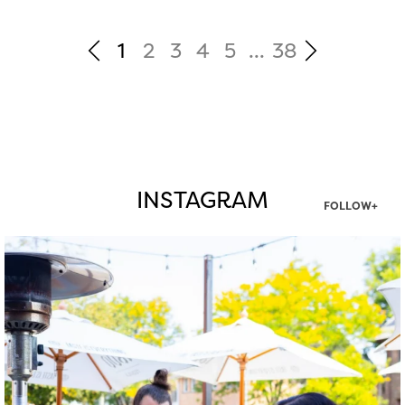
1
2
3
4
5
...
38
INSTAGRAM
FOLLOW+
twepi
Aug 7