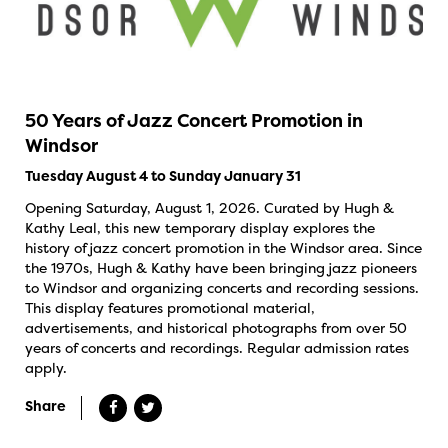
50 Years of Jazz Concert Promotion in
Windsor
Tuesday August 4 to Sunday January 31
Opening Saturday, August 1, 2026. Curated by Hugh &
Kathy Leal, this new temporary display explores the
history of jazz concert promotion in the Windsor area. Since
the 1970s, Hugh & Kathy have been bringing jazz pioneers
to Windsor and organizing concerts and recording sessions.
This display features promotional material,
advertisements, and historical photographs from over 50
years of concerts and recordings. Regular admission rates
apply.
Share