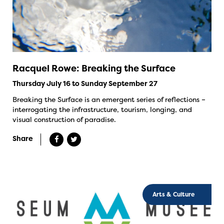
Racquel Rowe: Breaking the Surface
Thursday July 16 to Sunday September 27
Breaking the Surface is an emergent series of reflections –
interrogating the infrastructure, tourism, longing, and
visual construction of paradise.
Share
Arts & Culture