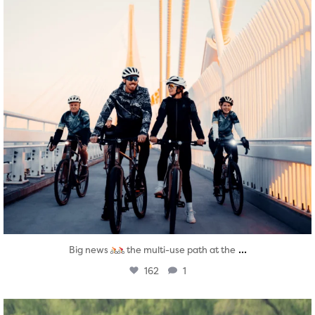
...
Big news
the multi-use path at the
162
1
twepi