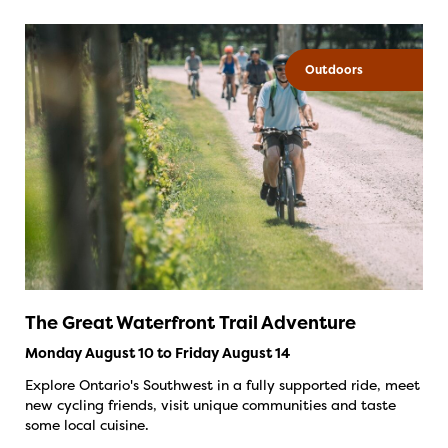
Outdoors
The Great Waterfront Trail Adventure
Monday August 10 to Friday August 14
Explore Ontario's Southwest in a fully supported ride, meet
new cycling friends, visit unique communities and taste
some local cuisine.