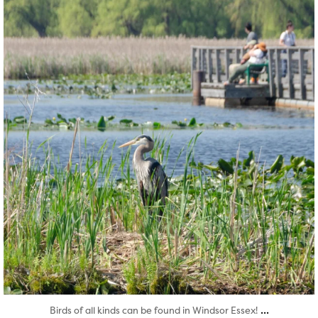
Aug 5
...
Birds of all kinds can be found in Windsor Essex!