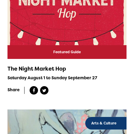
Featured Guide
The Night Market Hop
Saturday August 1 to Sunday September 27
Share
Arts & Culture