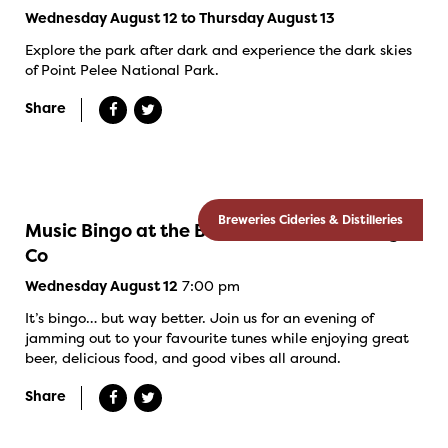
Wednesday August 12 to Thursday August 13
Explore the park after dark and experience the dark skies
of Point Pelee National Park.
Share
Breweries Cideries & Distilleries
Music Bingo at the Banded Goose Brewing
Co
7:00 pm
Wednesday August 12
It’s bingo… but way better. Join us for an evening of
jamming out to your favourite tunes while enjoying great
beer, delicious food, and good vibes all around.
Share