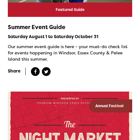
Featured Guide
Summer Event Guide
Saturday August 1 to Saturday October 31
Our summer event guide is here - your must-do check list
for events happening in Windsor, Essex County & Pelee
Island this summer.
Share
Annual Festival