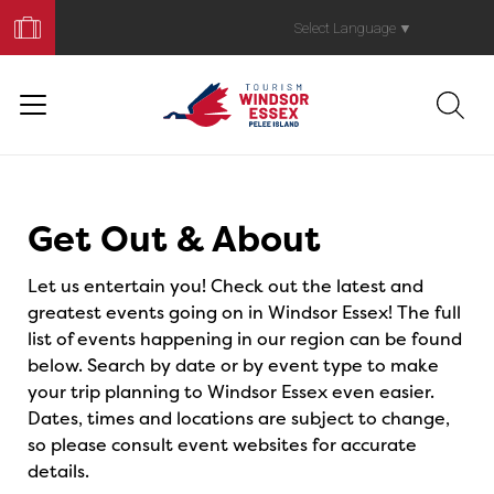
Book
Your
Select Language
▼
Trip
Events
Get Out & About
Let us entertain you! Check out the latest and
greatest events going on in Windsor Essex! The full
list of events happening in our region can be found
below. Search by date or by event type to make
your trip planning to Windsor Essex even easier.
Dates, times and locations are subject to change,
so please consult event websites for accurate
details.