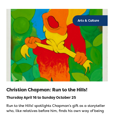
Arts & Culture
Christian Chapman: Run to the Hills!
Thursday April 16 to Sunday October 25
Run to the Hills! spotlights Chapman’s gift as a storyteller
who, like relatives before him, finds his own way of being