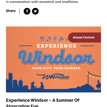
in conversation with ancestral oral traditions.
Share
Annual Festival
Experience Windsor – A Summer Of
Staycation Fun