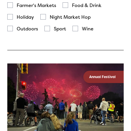
Farmer's Markets
Food & Drink
Holiday
Night Market Hop
Outdoors
Sport
Wine
Annual Festival