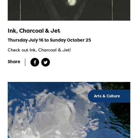
Ink, Charcoal & Jet
Thursday July 16 to Sunday October 25
Check out Ink, Charcoal & Jet!
Share
Arts & Culture