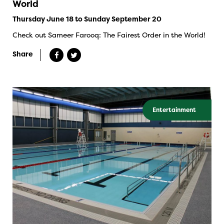
World
Thursday June 18 to Sunday September 20
Check out Sameer Farooq: The Fairest Order in the World!
Share
Entertainment