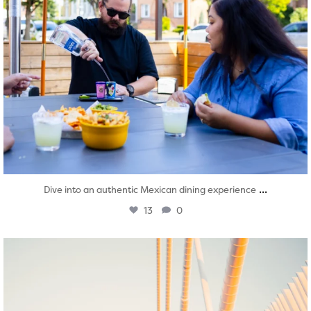
...
Dive into an authentic Mexican dining experience
13
0
twepi
Aug 5