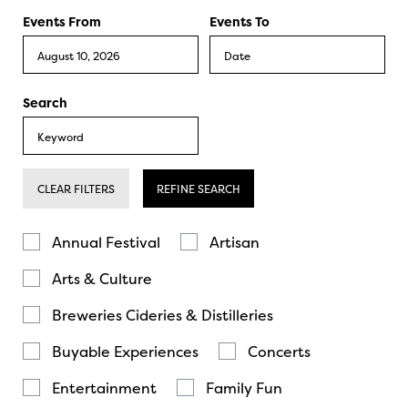
Events From
Events To
Search
CLEAR FILTERS
REFINE SEARCH
Annual Festival
Artisan
Arts & Culture
Breweries Cideries & Distilleries
Buyable Experiences
Concerts
Entertainment
Family Fun