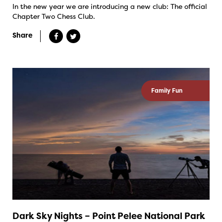
In the new year we are introducing a new club: The official
Chapter Two Chess Club.
Share
Family Fun
Dark Sky Nights – Point Pelee National Park