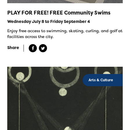
PLAY FOR FREE! FREE Community Swims
Wednesday July 8 to Friday September 4
Enjoy free access to swimming, skating, curling, and golf at
facilities across the city.
Share
Arts & Culture