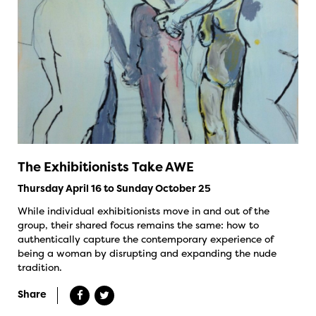
The Exhibitionists Take AWE
Thursday April 16 to Sunday October 25
While individual exhibitionists move in and out of the
group, their shared focus remains the same: how to
authentically capture the contemporary experience of
being a woman by disrupting and expanding the nude
tradition.
Share