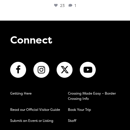
23
1
Connect
Getting Here
Crossing Made Easy – Border
Crossing Info
Read our Official Visitor Guide
Book Your Trip
Submit an Event or Listing
Staff