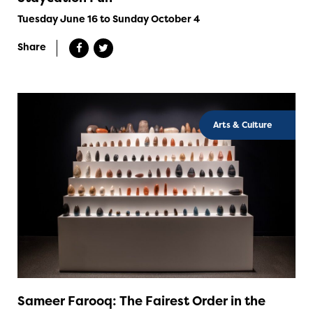
Tuesday June 16 to Sunday October 4
Share
Arts & Culture
Sameer Farooq: The Fairest Order in the