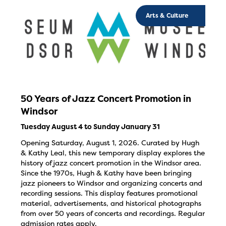
Arts & Culture
50 Years of Jazz Concert Promotion in
Windsor
Tuesday August 4 to Sunday January 31
Opening Saturday, August 1, 2026. Curated by Hugh
& Kathy Leal, this new temporary display explores the
history of jazz concert promotion in the Windsor area.
Since the 1970s, Hugh & Kathy have been bringing
jazz pioneers to Windsor and organizing concerts and
recording sessions. This display features promotional
material, advertisements, and historical photographs
from over 50 years of concerts and recordings. Regular
admission rates apply.