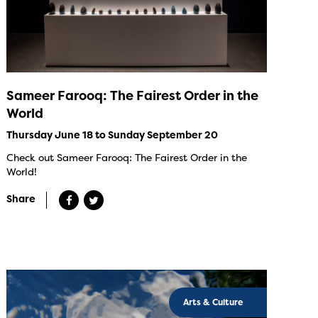
Sameer Farooq: The Fairest Order in the
World
Thursday June 18 to Sunday September 20
Check out Sameer Farooq: The Fairest Order in the
World!
Share
Arts & Culture