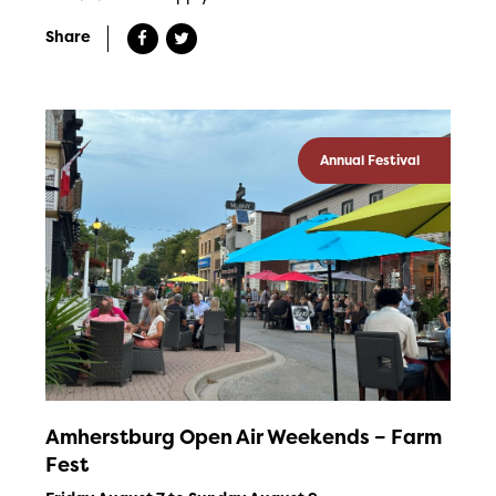
Share
Annual Festival
Amherstburg Open Air Weekends – Farm
Fest