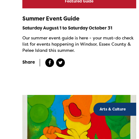
Featured Guide
Summer Event Guide
Saturday August 1 to Saturday October 31
Our summer event guide is here - your must-do check
list for events happening in Windsor, Essex County &
Pelee Island this summer.
Share
Arts & Culture