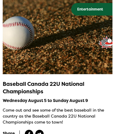
Entertainment
Baseball Canada 22U National
Championships
Wednesday August 5 to Sunday August 9
Come out and see some of the best baseball in the
country as the Baseball Canada 22U National
Championships come to town!
Share