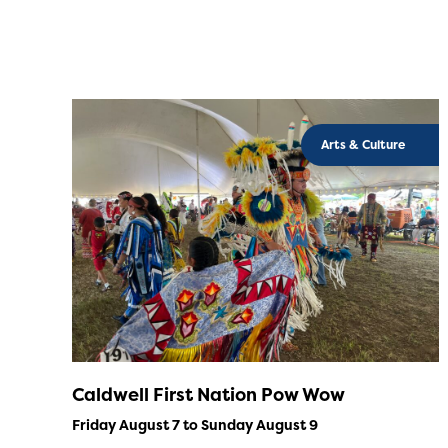
Arts & Culture
Caldwell First Nation Pow Wow
Friday August 7 to Sunday August 9