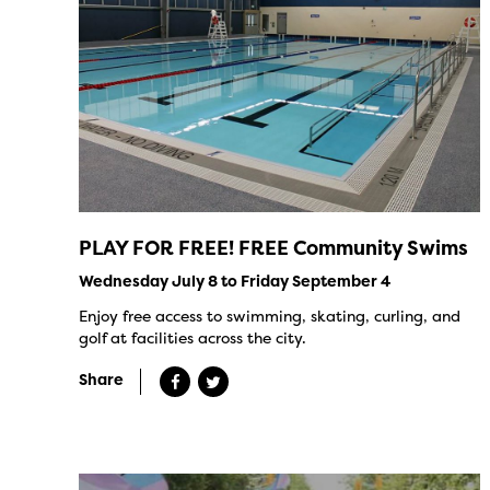
PLAY FOR FREE! FREE Community Swims
Wednesday July 8 to Friday September 4
Enjoy free access to swimming, skating, curling, and
golf at facilities across the city.
Share