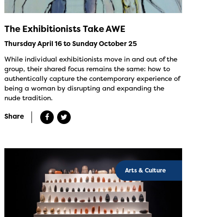
The Exhibitionists Take AWE
Thursday April 16 to Sunday October 25
While individual exhibitionists move in and out of the
group, their shared focus remains the same: how to
authentically capture the contemporary experience of
being a woman by disrupting and expanding the
nude tradition.
Share
Arts & Culture