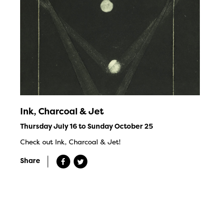
Ink, Charcoal & Jet
Thursday July 16 to Sunday October 25
Check out Ink, Charcoal & Jet!
Share