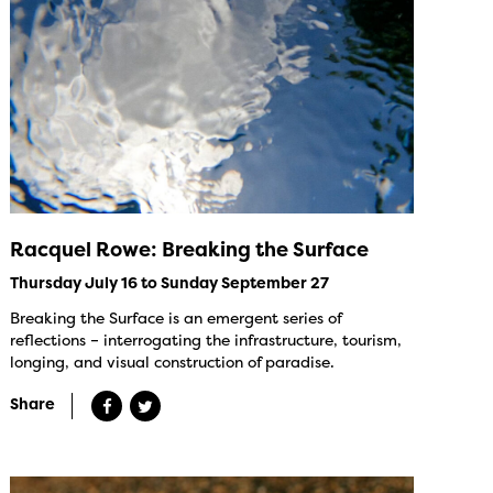
Racquel Rowe: Breaking the Surface
Thursday July 16 to Sunday September 27
Breaking the Surface is an emergent series of
reflections – interrogating the infrastructure, tourism,
longing, and visual construction of paradise.
Share