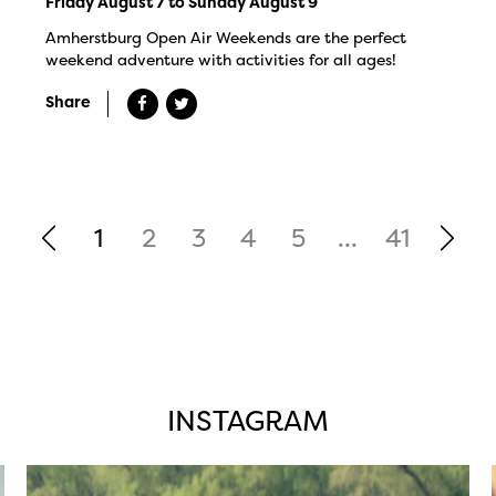
Friday August 7 to Sunday August 9
Amherstburg Open Air Weekends are the perfect
weekend adventure with activities for all ages!
Share
1
2
3
4
5
...
41
INSTAGRAM
twepi