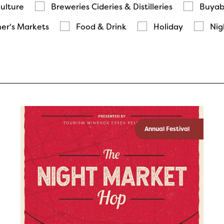
Culture
Breweries Cideries & Distilleries
Buyab
er's Markets
Food & Drink
Holiday
Nig
Annual Festival