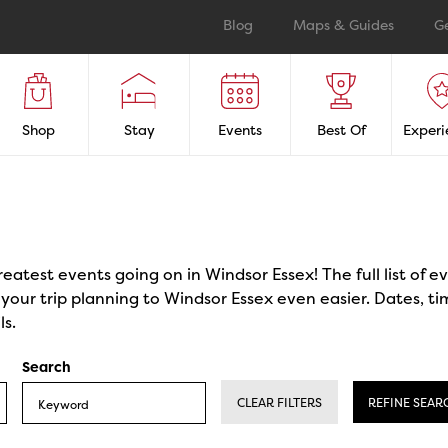
Blog
Maps & Guides
G
Shop
Stay
Events
Best Of
Experi
reatest events going on in Windsor Essex! The full list of 
our trip planning to Windsor Essex even easier. Dates, ti
ls.
Search
CLEAR FILTERS
REFINE SEAR