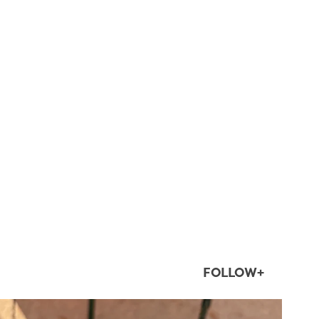
FOLLOW+
twepi