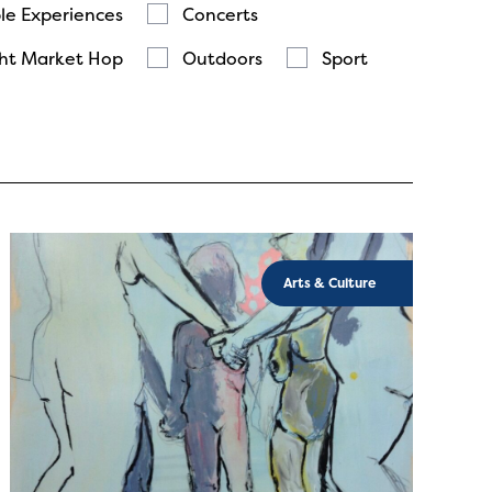
le Experiences
Concerts
ht Market Hop
Outdoors
Sport
Arts & Culture