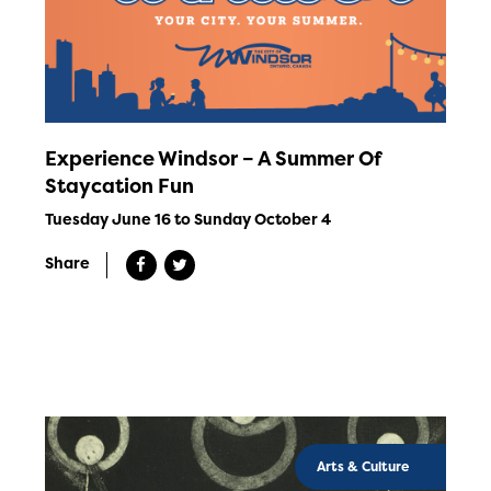
Experience Windsor – A Summer Of
Staycation Fun
Tuesday June 16 to Sunday October 4
Share
Arts & Culture