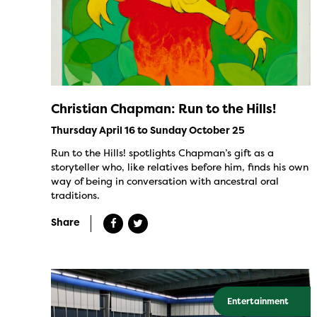
Christian Chapman: Run to the Hills!
Thursday April 16 to Sunday October 25
Run to the Hills! spotlights Chapman’s gift as a
storyteller who, like relatives before him, finds his own
way of being in conversation with ancestral oral
traditions.
Share
Entertainment