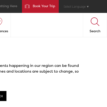
etting Here
Book Your Trip
Select Language
▼
ences
Search
events happening in our region can be found
mes and locations are subject to change, so
CH