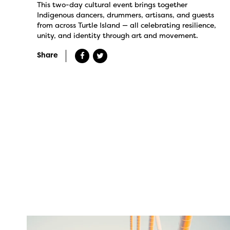
This two-day cultural event brings together
Indigenous dancers, drummers, artisans, and guests
from across Turtle Island — all celebrating resilience,
unity, and identity through art and movement.
Share
twepi