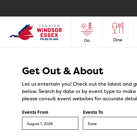
Dine
Do
Events
Get Out & About
Let us entertain you! Check out the latest and g
below. Search by date or by event type to make y
please consult event websites for accurate detai
Events From
Events To