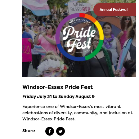
Annual Festival
Windsor-Essex Pride Fest
Friday July 31 to Sunday August 9
Experience one of Windsor-Essex’s most vibrant
celebrations of diversity, community, and inclusion at
Windsor-Essex Pride Fest.
Share