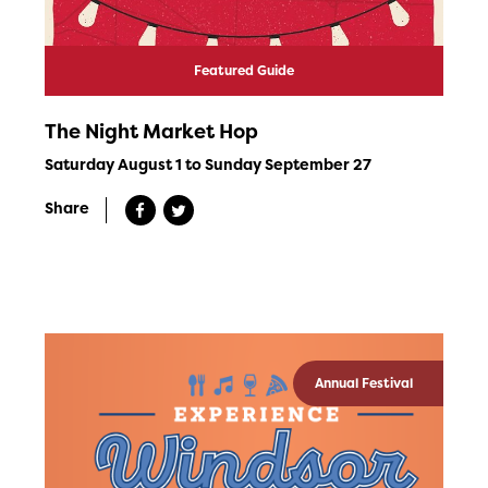
Featured Guide
The Night Market Hop
Saturday August 1 to Sunday September 27
Share
Annual Festival