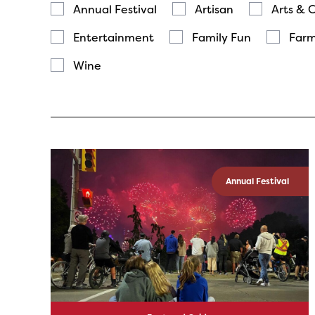
Annual Festival
Artisan
Arts & 
Entertainment
Family Fun
Farm
Wine
Annual Festival