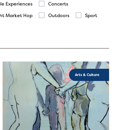
le Experiences
Concerts
ht Market Hop
Outdoors
Sport
Arts & Culture