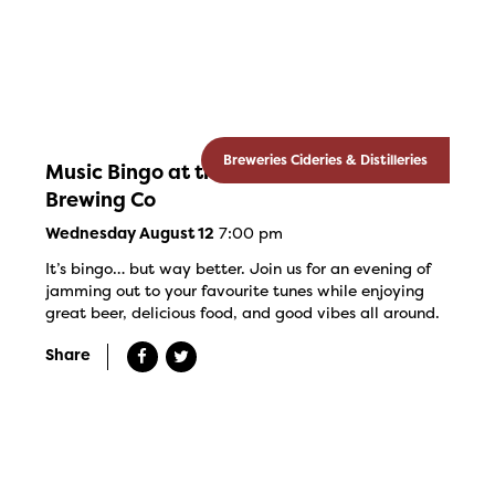
Breweries Cideries & Distilleries
Music Bingo at the Banded Goose
Brewing Co
7:00 pm
Wednesday August 12
It’s bingo… but way better. Join us for an evening of
jamming out to your favourite tunes while enjoying
great beer, delicious food, and good vibes all around.
Share