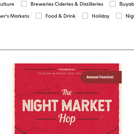
Culture
Breweries Cideries & Distilleries
Buyab
er's Markets
Food & Drink
Holiday
Nig
Annual Festival