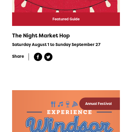
Featured Guide
The Night Market Hop
Saturday August 1 to Sunday September 27
Share
Annual Festival