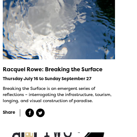
Racquel Rowe: Breaking the Surface
Thursday July 16 to Sunday September 27
Breaking the Surface is an emergent series of
reflections – interrogating the infrastructure, tourism,
longing, and visual construction of paradise.
Share