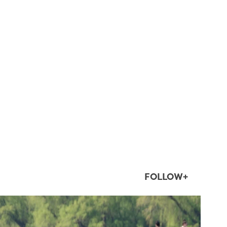
FOLLOW+
twepi
Aug 5