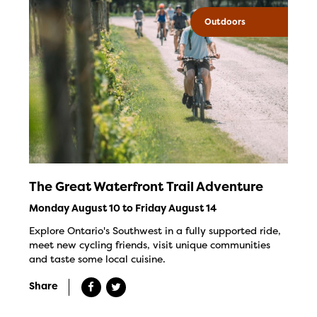
Outdoors
The Great Waterfront Trail Adventure
Monday August 10 to Friday August 14
Explore Ontario's Southwest in a fully supported ride,
meet new cycling friends, visit unique communities
and taste some local cuisine.
Share