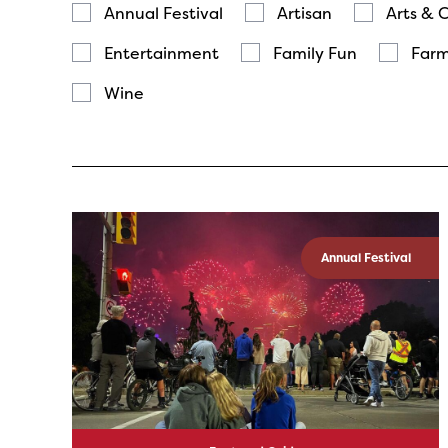
Annual Festival
Artisan
Arts & 
Entertainment
Family Fun
Farm
Wine
Annual Festival