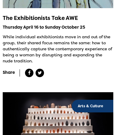
The Exhibitionists Take AWE
Thursday April 16 to Sunday October 25
While individual exhibitionists move in and out of the
group, their shared focus remains the same: how to
authentically capture the contemporary experience of
being a woman by disrupting and expanding the
nude tradition.
Share
Arts & Culture