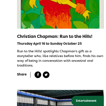
Christian Chapman: Run to the Hills!
Thursday April 16 to Sunday October 25
Run to the Hills! spotlights Chapman’s gift as a
storyteller who, like relatives before him, finds his own
way of being in conversation with ancestral oral
traditions.
Share
Entertainment