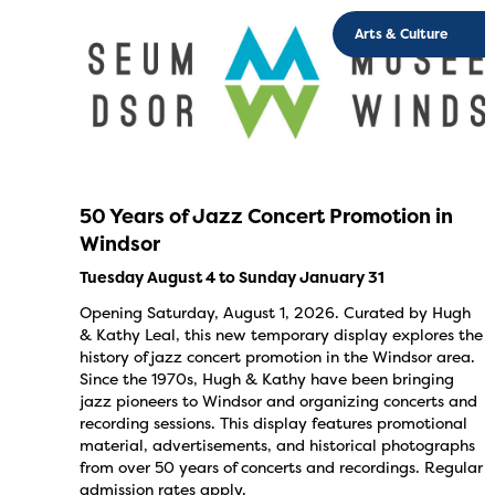
Arts & Culture
50 Years of Jazz Concert Promotion in
Windsor
Tuesday August 4 to Sunday January 31
Opening Saturday, August 1, 2026. Curated by Hugh
& Kathy Leal, this new temporary display explores the
history of jazz concert promotion in the Windsor area.
Since the 1970s, Hugh & Kathy have been bringing
jazz pioneers to Windsor and organizing concerts and
recording sessions. This display features promotional
material, advertisements, and historical photographs
from over 50 years of concerts and recordings. Regular
admission rates apply.