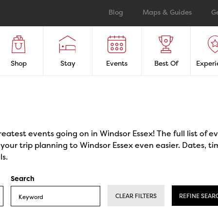
Blog
Maps & Guides
G
Shop
Stay
Events
Best Of
Experi
reatest events going on in Windsor Essex! The full list of 
our trip planning to Windsor Essex even easier. Dates, ti
ls.
Search
CLEAR FILTERS
REFINE SEAR