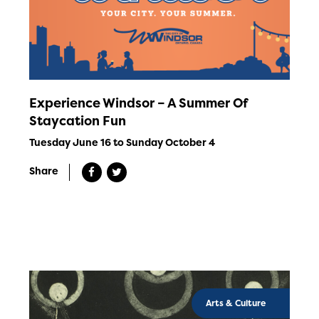
Experience Windsor – A Summer Of
Staycation Fun
Tuesday June 16 to Sunday October 4
Share
Arts & Culture