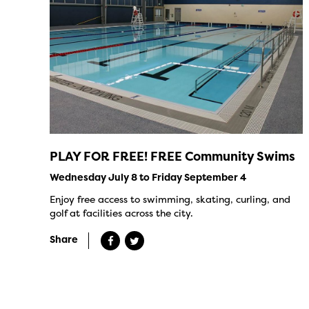
PLAY FOR FREE! FREE Community Swims
Wednesday July 8 to Friday September 4
Enjoy free access to swimming, skating, curling, and
golf at facilities across the city.
Share