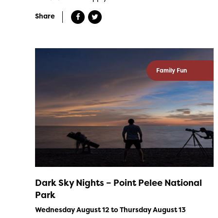
Share
Family Fun
Dark Sky Nights – Point Pelee National
Park
Wednesday August 12 to Thursday August 13