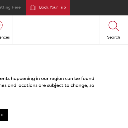
etting Here
Book Your Trip
ences
Search
events happening in our region can be found
mes and locations are subject to change, so
CH