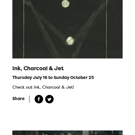
Ink, Charcoal & Jet
Thursday July 16 to Sunday October 25
Check out Ink, Charcoal & Jet!
Share