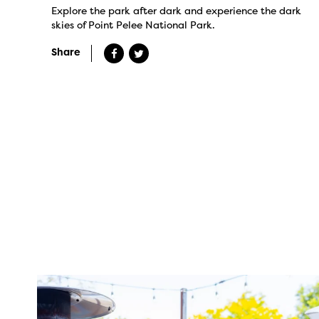
Explore the park after dark and experience the dark
skies of Point Pelee National Park.
Share
twepi
Aug 7