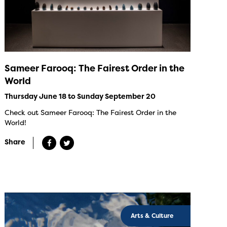
Sameer Farooq: The Fairest Order in the
World
Thursday June 18 to Sunday September 20
Check out Sameer Farooq: The Fairest Order in the
World!
Share
Arts & Culture