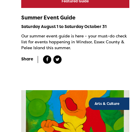
Featured Guide
Summer Event Guide
Saturday August 1 to Saturday October 31
Our summer event guide is here - your must-do check
list for events happening in Windsor, Essex County &
Pelee Island this summer.
Share
Arts & Culture