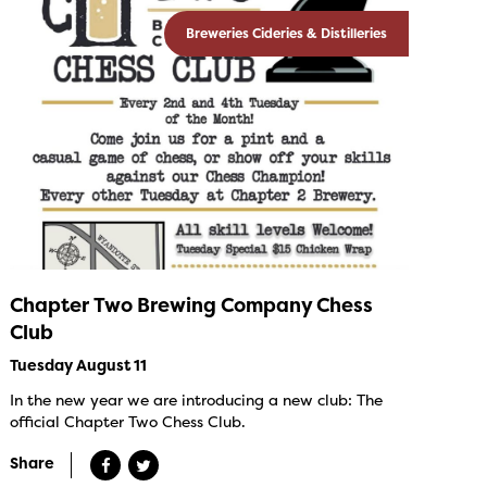
Breweries Cideries & Distilleries
Chapter Two Brewing Company Chess
Club
Tuesday August 11
In the new year we are introducing a new club: The
official Chapter Two Chess Club.
Share