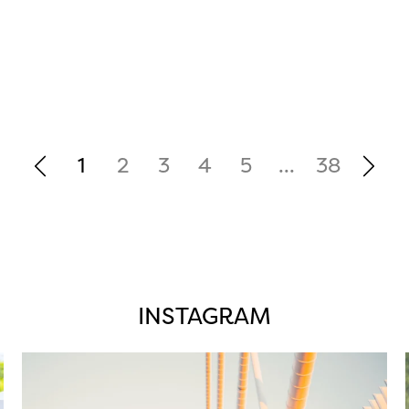
1
2
3
4
5
...
38
INSTAGRAM
twepi
Aug 5