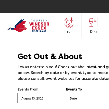
Dine
Do
Events
Get Out & About
Let us entertain you! Check out the latest and g
below. Search by date or by event type to make y
please consult event websites for accurate detai
Events From
Events To