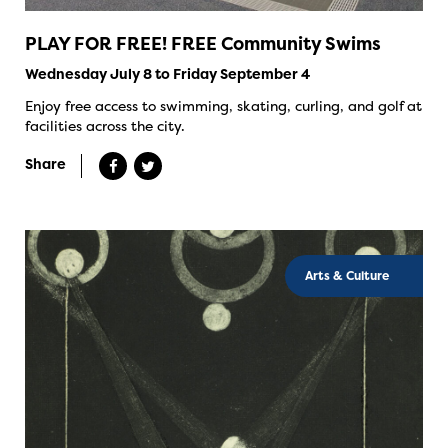
PLAY FOR FREE! FREE Community Swims
Wednesday July 8 to Friday September 4
Enjoy free access to swimming, skating, curling, and golf at
facilities across the city.
Share
Arts & Culture