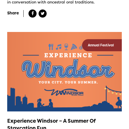
in conversation with ancestral oral traditions.
Share
Annual Festival
Experience Windsor – A Summer Of
Staycation Fun