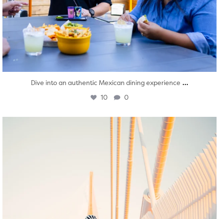
...
Dive into an authentic Mexican dining experience
10
0
twepi
Aug 5