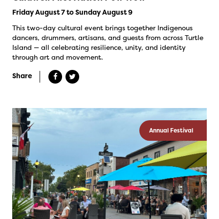
Friday August 7 to Sunday August 9
This two-day cultural event brings together Indigenous
dancers, drummers, artisans, and guests from across Turtle
Island — all celebrating resilience, unity, and identity
through art and movement.
Share
Annual Festival