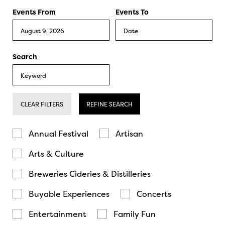
Events From
Events To
Search
CLEAR FILTERS
REFINE SEARCH
Annual Festival
Artisan
Arts & Culture
Breweries Cideries & Distilleries
Buyable Experiences
Concerts
Entertainment
Family Fun