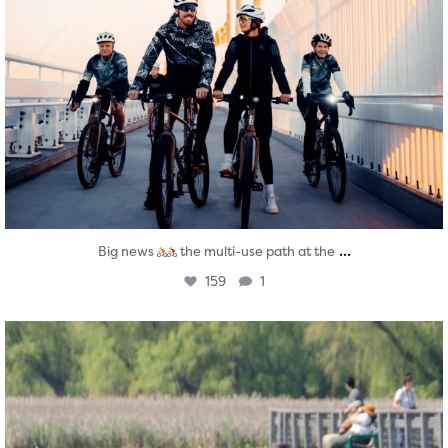
...
Big news
the multi-use path at the
159
1
twepi
Aug 5