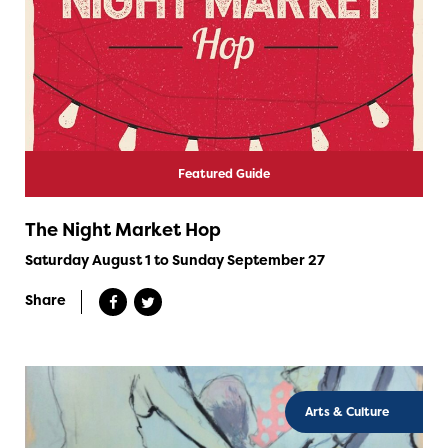
Featured Guide
The Night Market Hop
Saturday August 1 to Sunday September 27
Share
Arts & Culture