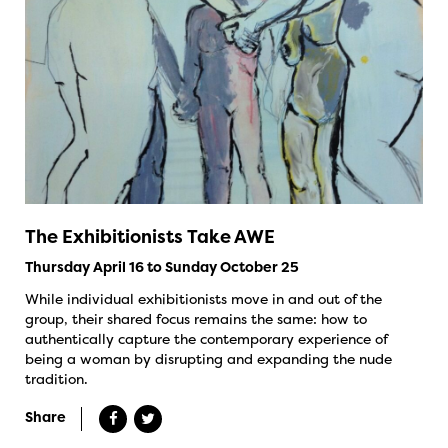
The Exhibitionists Take AWE
Thursday April 16 to Sunday October 25
While individual exhibitionists move in and out of the
group, their shared focus remains the same: how to
authentically capture the contemporary experience of
being a woman by disrupting and expanding the nude
tradition.
Share