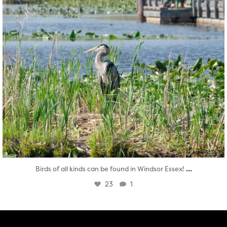
...
Birds of all kinds can be found in Windsor Essex!
23
1