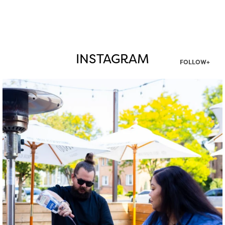
INSTAGRAM
FOLLOW+
twepi
Aug 7