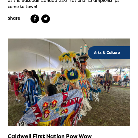
as the Baseball Canada 22U National Championships
come to town!
Share
Arts & Culture
Caldwell First Nation Pow Wow