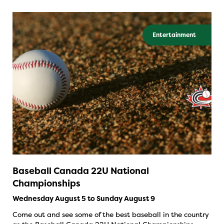
Entertainment
Baseball Canada 22U National
Championships
Wednesday August 5 to Sunday August 9
Come out and see some of the best baseball in the country