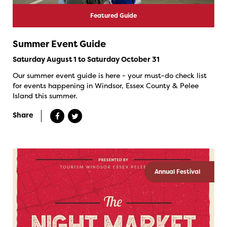
Featured Guide
Summer Event Guide
Saturday August 1 to Saturday October 31
Our summer event guide is here - your must-do check list
for events happening in Windsor, Essex County & Pelee
Island this summer.
Share
Annual Festival