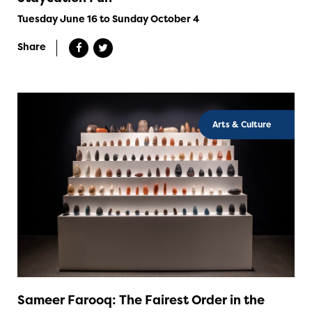
Tuesday June 16 to Sunday October 4
Share
Arts & Culture
Sameer Farooq: The Fairest Order in the