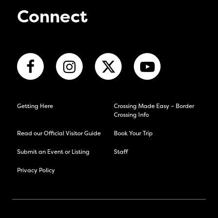
Connect
Getting Here
Crossing Made Easy – Border
Crossing Info
Read our Official Visitor Guide
Book Your Trip
Submit an Event or Listing
Staff
Privacy Policy