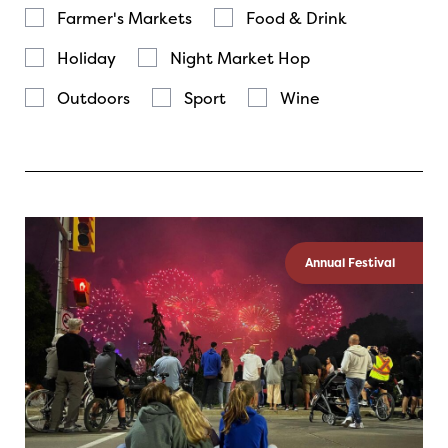
Farmer's Markets
Food & Drink
Holiday
Night Market Hop
Outdoors
Sport
Wine
Annual Festival