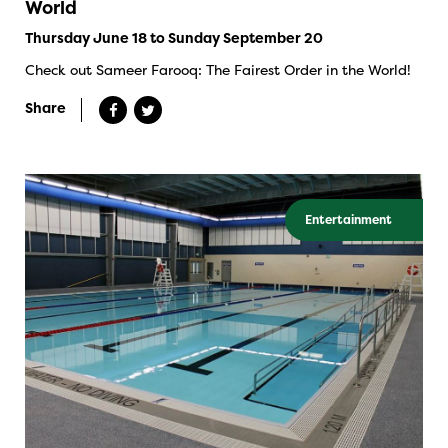
World
Thursday June 18 to Sunday September 20
Check out Sameer Farooq: The Fairest Order in the World!
Share
Entertainment