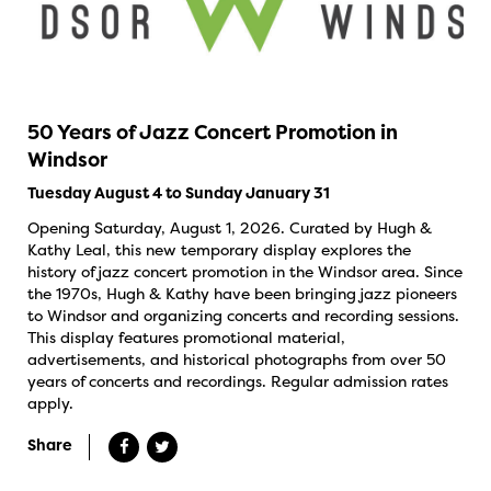
50 Years of Jazz Concert Promotion in
Windsor
Tuesday August 4 to Sunday January 31
Opening Saturday, August 1, 2026. Curated by Hugh &
Kathy Leal, this new temporary display explores the
history of jazz concert promotion in the Windsor area. Since
the 1970s, Hugh & Kathy have been bringing jazz pioneers
to Windsor and organizing concerts and recording sessions.
This display features promotional material,
advertisements, and historical photographs from over 50
years of concerts and recordings. Regular admission rates
apply.
Share