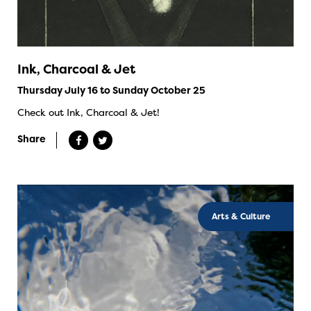
Ink, Charcoal & Jet
Thursday July 16 to Sunday October 25
Check out Ink, Charcoal & Jet!
Share
Arts & Culture