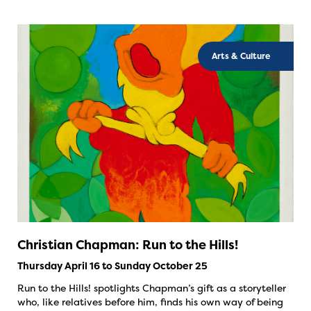
Arts & Culture
Christian Chapman: Run to the Hills!
Thursday April 16 to Sunday October 25
Run to the Hills! spotlights Chapman’s gift as a storyteller
who, like relatives before him, finds his own way of being