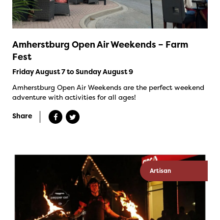
Amherstburg Open Air Weekends – Farm
Fest
Friday August 7 to Sunday August 9
Amherstburg Open Air Weekends are the perfect weekend
adventure with activities for all ages!
Share
Artisan