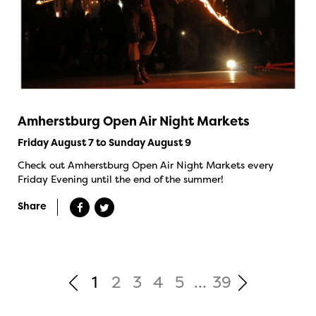
Amherstburg Open Air Night Markets
Friday August 7 to Sunday August 9
Check out Amherstburg Open Air Night Markets every
Friday Evening until the end of the summer!
Share
1
2
3
4
5
...
39