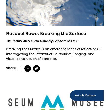
Racquel Rowe: Breaking the Surface
Thursday July 16 to Sunday September 27
Breaking the Surface is an emergent series of reflections –
interrogating the infrastructure, tourism, longing, and
visual construction of paradise.
Share
Arts & Culture