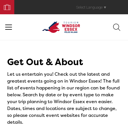
Book
Your
Select Language
▼
Trip
Events
Get Out & About
Let us entertain you! Check out the latest and
greatest events going on in Windsor Essex! The full
list of events happening in our region can be found
below. Search by date or by event type to make
your trip planning to Windsor Essex even easier.
Dates, times and locations are subject to change,
so please consult event websites for accurate
details.