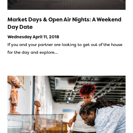
Market Days & Open Air Nights: A Weekend
Day Date
Wednesday April 11, 2018
If you and your partner are looking to get out of the house
for the day and explore…