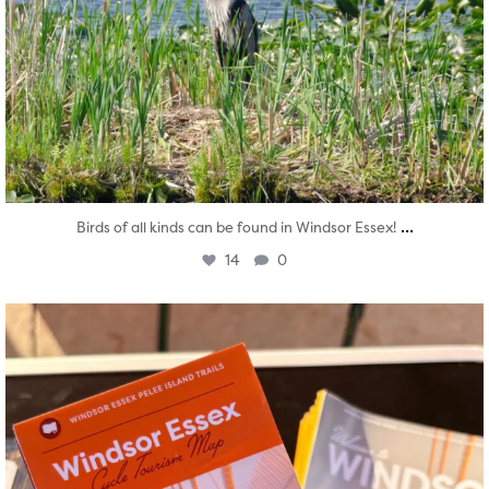
...
Birds of all kinds can be found in Windsor Essex!
14
0
twepi
Aug 5