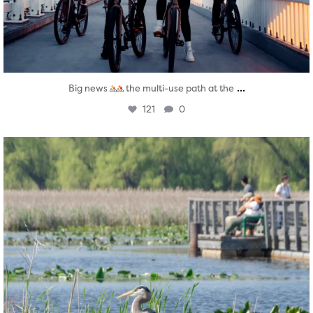
...
Big news
the multi-use path at the
121
0
twepi
Aug 5