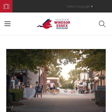
Book
Your
Select Language
▼
Trip