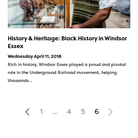
History & Heritage: Black History in Windsor
Essex
Wednesday April 11, 2018
Rich in history, Windsor Essex played a proud and pivotal
role in the Underground Railroad movement, helping
thousands…
1
…
4
5
6