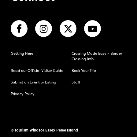
Getting Here
Crossing Made Easy – Border
Crossing Info
Read our Official Visitor Guide
Book Your Trip
Submit an Event or Listing
Staff
Privacy Policy
© Tourism Windsor Essex Pelee Island