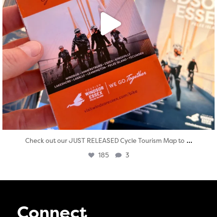
...
Check out our JUST RELEASED Cycle Tourism Map to
185
3
Connect