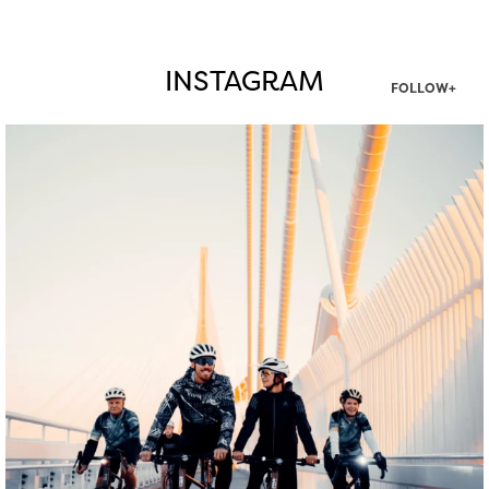
INSTAGRAM
FOLLOW+
twepi
Aug 5