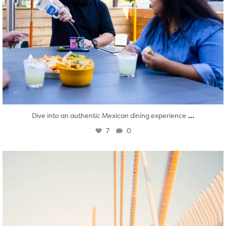
...
Dive into an authentic Mexican dining experience
7
0
twepi
Aug 5