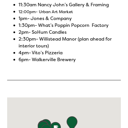
11:30am
Nancy John’s Gallery & Framing
12:00pm-
Urban Art Market
1pm-
Jones & Company
1:30pm-
What’s Poppin Popcorn Factory
2pm-
SoHum Candles
2:30pm-
Willistead Manor
(plan ahead for
interior tours)
4pm-
Vito’s Pizzeria
6pm-
Walkerville Brewery
