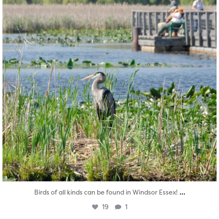
...
Birds of all kinds can be found in Windsor Essex!
19
1