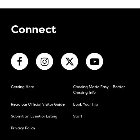
Connect
Getting Here
Crossing Made Easy – Border
Crossing Info
Read our Official Visitor Guide
Book Your Trip
Submit an Event or Listing
Staff
Privacy Policy