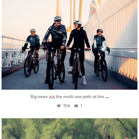
...
Big news
the multi-use path at the
154
1
twepi
Aug 5