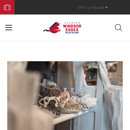
Book
Your
Select Language
▼
Trip