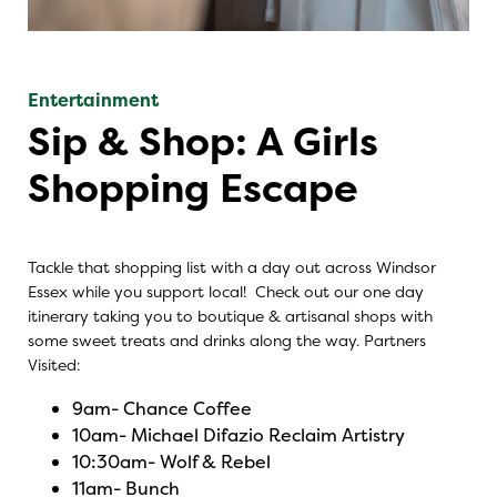
Entertainment
Sip & Shop: A Girls
Shopping Escape
Tackle that shopping list with a day out across Windsor
Essex while you support local! Check out our one day
itinerary taking you to boutique & artisanal shops with
some sweet treats and drinks along the way. Partners
Visited:
9am-
Chance Coffee
10am-
Michael Difazio Reclaim Artistry
10:30am-
Wolf & Rebel
11am-
Bunch