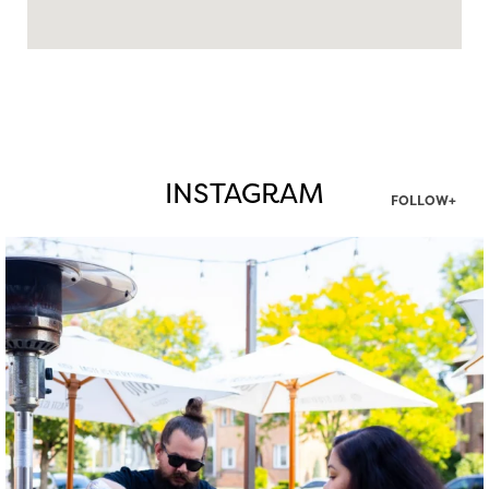
INSTAGRAM
FOLLOW+
twepi
Aug 7