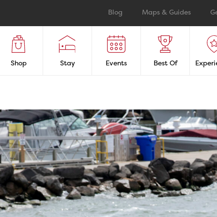
Blog
Maps & Guides
G
Shop
Stay
Events
Best Of
Experi