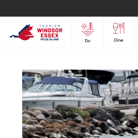
Dine
Do