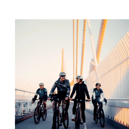
twepi
Aug 5