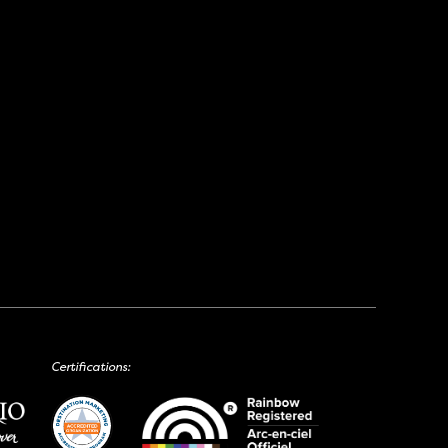
Certifications: