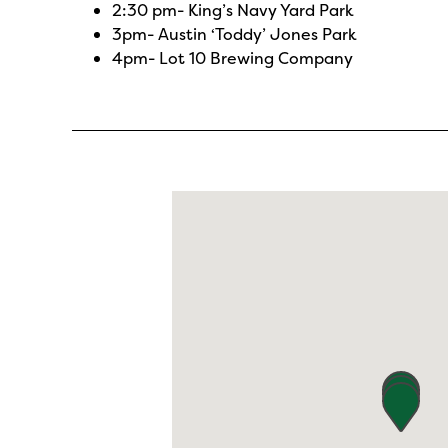
2:30 pm-
King’s Navy Yard Park
3pm-
Austin ‘Toddy’ Jones Park
4pm-
Lot 10 Brewing Company