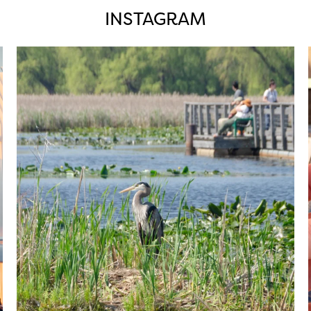
INSTAGRAM
twepi
Aug 5