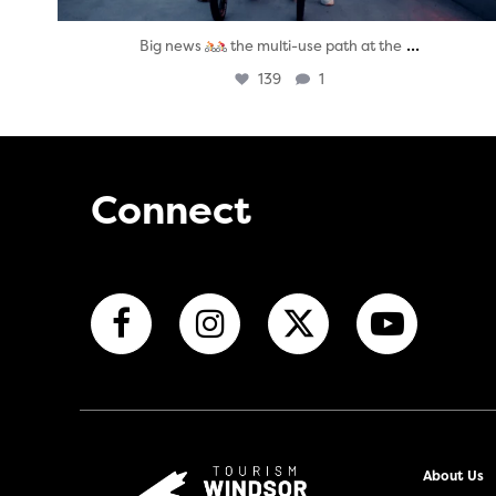
...
Big news
the multi-use path at the
139
1
Connect
About Us