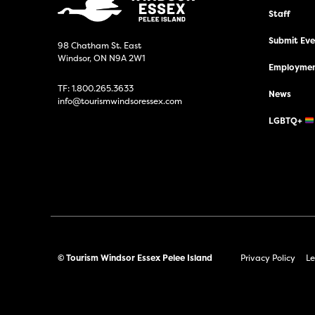
Staff
Submit Even
98 Chatham St. East
Windsor, ON N9A 2W1
Employmen
TF:
1.800.265.3633
News
info@tourismwindsoressex.com
LGBTQ+
© Tourism Windsor Essex Pelee Island
Privacy Policy
Le