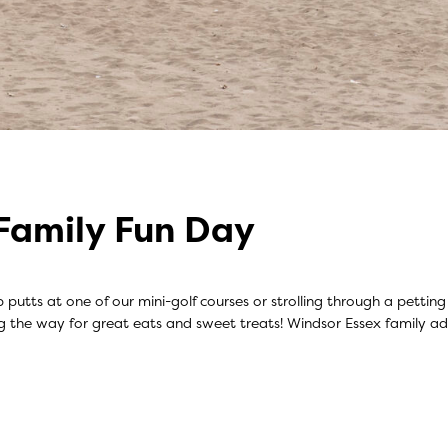
Family Fun Day
 up putts at one of our mini-golf courses or strolling through a pett
ng the way for great eats and sweet treats! Windsor Essex family 