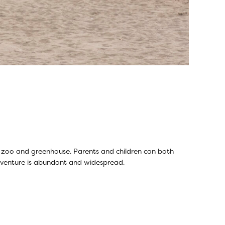
ing zoo and greenhouse. Parents and children can both
adventure is abundant and widespread.