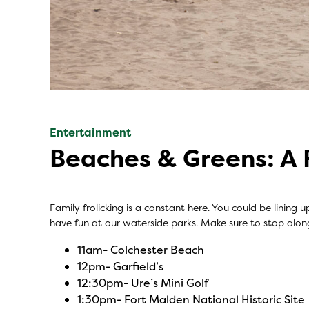
Entertainment
Beaches & Greens: A 
Family frolicking is a constant here. You could be lining
have fun at our waterside parks. Make sure to stop alo
11am-
Colchester Beach
12pm-
Garfield’s
12:30pm-
Ure’s Mini Golf
1:30pm-
Fort Malden National Historic Site