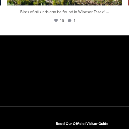
...
Birds of all kinds can be found in Windsor Essex!
16
1
Read Our Official Visitor Guide