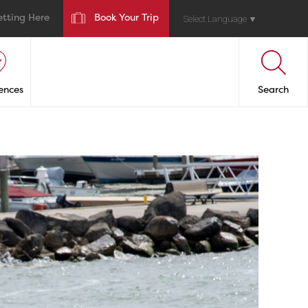
etting Here
Book Your Trip
Select Language
▼
ences
Search