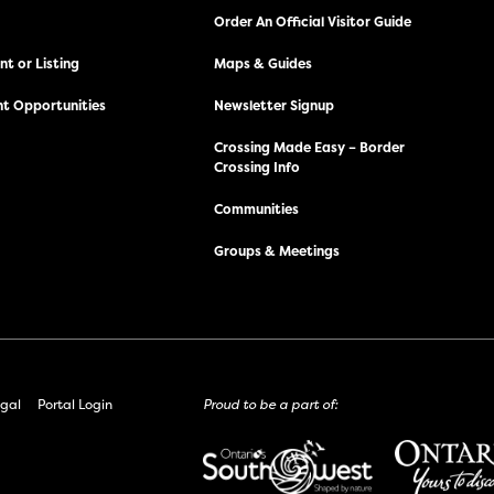
Order An Official Visitor Guide
t or Listing
Maps & Guides
t Opportunities
Newsletter Signup
Crossing Made Easy – Border
Crossing Info
Communities
Groups & Meetings
gal
Portal Login
Proud to be a part of: