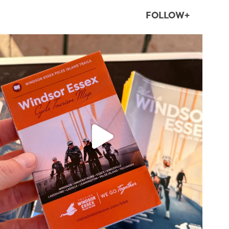
FOLLOW+
twepi
Aug 5