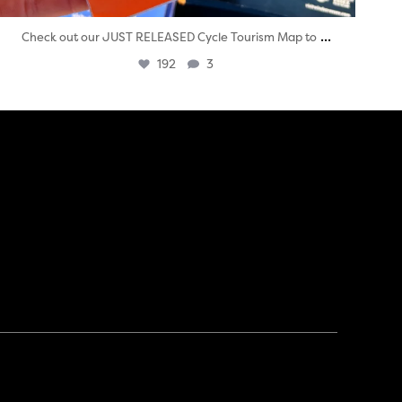
...
Check out our JUST RELEASED Cycle Tourism Map to
192
3