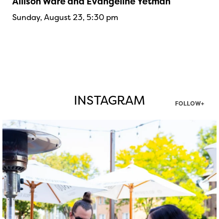
Allison Ware and Evangeline Yetman
Sunday, August 23, 5:30 pm
INSTAGRAM
FOLLOW+
twepi
Aug 7