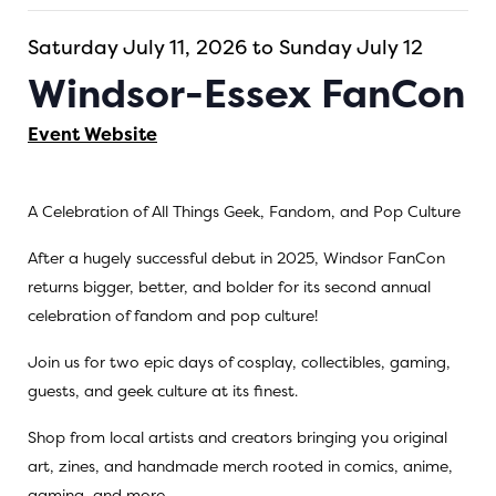
Saturday July 11, 2026 to Sunday July 12
Windsor-Essex FanCon
Event Website
A Celebration of All Things Geek, Fandom, and Pop Culture
After a hugely successful debut in 2025, Windsor FanCon
returns bigger, better, and bolder for its second annual
celebration of fandom and pop culture!
Join us for two epic days of cosplay, collectibles, gaming,
guests, and geek culture at its finest.
Shop from local artists and creators bringing you original
art, zines, and handmade merch rooted in comics, anime,
gaming, and more.