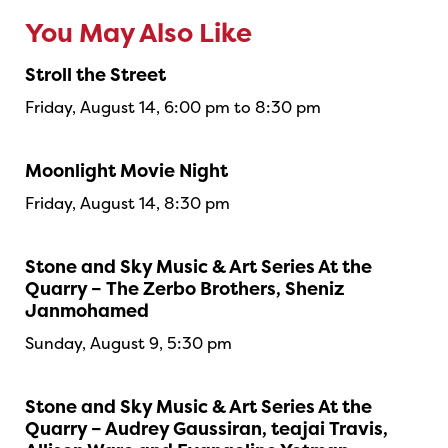
You May Also Like
Stroll the Street
Friday, August 14, 6:00 pm to 8:30 pm
Moonlight Movie Night
Friday, August 14, 8:30 pm
Stone and Sky Music & Art Series At the
Quarry – The Zerbo Brothers, Sheniz
Janmohamed
Sunday, August 9, 5:30 pm
Stone and Sky Music & Art Series At the
Quarry – Audrey Gaussiran, teajai Travis,