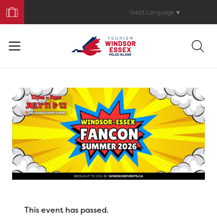
Book
Your
Select Language
▼
Trip
This event has passed.