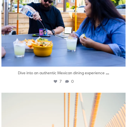
...
Dive into an authentic Mexican dining experience
7
0
twepi
Aug 5