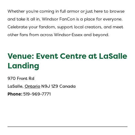
Whether you’re coming in full armor or just here to browse
and take it all in, Windsor FanCon is a place for everyone.
Celebrate your fandom, support local creators, and meet
other fans from across Windsor-Essex and beyond.
Venue: Event Centre at LaSalle
Landing
970 Front Rd
LaSalle
,
Ontario
N9J 1Z9
Canada
Phone:
519-969-7771