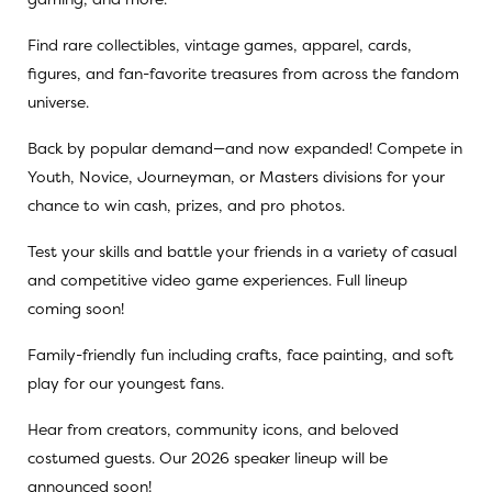
Find rare collectibles, vintage games, apparel, cards,
figures, and fan-favorite treasures from across the fandom
universe.
Back by popular demand—and now expanded! Compete in
Youth, Novice, Journeyman, or Masters divisions for your
chance to win cash, prizes, and pro photos.
Test your skills and battle your friends in a variety of casual
and competitive video game experiences. Full lineup
coming soon!
Family-friendly fun including crafts, face painting, and soft
play for our youngest fans.
Hear from creators, community icons, and beloved
costumed guests. Our 2026 speaker lineup will be
announced soon!