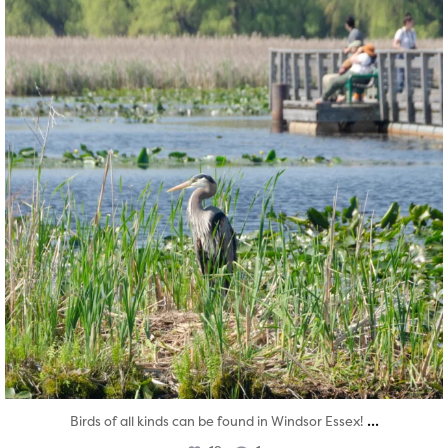
...
Birds of all kinds can be found in Windsor Essex!