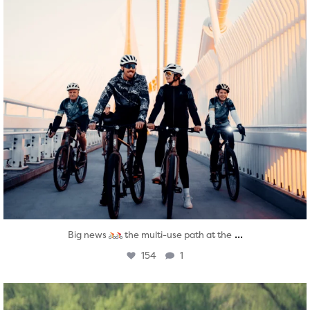
...
Big news
the multi-use path at the
154
1
twepi
Aug 5