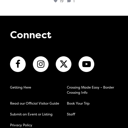
19
1
Connect
Getting Here
Crossing Made Easy – Border
Crossing Info
Read our Official Visitor Guide
Book Your Trip
Submit an Event or Listing
Staff
Privacy Policy