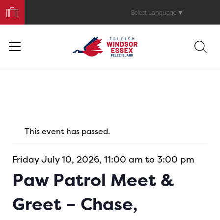
Book
Your
Select Language
▼
Trip
This event has passed.
Friday July 10, 2026, 11:00 am to 3:00 pm
Paw Patrol Meet &
Greet – Chase,