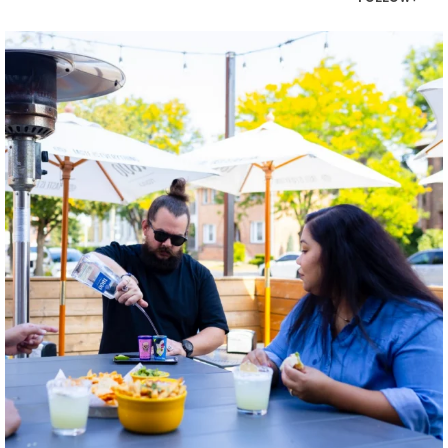
twepi
Aug 7