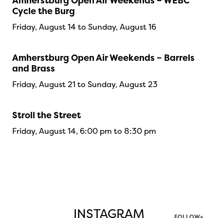
Amherstburg Open Air Weekends – WEBC
Cycle the Burg
Friday, August 14 to Sunday, August 16
Amherstburg Open Air Weekends – Barrels
and Brass
Friday, August 21 to Sunday, August 23
Stroll the Street
Friday, August 14, 6:00 pm to 8:30 pm
INSTAGRAM
FOLLOW+