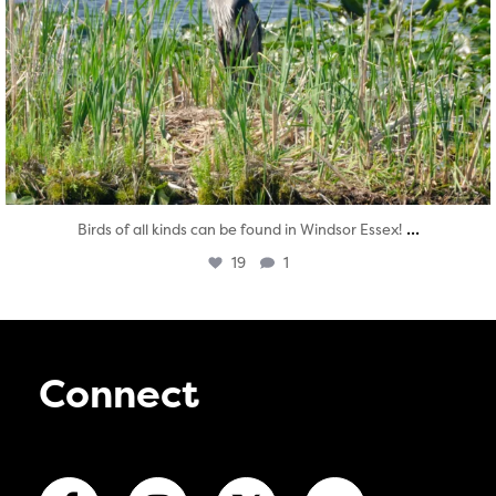
...
Birds of all kinds can be found in Windsor Essex!
19
1
Connect