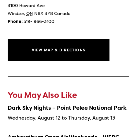
3100 Howard Ave
Windsor
,
ON
N8X 3Y8
Canada
Phone:
519- 966-3100
VIEW MAP & DIRECTIONS
You May Also Like
Dark Sky Nights – Point Pelee National Park
Wednesday, August 12 to Thursday, August 13