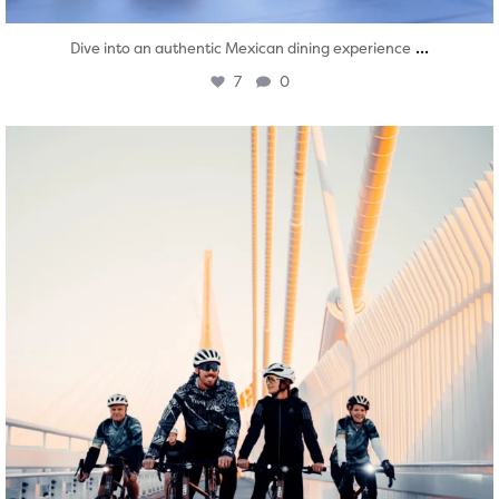
...
Dive into an authentic Mexican dining experience
7
0
twepi
Aug 5