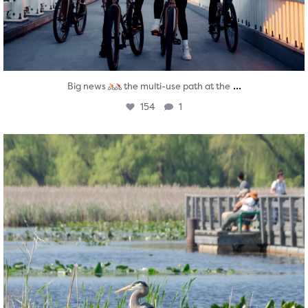
...
Big news
the multi-use path at the
154
1
twepi
Aug 5