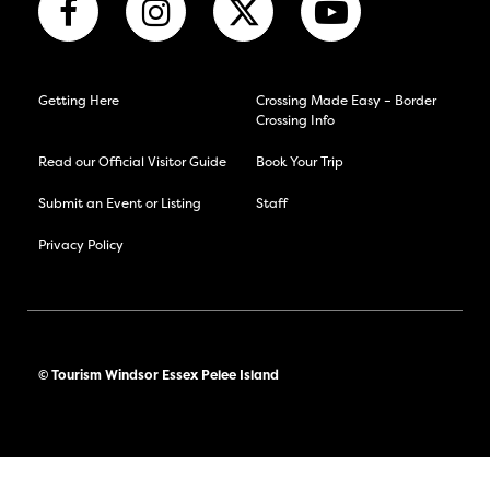
Getting Here
Crossing Made Easy – Border
Crossing Info
Read our Official Visitor Guide
Book Your Trip
Submit an Event or Listing
Staff
Privacy Policy
© Tourism Windsor Essex Pelee Island