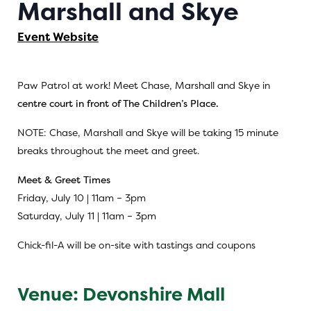
Marshall and Skye
Event Website
Paw Patrol at work! Meet Chase, Marshall and Skye in
centre court in front of The Children’s Place.
NOTE: Chase, Marshall and Skye will be taking 15 minute
breaks throughout the meet and greet.
Meet & Greet Times
Friday, July 10 | 11am – 3pm
Saturday, July 11 | 11am – 3pm
Chick-fil-A will be on-site with tastings and coupons
Venue: Devonshire Mall