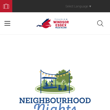
Book
Your
Select Language
▼
Trip