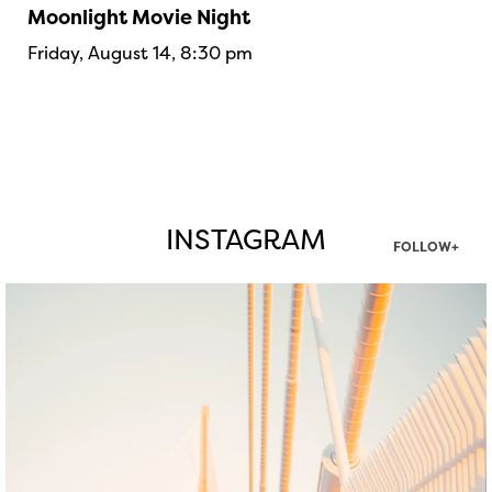
Moonlight Movie Night
Friday, August 14, 8:30 pm
INSTAGRAM
FOLLOW+
twepi
Aug 5