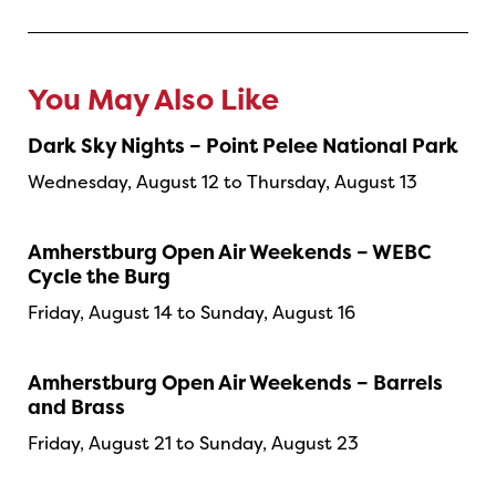
You May Also Like
Dark Sky Nights – Point Pelee National Park
Wednesday, August 12 to Thursday, August 13
Amherstburg Open Air Weekends – WEBC
Cycle the Burg
Friday, August 14 to Sunday, August 16
Amherstburg Open Air Weekends – Barrels
and Brass
Friday, August 21 to Sunday, August 23