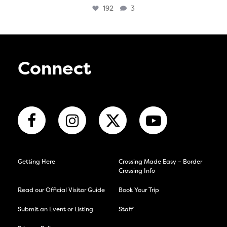
192
3
Connect
Getting Here
Crossing Made Easy – Border
Crossing Info
Read our Official Visitor Guide
Book Your Trip
Submit an Event or Listing
Staff