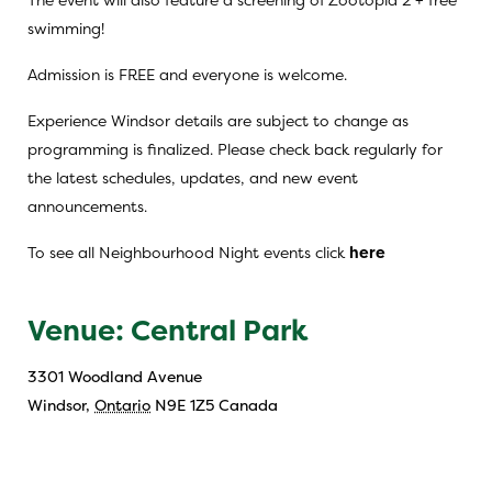
swimming!
Admission is FREE and everyone is welcome.
Experience Windsor details are subject to change as
programming is finalized. Please check back regularly for
the latest schedules, updates, and new event
announcements.
To see all Neighbourhood Night events click
here
Venue: Central Park
3301 Woodland Avenue
Windsor
,
Ontario
N9E 1Z5
Canada