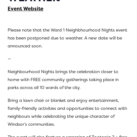
Event Website
Please note that the Ward 1 Neighbhourhood Nights event
has been postponed due to weather. A new date will be
announced soon.
—
Neighbourhood Nights brings the celebration closer to
home with FREE community gatherings taking place in
parks across all 10 wards of the city.
Bring a lawn chair or blanket and enjoy entertainment,
family-friendly activities and opportunities to connect with
neighbours while celebrating the unique character of
Windsor’s communities.
The event will also feature a screening of Zootopia 2 + free