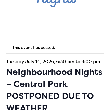
This event has passed.
Tuesday July 14, 2026, 6:30 pm to 9:00 pm
Neighbourhood Nights
– Central Park
POSTPONED DUE TO
WEATHER