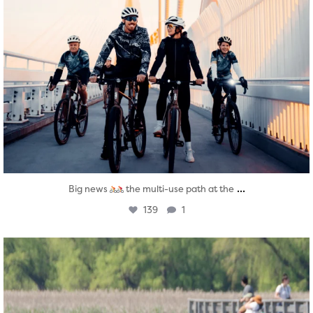
...
Big news
the multi-use path at the
139
1
twepi
Aug 5