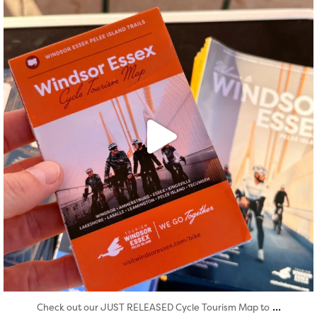
Aug 5
...
Check out our JUST RELEASED Cycle Tourism Map to