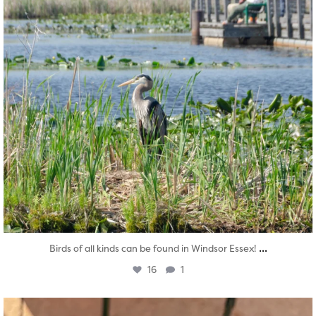
...
Birds of all kinds can be found in Windsor Essex!
16
1
twepi