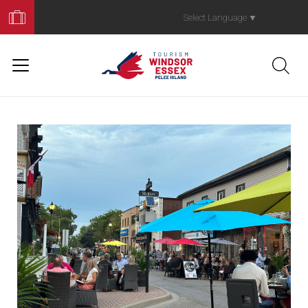
Book
Your
Select Language
▼
Trip