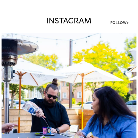
INSTAGRAM
FOLLOW+
twepi
Aug 7