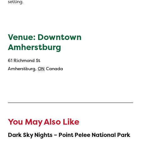
setting.
Venue: Downtown
Amherstburg
61 Richmond St
Amherstburg
,
ON
Canada
You May Also Like
Dark Sky Nights – Point Pelee National Park