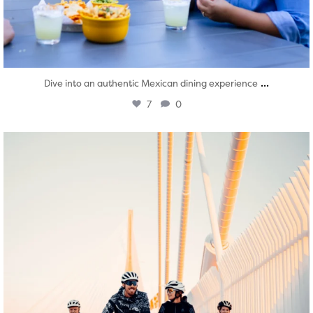
...
Dive into an authentic Mexican dining experience
7
0
twepi
Aug 5