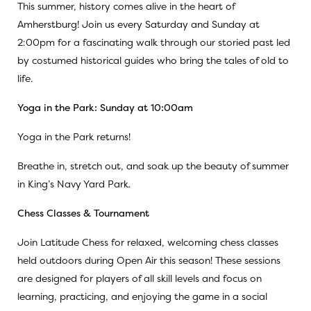
This summer, history comes alive in the heart of
Amherstburg! Join us every Saturday and Sunday at
2:00pm for a fascinating walk through our storied past led
by costumed historical guides who bring the tales of old to
life.
Yoga in the Park: Sunday at 10:00am
Yoga in the Park returns!
Breathe in, stretch out, and soak up the beauty of summer
in King’s Navy Yard Park.
Chess Classes & Tournament
Join Latitude Chess for relaxed, welcoming chess classes
held outdoors during Open Air this season! These sessions
are designed for players of all skill levels and focus on
learning, practicing, and enjoying the game in a social