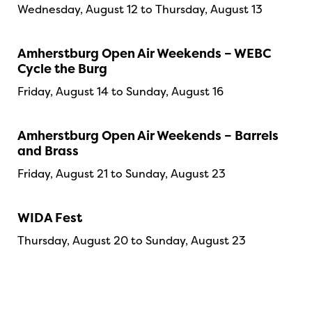
Wednesday, August 12 to Thursday, August 13
Amherstburg Open Air Weekends – WEBC
Cycle the Burg
Friday, August 14 to Sunday, August 16
Amherstburg Open Air Weekends – Barrels
and Brass
Friday, August 21 to Sunday, August 23
WIDA Fest
Thursday, August 20 to Sunday, August 23