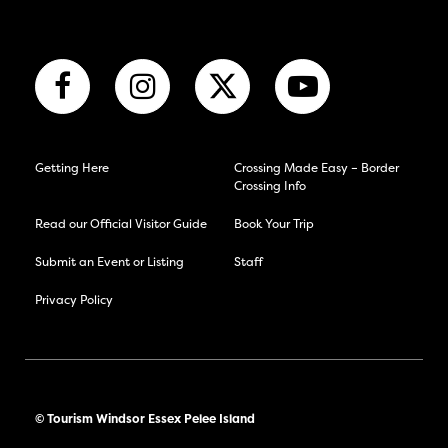
Getting Here
Crossing Made Easy – Border
Crossing Info
Read our Official Visitor Guide
Book Your Trip
Submit an Event or Listing
Staff
Privacy Policy
© Tourism Windsor Essex Pelee Island