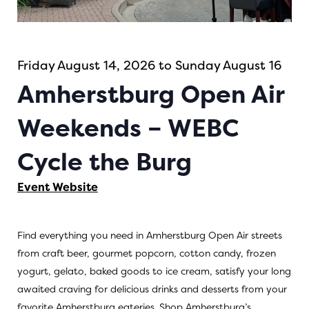
Friday August 14, 2026 to Sunday August 16
Amherstburg Open Air
Weekends – WEBC
Cycle the Burg
Event Website
Find everything you need in Amherstburg Open Air streets
from craft beer, gourmet popcorn, cotton candy, frozen
yogurt, gelato, baked goods to ice cream, satisfy your long
awaited craving for delicious drinks and desserts from your
favorite Amherstburg eateries. Shop Amherstburg’s