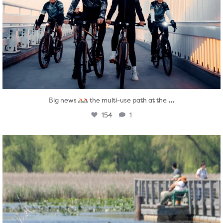
...
Big news
the multi-use path at the
154
1
twepi
Aug 5