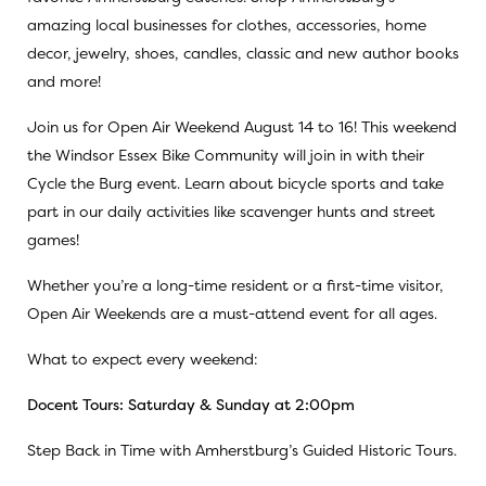
amazing local businesses for clothes, accessories, home
decor, jewelry, shoes, candles, classic and new author books
and more!
Join us for Open Air Weekend August 14 to 16! This weekend
the Windsor Essex Bike Community will join in with their
Cycle the Burg event. Learn about bicycle sports and take
part in our daily activities like scavenger hunts and street
games!
Whether you’re a long-time resident or a first-time visitor,
Open Air Weekends are a must-attend event for all ages.
What to expect every weekend:
Docent Tours: Saturday & Sunday at 2:00pm
Step Back in Time with Amherstburg’s Guided Historic Tours.