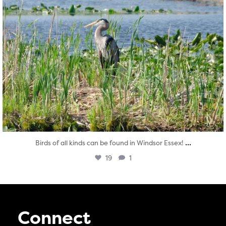
...
Birds of all kinds can be found in Windsor Essex!
19
1
Connect