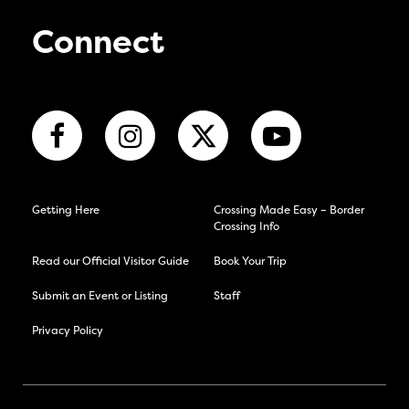
Connect
Getting Here
Crossing Made Easy – Border
Crossing Info
Read our Official Visitor Guide
Book Your Trip
Submit an Event or Listing
Staff
Privacy Policy