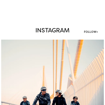
INSTAGRAM
FOLLOW+
twepi
Aug 5