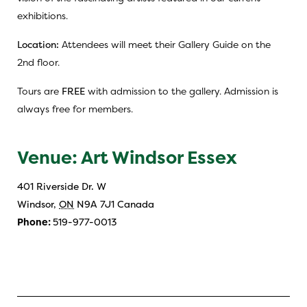
exhibitions.
Location:
Attendees will meet their Gallery Guide on the
2nd floor.
Tours are
FREE
with admission to the gallery. Admission is
always free for members.
Venue: Art Windsor Essex
401 Riverside Dr. W
Windsor
,
ON
N9A 7J1
Canada
Phone:
519-977-0013