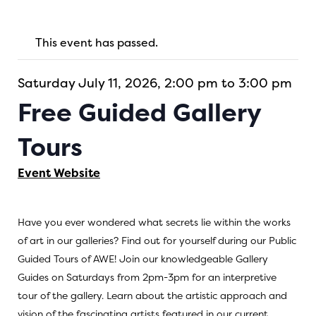
This event has passed.
Saturday July 11, 2026, 2:00 pm to 3:00 pm
Free Guided Gallery
Tours
Event Website
Have you ever wondered what secrets lie within the works
of art in our galleries? Find out for yourself during our Public
Guided Tours of AWE! Join our knowledgeable Gallery
Guides on Saturdays from 2pm-3pm for an interpretive
tour of the gallery. Learn about the artistic approach and
vision of the fascinating artists featured in our current