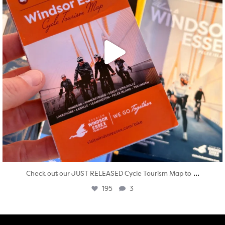
...
Check out our JUST RELEASED Cycle Tourism Map to
195
3