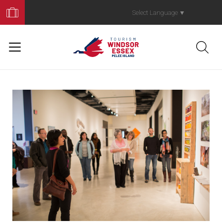
Book
Your
Select Language
▼
Trip