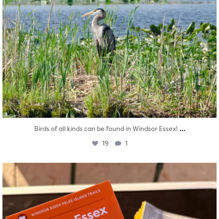
...
Birds of all kinds can be found in Windsor Essex!
19
1
twepi
Aug 5