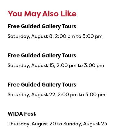
You May Also Like
Free Guided Gallery Tours
Saturday, August 8, 2:00 pm to 3:00 pm
Free Guided Gallery Tours
Saturday, August 15, 2:00 pm to 3:00 pm
Free Guided Gallery Tours
Saturday, August 22, 2:00 pm to 3:00 pm
WIDA Fest
Thursday, August 20 to Sunday, August 23