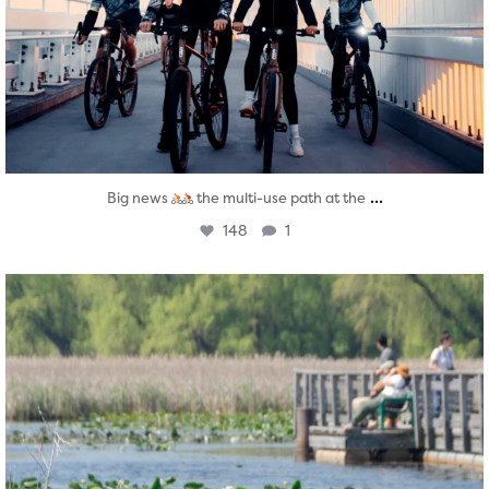
...
Big news
the multi-use path at the
148
1
twepi
Aug 5