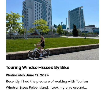
Touring Windsor-Essex By Bike
Wednesday June 12, 2024
Recently, I had the pleasure of working with Tourism
Windsor Essex Pelee Island. I took my bike around…