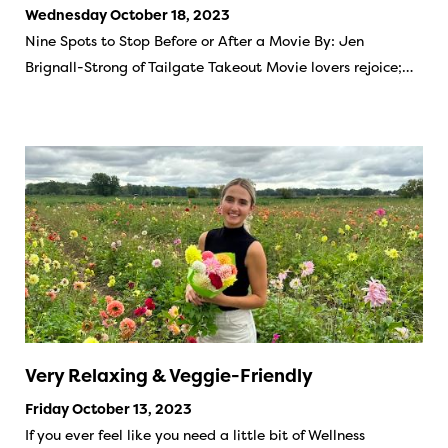
Wednesday October 18, 2023
Nine Spots to Stop Before or After a Movie By: Jen
Brignall-Strong of Tailgate Takeout Movie lovers rejoice;…
Very Relaxing & Veggie-Friendly
Friday October 13, 2023
If you ever feel like you need a little bit of Wellness