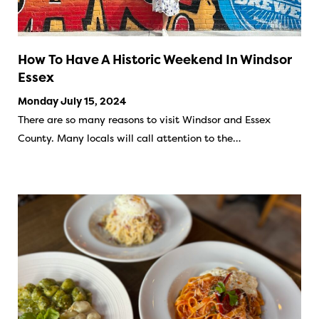
How To Have A Historic Weekend In Windsor
Essex
Monday July 15, 2024
There are so many reasons to visit Windsor and Essex
County. Many locals will call attention to the…