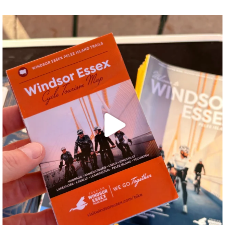
twepi
Aug 5