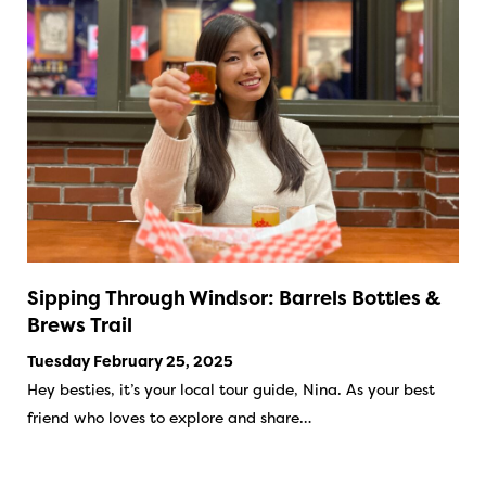
Sipping Through Windsor: Barrels Bottles &
Brews Trail
Tuesday February 25, 2025
Hey besties, it’s your local tour guide, Nina. As your best
friend who loves to explore and share…