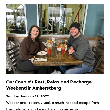
Our Couple’s Rest, Relax and Recharge
Weekend in Amherstburg
Sunday January 12, 2025
Webber and I recently took a much-needed escape from
the daily grind and went to our home away…