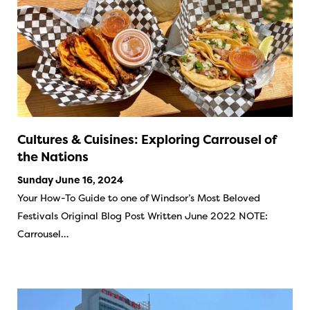
Cultures & Cuisines: Exploring Carrousel of
the Nations
Sunday June 16, 2024
Your How-To Guide to one of Windsor’s Most Beloved
Festivals Original Blog Post Written June 2022 NOTE:
Carrousel…