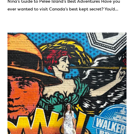
Nina’s Guide to Pelee Island’s Best Adventures Have you
ever wanted to visit Canada’s best kept secret? You’d…