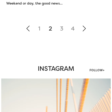
Weekend or day, the good news…
1
2
3
4
INSTAGRAM
FOLLOW+
twepi
Aug 5