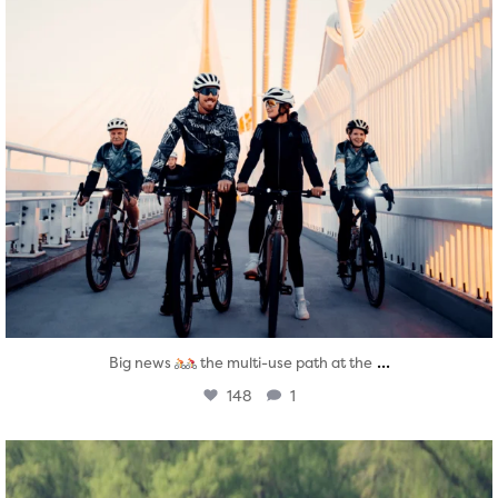
...
Big news
the multi-use path at the
148
1
twepi
Aug 5