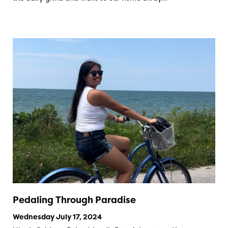
Pedaling Through Paradise
Wednesday July 17, 2024