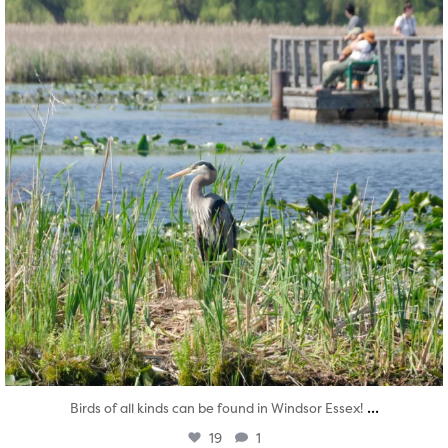
...
Birds of all kinds can be found in Windsor Essex!
19
1