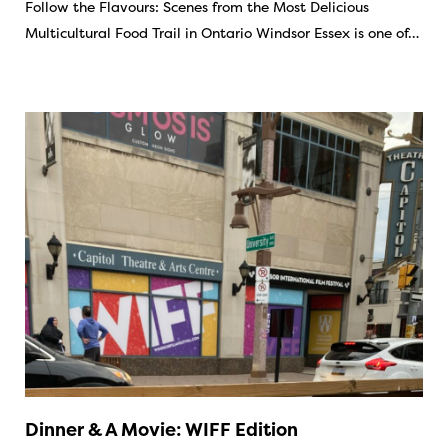
Follow the Flavours: Scenes from the Most Delicious
Multicultural Food Trail in Ontario Windsor Essex is one of…
Dinner & A Movie: WIFF Edition