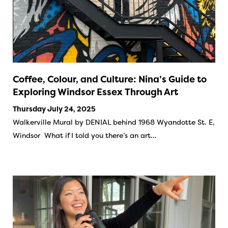
Coffee, Colour, and Culture: Nina’s Guide to
Exploring Windsor Essex Through Art
Thursday July 24, 2025
Walkerville Mural by DENIAL behind 1968 Wyandotte St. E,
Windsor What if I told you there’s an art…