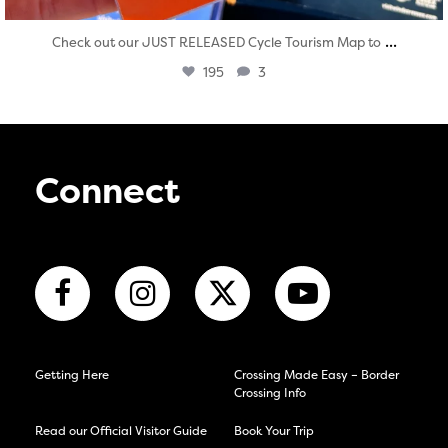
...
Check out our JUST RELEASED Cycle Tourism Map to
195
3
Connect
Getting Here
Crossing Made Easy – Border
Crossing Info
Read our Official Visitor Guide
Book Your Trip