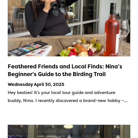
Feathered Friends and Local Finds: Nina’s
Beginner’s Guide to the Birding Trail
Wednesday April 30, 2025
Hey besties! It’s your local tour guide and adventure
buddy, Nina. I recently discovered a brand-new hobby –…