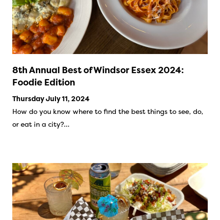
8th Annual Best of Windsor Essex 2024:
Foodie Edition
Thursday July 11, 2024
How do you know where to find the best things to see, do,
or eat in a city?…