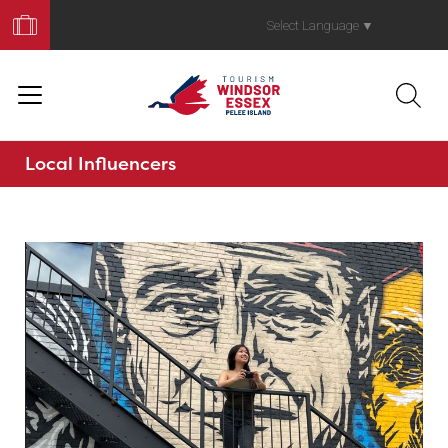
Book
Your
Select Language
▼
Trip
Local Influencers