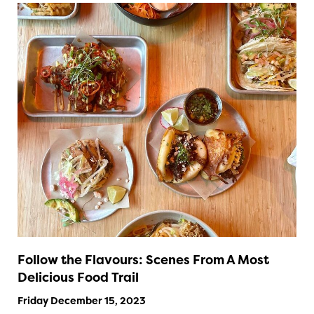
Follow the Flavours: Scenes From A Most
Delicious Food Trail
Friday December 15, 2023