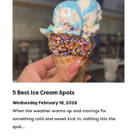
5 Best Ice Cream Spots
Wednesday February 18, 2026
When the weather warms up and cravings for
something cold and sweet kick in, nothing hits the
spot…