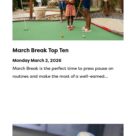
March Break Top Ten
Monday March 2, 2026
March Break is the perfect time to press pause on
routines and make the most of a well-earned…