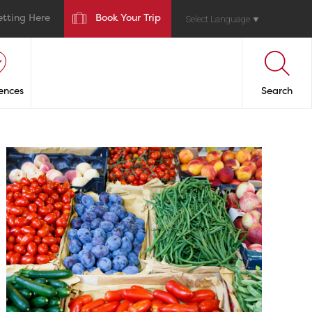
etting Here
Book Your Trip
Select Language
▼
ences
Search