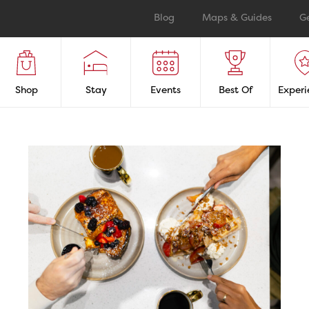
Blog
Maps & Guides
G
Shop
Stay
Events
Best Of
Experi