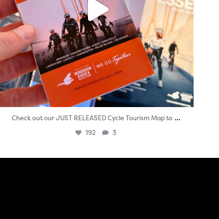
...
Check out our JUST RELEASED Cycle Tourism Map to
192
3