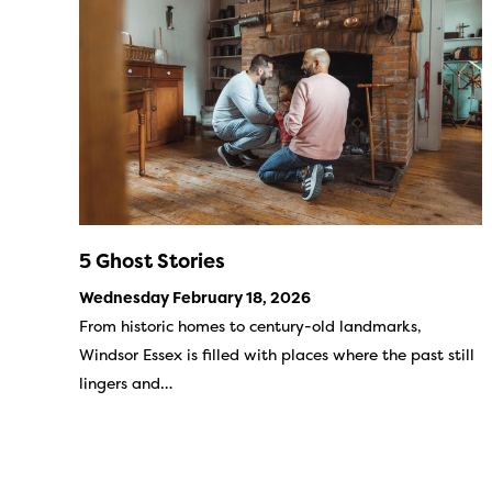
5 Ghost Stories
Wednesday February 18, 2026
From historic homes to century-old landmarks,
Windsor Essex is filled with places where the past still
lingers and…