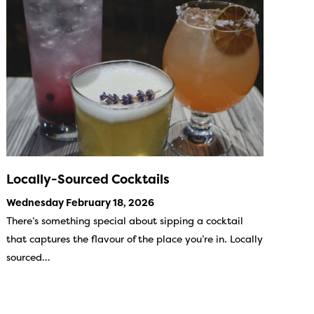
Locally-Sourced Cocktails
Wednesday February 18, 2026
There’s something special about sipping a cocktail
that captures the flavour of the place you’re in. Locally
sourced…