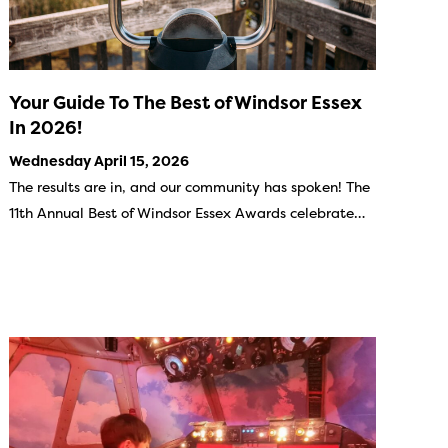
Your Guide To The Best of Windsor Essex
In 2026!
Wednesday April 15, 2026
The results are in, and our community has spoken! The
11th Annual Best of Windsor Essex Awards celebrate…