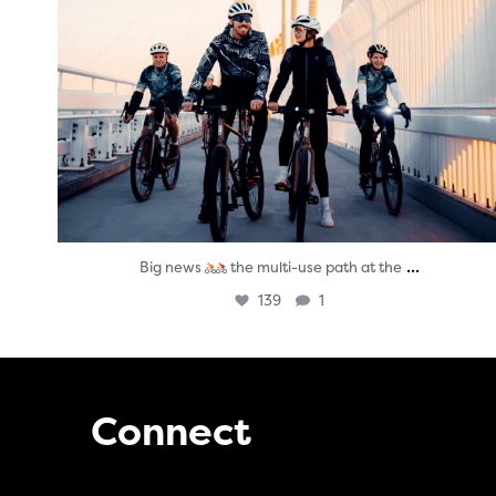
...
Big news
the multi-use path at the
139
1
Connect