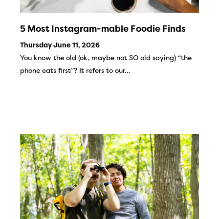
5 Most Instagram-mable Foodie Finds
Thursday June 11, 2026
You know the old (ok, maybe not SO old saying) “the
phone eats first”? It refers to our…