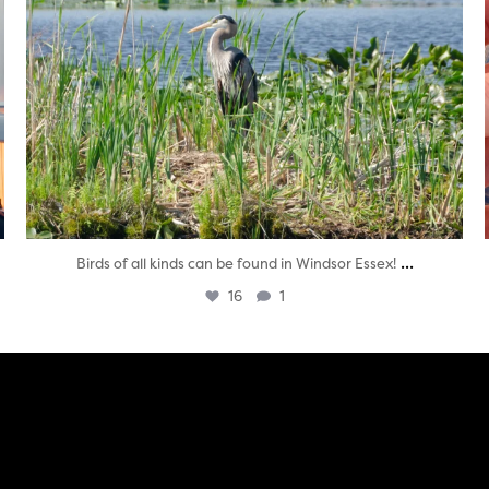
...
Birds of all kinds can be found in Windsor Essex!
16
1