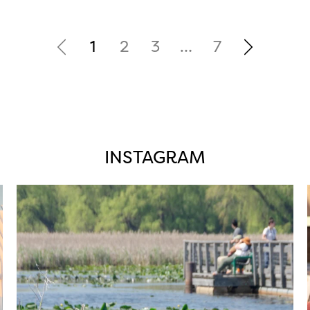
1
2
3
…
7
INSTAGRAM
twepi
Aug 5