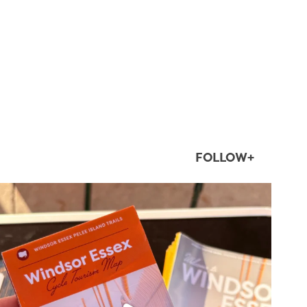
FOLLOW+
twepi
Aug 5