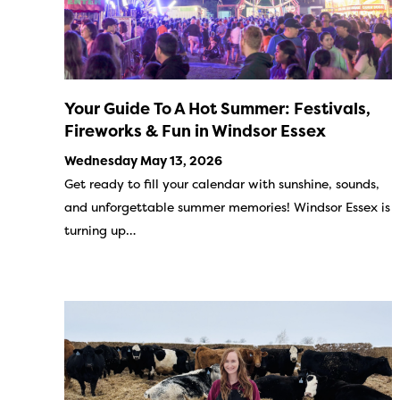
Your Guide To A Hot Summer: Festivals,
Fireworks & Fun in Windsor Essex
Wednesday May 13, 2026
Get ready to fill your calendar with sunshine, sounds,
and unforgettable summer memories! Windsor Essex is
turning up…