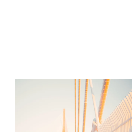
twepi
Aug 5