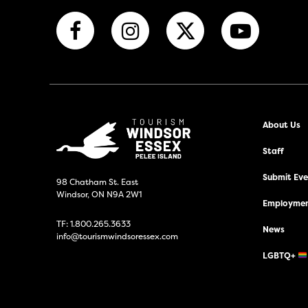
About Us
Staff
Submit Even
98 Chatham St. East
Windsor, ON N9A 2W1
Employmen
TF:
1.800.265.3633
News
info@tourismwindsoressex.com
LGBTQ+