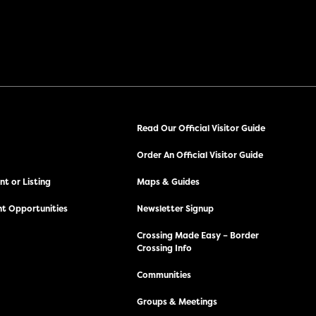
Read Our Official Visitor Guide
Order An Official Visitor Guide
t or Listing
Maps & Guides
t Opportunities
Newsletter Signup
Crossing Made Easy – Border
Crossing Info
Communities
Groups & Meetings