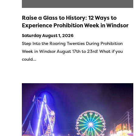
Raise a Glass to History: 12 Ways to
Experience Prohibition Week in Windsor
Saturday August 1, 2026
Step Into the Roaring Twenties During Prohibition
Week in Windsor August 17th to 23rd! What if you
could…