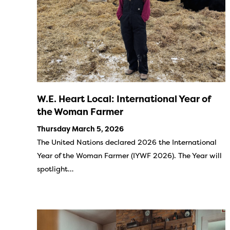
W.E. Heart Local: International Year of
the Woman Farmer
Thursday March 5, 2026
The United Nations declared 2026 the International
Year of the Woman Farmer (IYWF 2026). The Year will
spotlight…