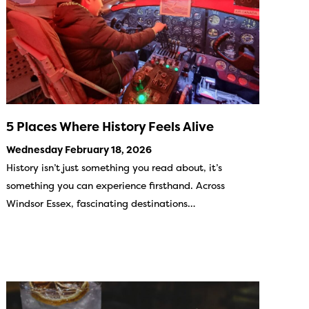
5 Places Where History Feels Alive
Wednesday February 18, 2026
History isn’t just something you read about, it’s
something you can experience firsthand. Across
Windsor Essex, fascinating destinations…