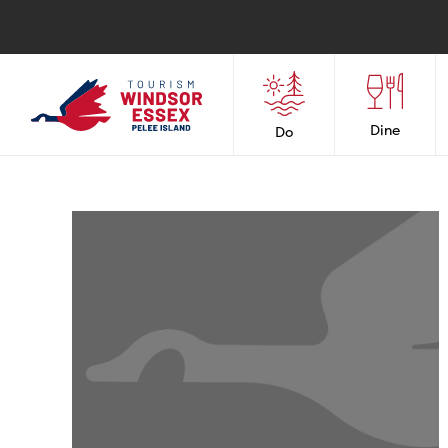
Dine
Do