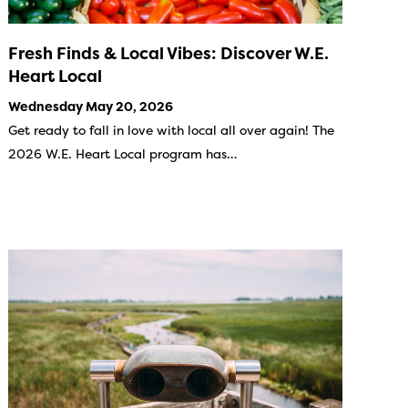
Fresh Finds & Local Vibes: Discover W.E.
Heart Local
Wednesday May 20, 2026
Get ready to fall in love with local all over again! The
2026 W.E. Heart Local program has…