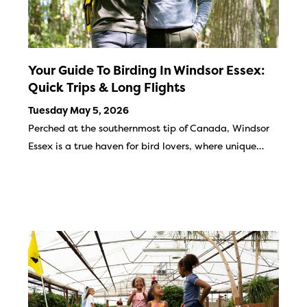
Your Guide To Birding In Windsor Essex:
Quick Trips & Long Flights
Tuesday May 5, 2026
Perched at the southernmost tip of Canada, Windsor
Essex is a true haven for bird lovers, where unique…