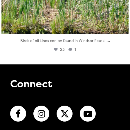
...
Birds of all kinds can be found in Windsor Essex!
23
1
Connect