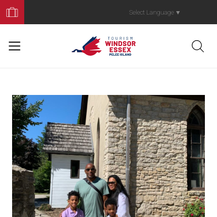
Book
Your
Select Language
▼
Trip