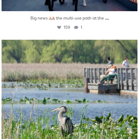
...
Big news
the multi-use path at the
159
1
twepi
Aug 5