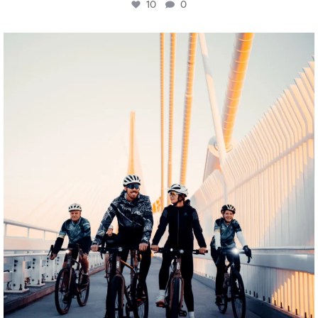
10
0
twepi
Aug 5