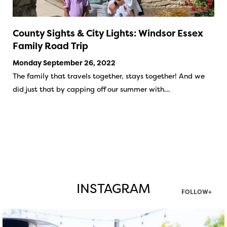
County Sights & City Lights: Windsor Essex
Family Road Trip
Monday September 26, 2022
The family that travels together, stays together! And we
did just that by capping off our summer with…
INSTAGRAM
FOLLOW+
twepi
Aug 7