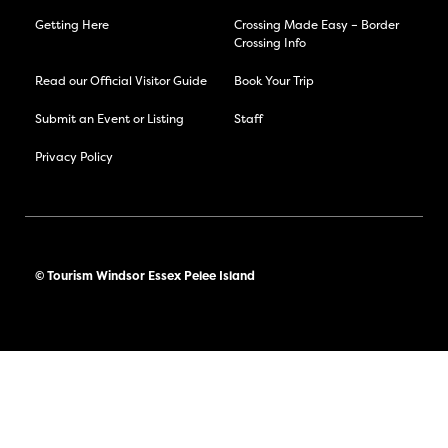
Getting Here
Crossing Made Easy – Border
Crossing Info
Read our Official Visitor Guide
Book Your Trip
Submit an Event or Listing
Staff
Privacy Policy
© Tourism Windsor Essex Pelee Island