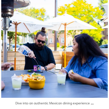
...
Dive into an authentic Mexican dining experience