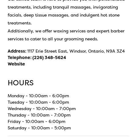
treatments, including tranquil massages, invigorating
facials, deep tissue massages, and indulgent hot stone
treatments.
Additionally, we offer waxing services and expert barber
services to cater to all your grooming needs.
Address:
1117 Erie Street East, Windsor, Ontario, N9A 3Z4
Telephone:
(226) 348-5624
Website
HOURS
Monday - 10:00am - 6:00pm
Tuesday - 10:00am - 6:00pm
Wednesday - 10:00am - 7:00pm
Thursday - 10:00am - 7:00pm
Friday - 10:00am - 6:00pm
Saturday - 10:00am - 5:00pm