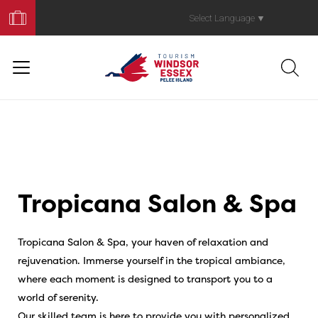
Book
Your
Select Language
▼
Trip
Tropicana Salon & Spa
Tropicana Salon & Spa, your haven of relaxation and
rejuvenation. Immerse yourself in the tropical ambiance,
where each moment is designed to transport you to a
world of serenity.
Our skilled team is here to provide you with personalized