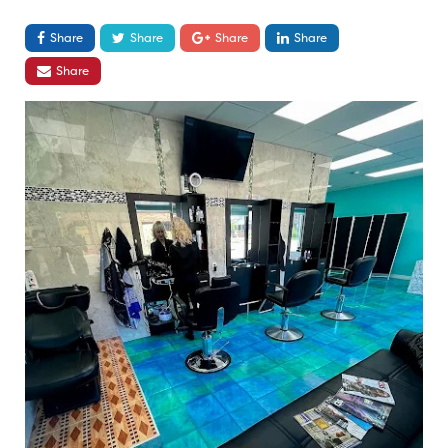
Share
Share
Share
Share
Share