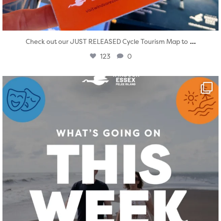
...
Check out our JUST RELEASED Cycle Tourism Map to
123
0
twepi
Aug 4