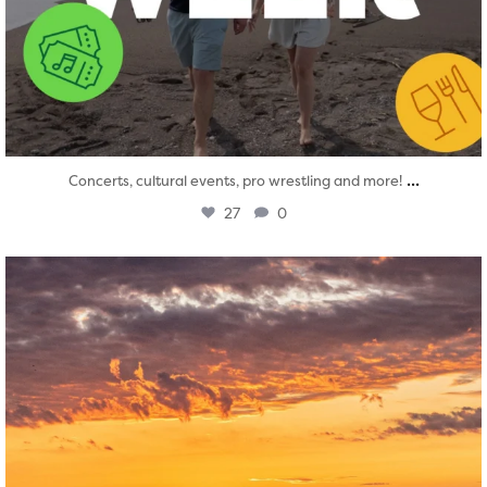
...
Concerts, cultural events, pro wrestling and more!
27
0
twepi
Aug 1