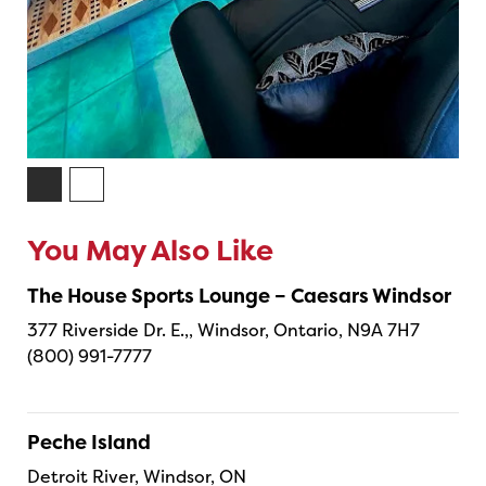
You May Also Like
The House Sports Lounge – Caesars Windsor
377 Riverside Dr. E.,, Windsor, Ontario, N9A 7H7
(800) 991-7777
Peche Island
Detroit River, Windsor, ON