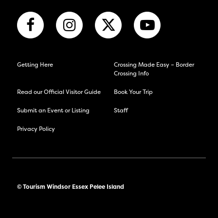
Getting Here
Crossing Made Easy – Border
Crossing Info
Read our Official Visitor Guide
Book Your Trip
Submit an Event or Listing
Staff
Privacy Policy
© Tourism Windsor Essex Pelee Island