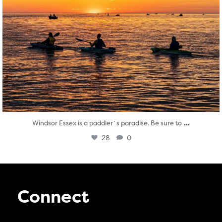
...
Windsor Essex is a paddler`s paradise. Be sure to
28
0
Connect