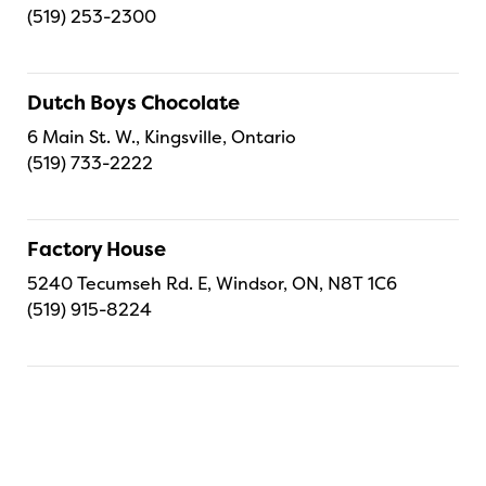
(519) 253-2300
Dutch Boys Chocolate
6 Main St. W., Kingsville, Ontario
(519) 733-2222
Factory House
5240 Tecumseh Rd. E, Windsor, ON, N8T 1C6
(519) 915-8224