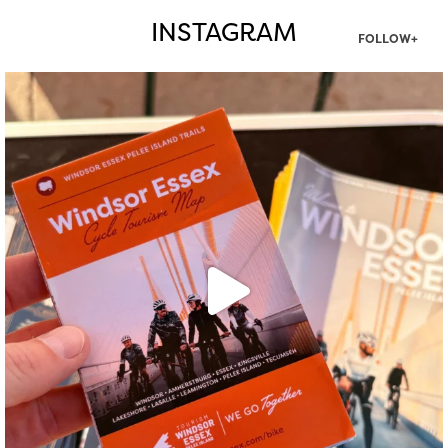
INSTAGRAM
FOLLOW+
twepi
Aug 5