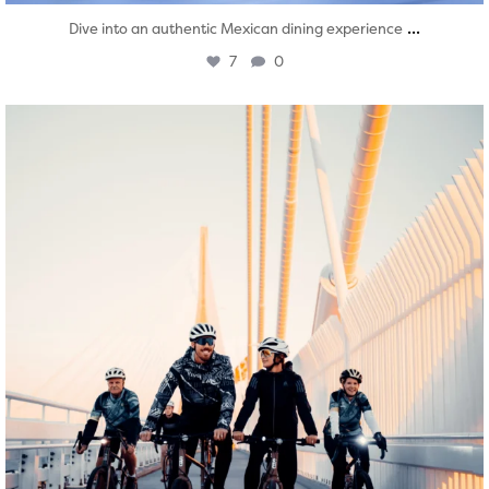
...
Dive into an authentic Mexican dining experience
7
0
twepi
Aug 5