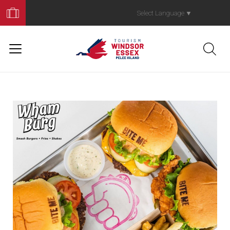
Book
Your
Select Language
▼
Trip