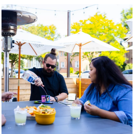
twepi
Aug 7