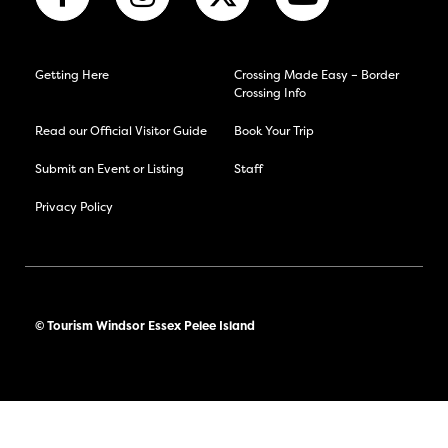
Getting Here
Crossing Made Easy – Border
Crossing Info
Read our Official Visitor Guide
Book Your Trip
Submit an Event or Listing
Staff
Privacy Policy
© Tourism Windsor Essex Pelee Island