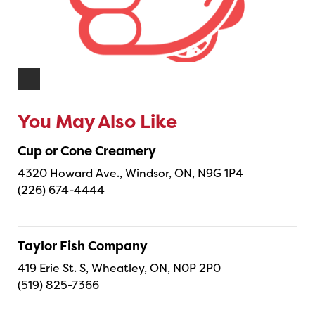
You May Also Like
Cup or Cone Creamery
4320 Howard Ave., Windsor, ON, N9G 1P4
(226) 674-4444
Taylor Fish Company
419 Erie St. S, Wheatley, ON, N0P 2P0
(519) 825-7366