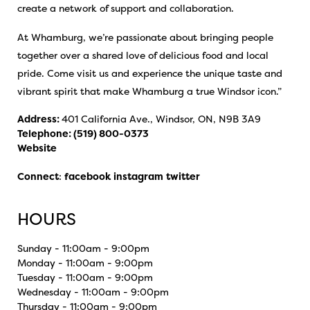
create a network of support and collaboration.
At Whamburg, we’re passionate about bringing people
together over a shared love of delicious food and local
pride. Come visit us and experience the unique taste and
vibrant spirit that make Whamburg a true Windsor icon.”
Address:
401 California Ave., Windsor, ON, N9B 3A9
Telephone:
(519) 800-0373
Website
Connect
:
facebook
instagram
twitter
HOURS
Sunday - 11:00am - 9:00pm
Monday - 11:00am - 9:00pm
Tuesday - 11:00am - 9:00pm
Wednesday - 11:00am - 9:00pm
Thursday - 11:00am - 9:00pm