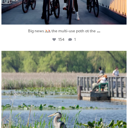
...
Big news
the multi-use path at the
154
1
twepi
Aug 5