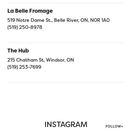
La Belle Fromage
519 Notre Dame St., Belle River, ON, N0R 1A0
(519) 250-8978
The Hub
215 Chatham St, Windsor, ON
(519) 253-7699
INSTAGRAM
FOLLOW+