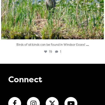
...
Birds of all kinds can be found in Windsor Essex!
19
1
Connect