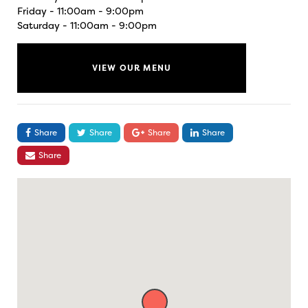
Friday - 11:00am - 9:00pm
Saturday - 11:00am - 9:00pm
VIEW OUR MENU
Share
Share
Share
Share
Share