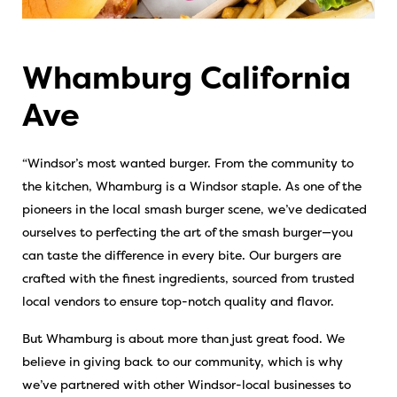
Whamburg California
Ave
“Windsor’s most wanted burger. From the community to
the kitchen, Whamburg is a Windsor staple. As one of the
pioneers in the local smash burger scene, we’ve dedicated
ourselves to perfecting the art of the smash burger—you
can taste the difference in every bite. Our burgers are
crafted with the finest ingredients, sourced from trusted
local vendors to ensure top-notch quality and flavor.
But Whamburg is about more than just great food. We
believe in giving back to our community, which is why
we’ve partnered with other Windsor-local businesses to