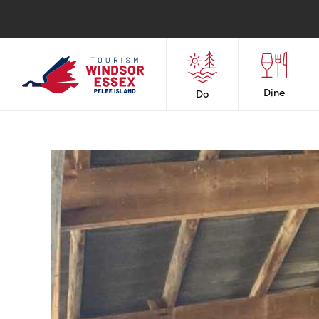
Dine
Do