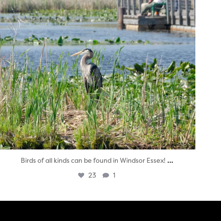
...
Birds of all kinds can be found in Windsor Essex!
23
1