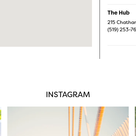
The Hub
215 Chatham
(519) 253-7
INSTAGRAM
twepi
Aug 5