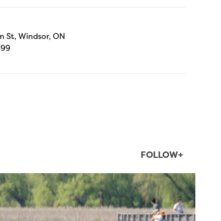
 St, Windsor, ON
699
FOLLOW+
twepi
Aug 5