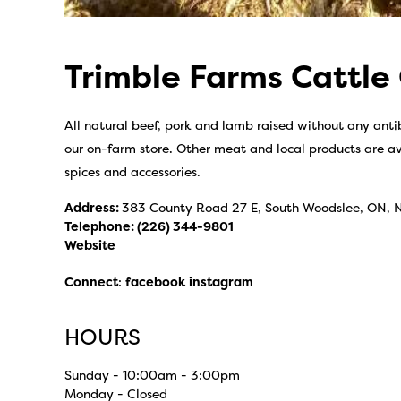
Trimble Farms Cattle
All natural beef, pork and lamb raised without any antib
our on-farm store. Other meat and local products are av
spices and accessories.
Address:
383 County Road 27 E, South Woodslee, ON, 
Telephone:
(226) 344-9801
Website
Connect
:
facebook
instagram
HOURS
Sunday - 10:00am - 3:00pm
Monday - Closed