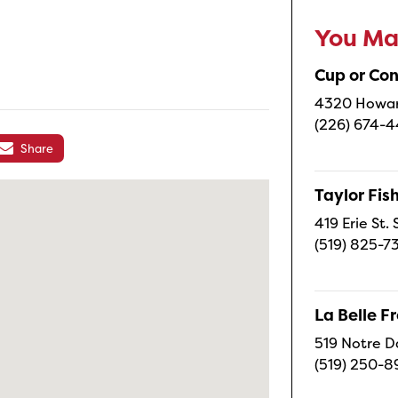
You May
Cup or Co
4320 Howard
(226) 674-
Share
Taylor Fi
419 Erie St.
(519) 825-7
La Belle 
519 Notre D
(519) 250-8