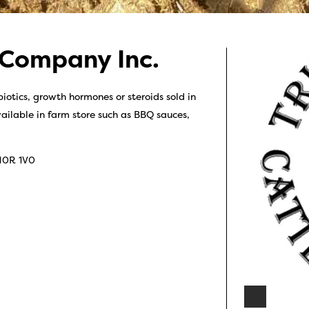
 Company Inc.
iotics, growth hormones or steroids sold in
ailable in farm store such as BBQ sauces,
N0R 1V0