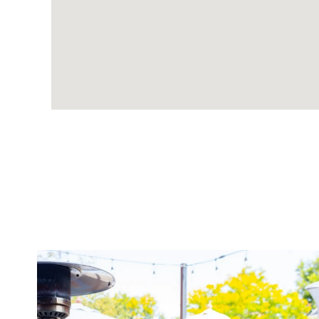
twepi
Aug 7