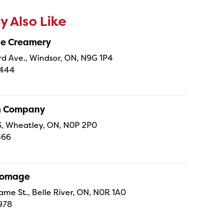
 Also Like
ne Creamery
 Ave., Windsor, ON, N9G 1P4
4444
sh Company
 S, Wheatley, ON, N0P 2P0
366
Fromage
ame St., Belle River, ON, N0R 1A0
978