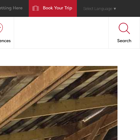
etting Here
Book Your Trip
Select Language
▼
ences
Search