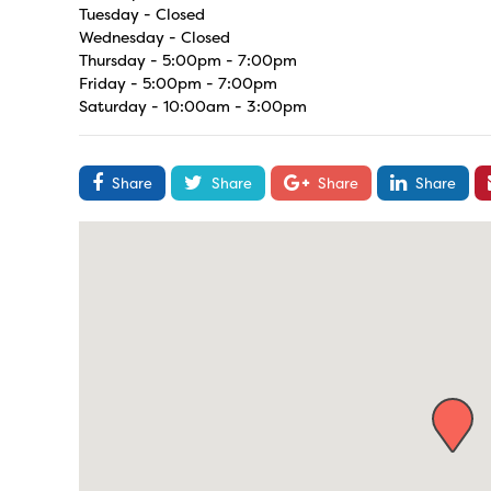
Tuesday - Closed
Wednesday - Closed
Thursday - 5:00pm - 7:00pm
Friday - 5:00pm - 7:00pm
Saturday - 10:00am - 3:00pm
Share
Share
Share
Share