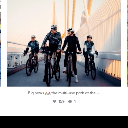
...
Big news
the multi-use path at the
159
1