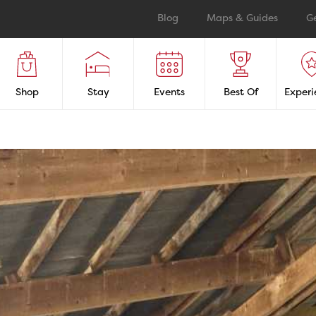
Blog
Maps & Guides
G
Shop
Stay
Events
Best Of
Experi