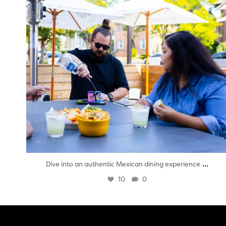
...
Dive into an authentic Mexican dining experience
10
0