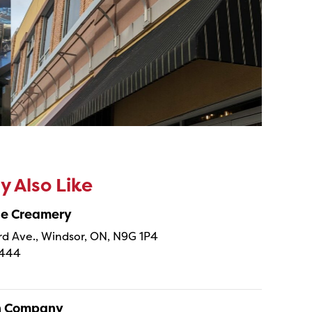
 Also Like
ne Creamery
 Ave., Windsor, ON, N9G 1P4
4444
sh Company