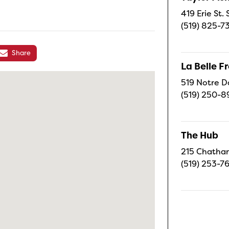
419 Erie St.
(519) 825-7
Share
La Belle 
519 Notre D
(519) 250-8
The Hub
215 Chatham
(519) 253-7