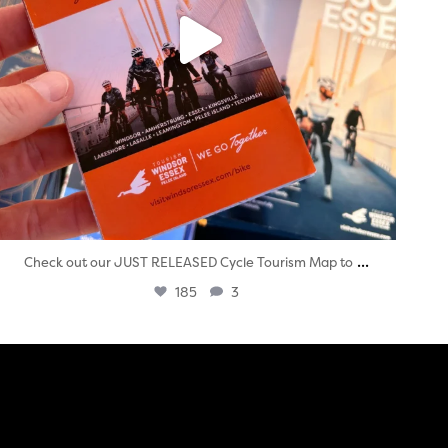
...
Check out our JUST RELEASED Cycle Tourism Map to
185
3