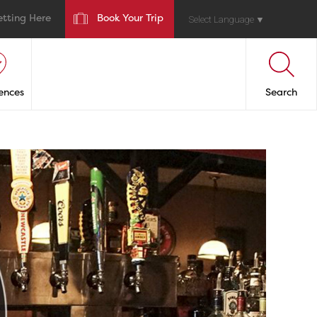
etting Here
Book Your Trip
Select Language
▼
ences
Search