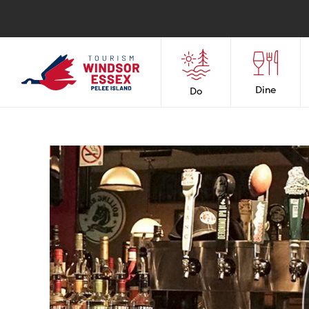
Dine
Do