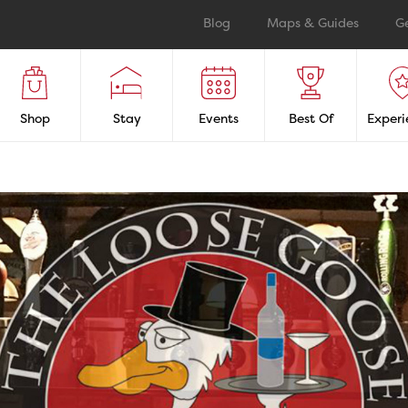
Blog
Maps & Guides
G
Shop
Stay
Events
Best Of
Experi