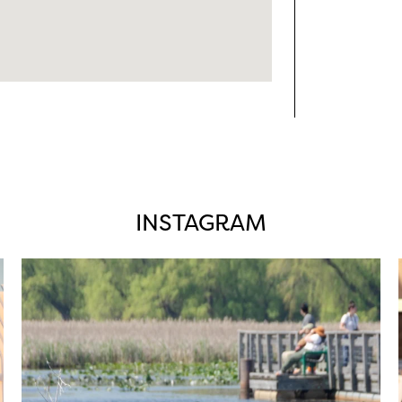
INSTAGRAM
twepi
Aug 5