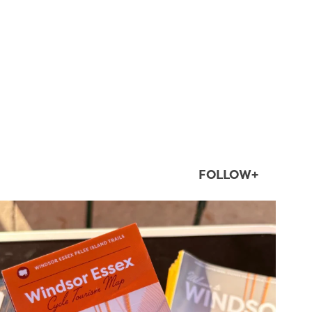
FOLLOW+
twepi
Aug 5