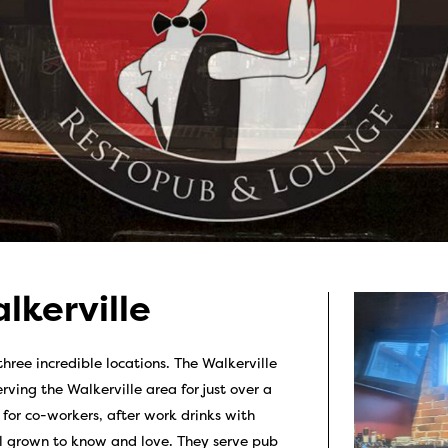
lkerville
hree incredible locations. The Walkerville
rving the Walkerville area for just over a
for co-workers, after work drinks with
ll grown to know and love. They serve pub