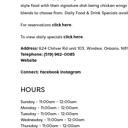
style food with their signature dish being chicken wings
blends to choose from. Daily Food & Drink Specials avai
For reservations
click here
.
To view daily specials
click here
.
Address:
624 Chilver Rd unit 103, Windsor, Ontario, N8
Telephone:
(519) 962-0085
Website
Connect
:
facebook
instagram
HOURS
Sunday - 11:00am - 12:00am
Monday - 11:00am - 12:00am
Tuesday - 11:00am - 12:00am
Wednesday - 11:00am - 12:00am
Thursday - 11:00am - 12:00am