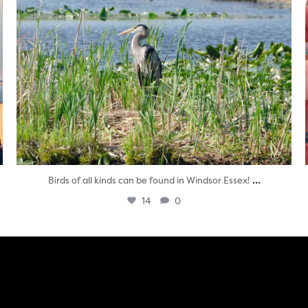
...
Birds of all kinds can be found in Windsor Essex!
14
0