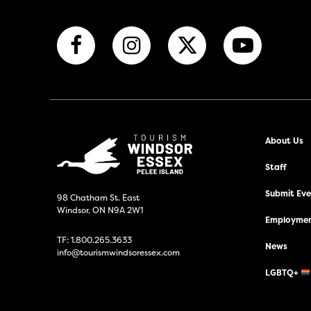
About Us
Staff
Submit Even
98 Chatham St. East
Windsor, ON N9A 2W1
Employmen
TF:
1.800.265.3633
News
info@tourismwindsoressex.com
LGBTQ+