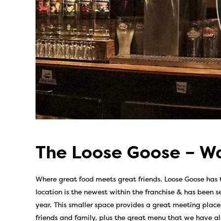
The Loose Goose – Wa
Where great food meets great friends. Loose Goose has t
location is the newest within the franchise & has been se
year. This smaller space provides a great meeting place 
friends and family, plus the great menu that we have a