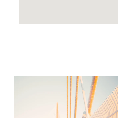
twepi
Aug 5