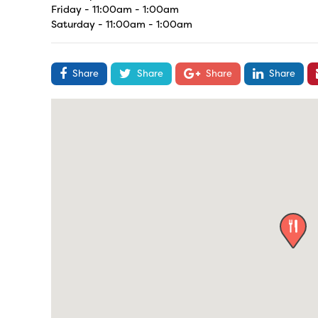
Friday - 11:00am - 1:00am
Saturday - 11:00am - 1:00am
Share
Share
Share
Share
