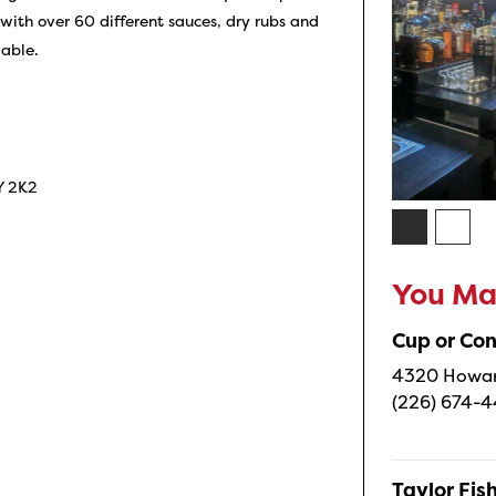
 with over 60 different sauces, dry rubs and
lable.
Y 2K2
You May
Cup or Co
4320 Howard
(226) 674-
Taylor Fi