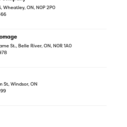
 S, Wheatley, ON, N0P 2P0
366
Fromage
ame St., Belle River, ON, N0R 1A0
978
 St, Windsor, ON
699