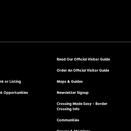
Read Our Official Visitor Guide
Order An Official Visitor Guide
t or Listing
Maps & Guides
t Opportunities
Newsletter Signup
Crossing Made Easy – Border
Crossing Info
Communities