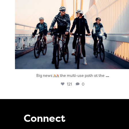
...
Big news
the multi-use path at the
121
0
Connect