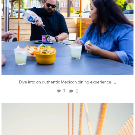
...
Dive into an authentic Mexican dining experience
7
0
twepi
Aug 5