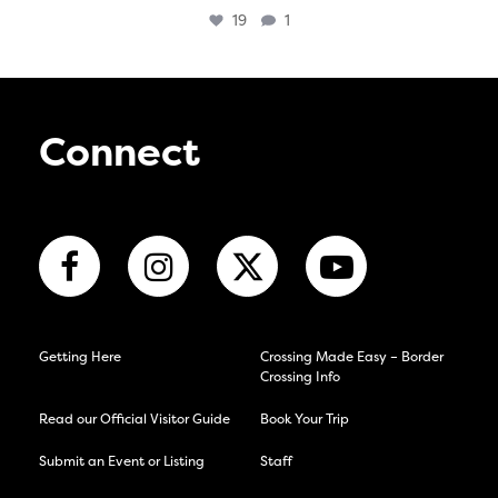
19
1
Connect
Getting Here
Crossing Made Easy – Border
Crossing Info
Read our Official Visitor Guide
Book Your Trip
Submit an Event or Listing
Staff