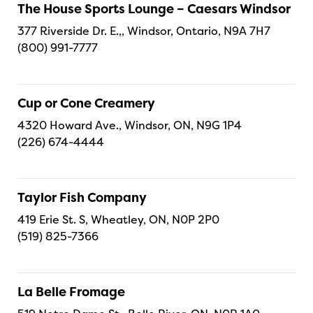
The House Sports Lounge – Caesars Windsor
377 Riverside Dr. E.,, Windsor, Ontario, N9A 7H7
(800) 991-7777
Cup or Cone Creamery
4320 Howard Ave., Windsor, ON, N9G 1P4
(226) 674-4444
Taylor Fish Company
419 Erie St. S, Wheatley, ON, N0P 2P0
(519) 825-7366
La Belle Fromage