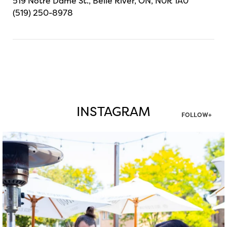
519 Notre Dame St., Belle River, ON, N0R 1A0
(519) 250-8978
INSTAGRAM
FOLLOW+
twepi
Aug 7