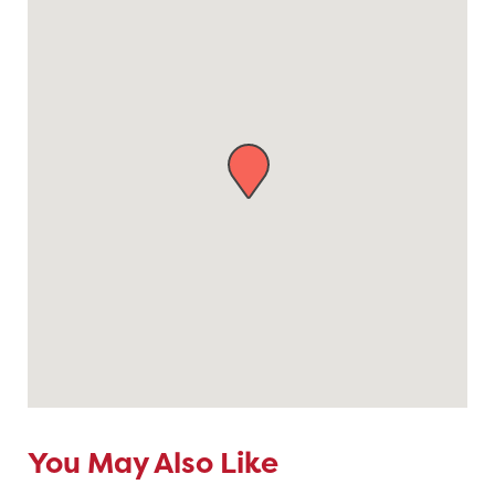
You May Also Like