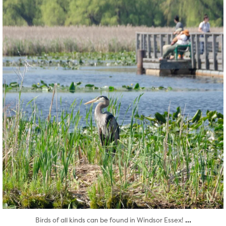
Aug 5
...
Birds of all kinds can be found in Windsor Essex!