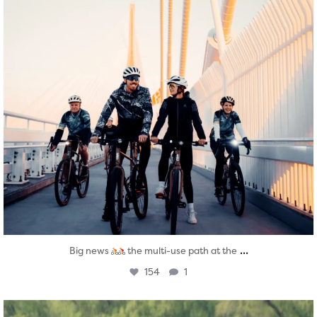
...
Big news
the multi-use path at the
154
1
twepi