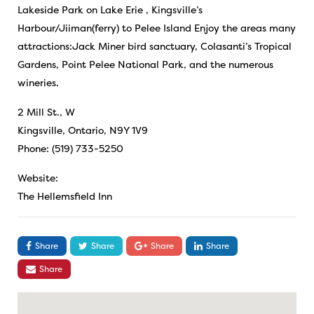
Lakeside Park on Lake Erie , Kingsville’s
Harbour/Jiiman(ferry) to Pelee Island Enjoy the areas many
attractions:Jack Miner bird sanctuary, Colasanti’s Tropical
Gardens, Point Pelee National Park, and the numerous
wineries.
2 Mill St., W
Kingsville, Ontario, N9Y 1V9
Phone: (519) 733-5250
Website:
The Hellemsfield Inn
Share
Share
Share
Share
Share