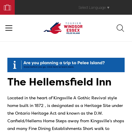
Book
Your
Select Language
▼
Trip
The Hellemsfield Inn
Located in the heart of Kingsville A Gothic Revival style
home built in 1872 , is designated as a Heritage Site under
the Ontario Heritage Act and known as the D.W.
Canfield/Hellems Home Steps away from Kingsville’s shops
and many Fine Dining Establishments Short walk to