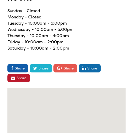
Sunday - Closed
Monday - Closed
Tuesday - 10:00am - 5:00pm
Wednesday - 10:00am - 5:00pm
Thursday - 10:00am - 4:00pm
Friday - 10:00am - 2:00pm
Saturday - 10:00am - 2:00pm
Share
Share
Share
Share
Share