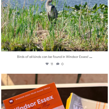
...
Birds of all kinds can be found in Windsor Essex!
11
0
twepi
Aug 5