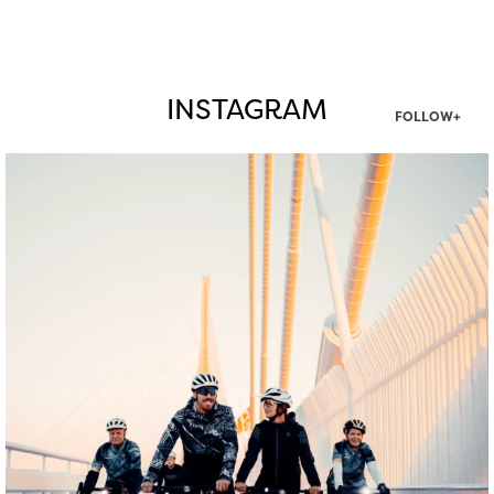
INSTAGRAM
FOLLOW+
twepi
Aug 5