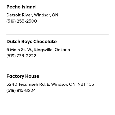
Peche Island
Detroit River, Windsor, ON
(519) 253-2300
Dutch Boys Chocolate
6 Main St. W., Kingsville, Ontario
(519) 733-2222
Factory House
5240 Tecumseh Rd. E, Windsor, ON, N8T 1C6
(519) 915-8224