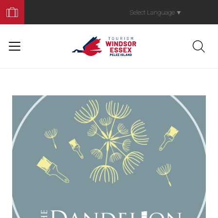
Book
Your
Select Language
▼
Trip