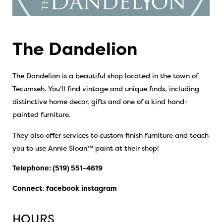
The Dandelion
The Dandelion is a beautiful shop located in the town of
Tecumseh. You’ll find vintage and unique finds, including
distinctive home decor, gifts and one of a kind hand-
painted furniture.
They also offer services to custom finish furniture and teach
you to use Annie Sloan™ paint at their shop!
Telephone:
(519) 551-4619
Connect
:
facebook
instagram
HOURS