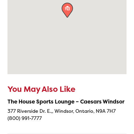

You May Also Like
The House Sports Lounge – Caesars Windsor
377 Riverside Dr. E.,, Windsor, Ontario, N9A 7H7
(800) 991-7777