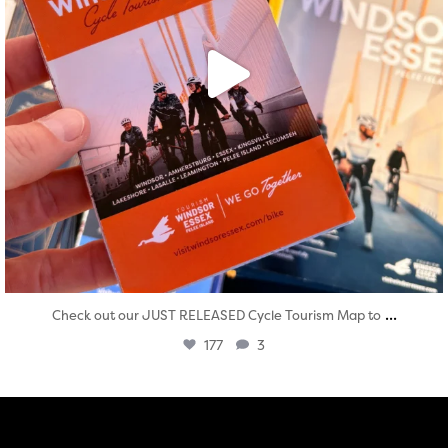
...
Check out our JUST RELEASED Cycle Tourism Map to
177
3