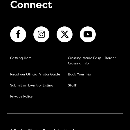
Connect
Getting Here
Crossing Made Easy – Border
Crossing Info
Read our Official Visitor Guide
Book Your Trip
Submit an Event or Listing
Staff
Privacy Policy