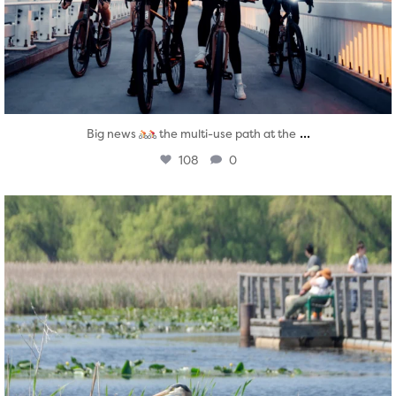
...
Big news
the multi-use path at the
108
0
twepi
Aug 5