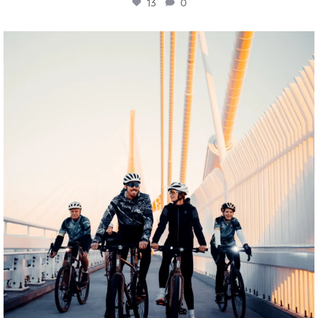
13
0
twepi
Aug 5