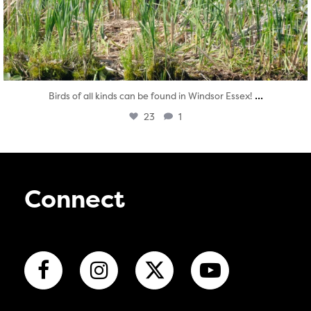
...
Birds of all kinds can be found in Windsor Essex!
23
1
Connect