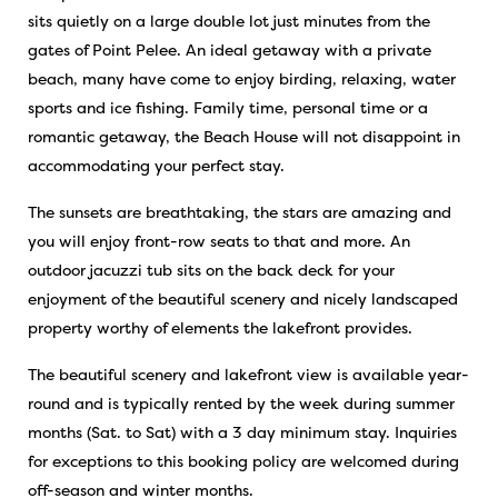
sits quietly on a large double lot just minutes from the
gates of Point Pelee. An ideal getaway with a private
beach, many have come to enjoy birding, relaxing, water
sports and ice fishing. Family time, personal time or a
romantic getaway, the Beach House will not disappoint in
accommodating your perfect stay.
The sunsets are breathtaking, the stars are amazing and
you will enjoy front-row seats to that and more. An
outdoor jacuzzi tub sits on the back deck for your
enjoyment of the beautiful scenery and nicely landscaped
property worthy of elements the lakefront provides.
The beautiful scenery and lakefront view is available year-
round and is typically rented by the week during summer
months (Sat. to Sat) with a 3 day minimum stay. Inquiries
for exceptions to this booking policy are welcomed during
off-season and winter months.