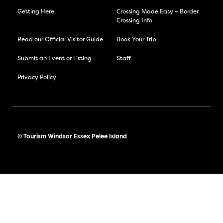
Getting Here
Crossing Made Easy – Border
Crossing Info
Read our Official Visitor Guide
Book Your Trip
Submit an Event or Listing
Staff
Privacy Policy
© Tourism Windsor Essex Pelee Island