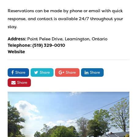
Reservations can be made by phone or email with quick
response, and contact is available 24/7 throughout your
stay.
Address:
Point Pelee Drive, Leamington, Ontario
Telephone:
(519) 329-0010
Website
Share
Share
Share
Share
Share