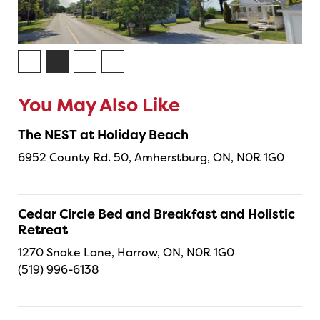
You May Also Like
The NEST at Holiday Beach
6952 County Rd. 50, Amherstburg, ON, N0R 1G0
Cedar Circle Bed and Breakfast and Holistic
Retreat
1270 Snake Lane, Harrow, ON, N0R 1G0
(519) 996-6138