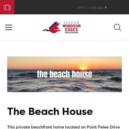
Book
Your
Select Language
▼
Trip
The Beach House
This private beachfront home located on Point Pelee Drive