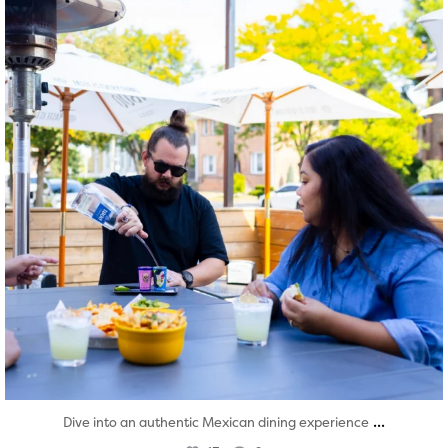
...
Dive into an authentic Mexican dining experience