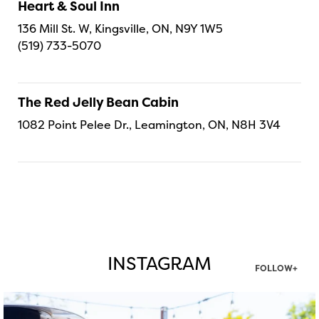
Heart & Soul Inn
136 Mill St. W, Kingsville, ON, N9Y 1W5
(519) 733-5070
The Red Jelly Bean Cabin
1082 Point Pelee Dr., Leamington, ON, N8H 3V4
INSTAGRAM
FOLLOW+
twepi
Aug 7