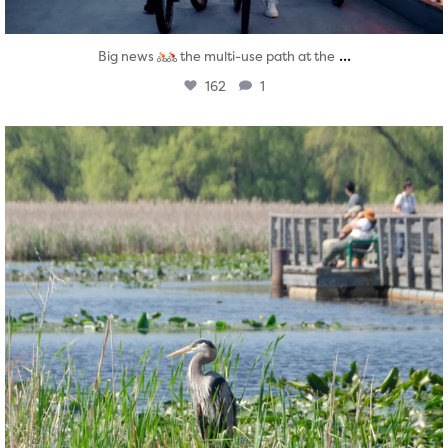
...
Big news
the multi-use path at the
162
1
twepi
Aug 5