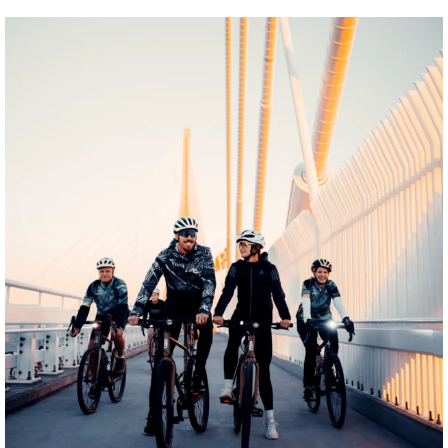
twepi
Aug 5