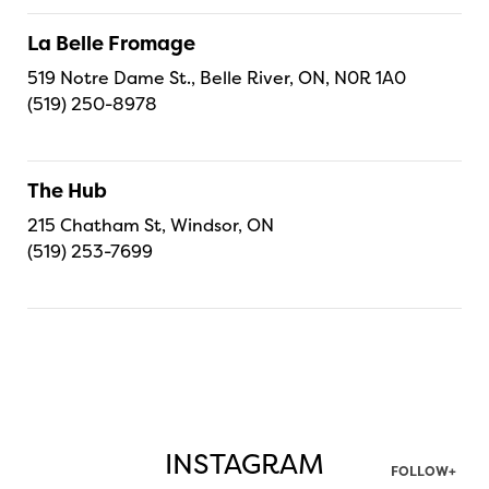
La Belle Fromage
519 Notre Dame St., Belle River, ON, N0R 1A0
(519) 250-8978
The Hub
215 Chatham St, Windsor, ON
(519) 253-7699
INSTAGRAM
FOLLOW+