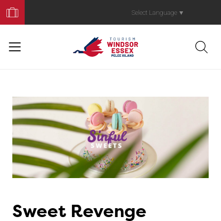
Book
Your
Select Language
▼
Trip
Sweet Revenge