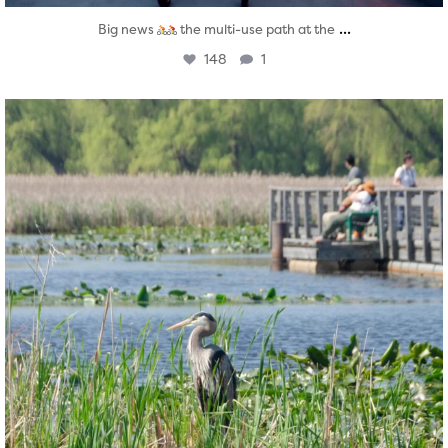
...
Big news
the multi-use path at the
148
1
twepi
Aug 5