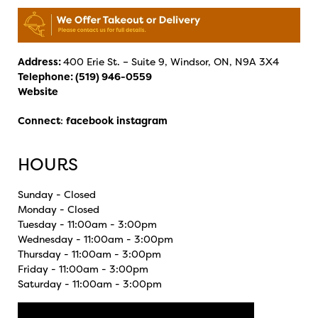
Address:
400 Erie St. – Suite 9, Windsor, ON, N9A 3X4
Telephone:
(519) 946-0559
Website
Connect
:
facebook
instagram
HOURS
Sunday - Closed
Monday - Closed
Tuesday - 11:00am - 3:00pm
Wednesday - 11:00am - 3:00pm
Thursday - 11:00am - 3:00pm
Friday - 11:00am - 3:00pm
Saturday - 11:00am - 3:00pm