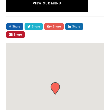
VIEW OUR MENU
Share
Share
Share
Share
Share