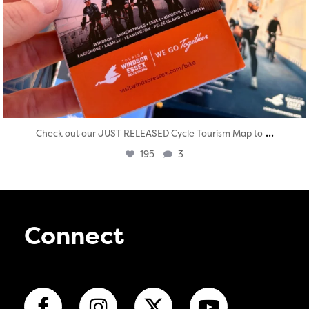
...
Check out our JUST RELEASED Cycle Tourism Map to
195
3
Connect