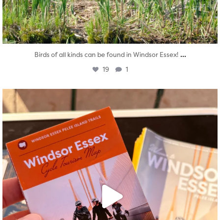
...
Birds of all kinds can be found in Windsor Essex!
19
1
twepi
Aug 5