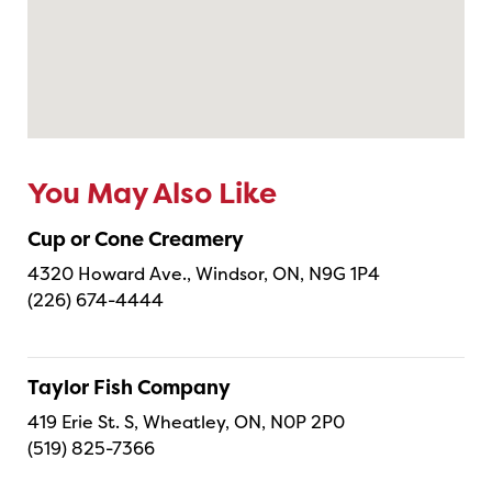
You May Also Like
Cup or Cone Creamery
4320 Howard Ave., Windsor, ON, N9G 1P4
(226) 674-4444
Taylor Fish Company
419 Erie St. S, Wheatley, ON, N0P 2P0
(519) 825-7366