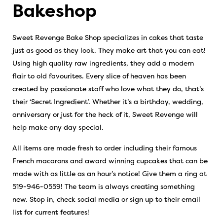
Bakeshop
Sweet Revenge Bake Shop specializes in cakes that taste
just as good as they look. They make art that you can eat!
Using high quality raw ingredients, they add a modern
flair to old favourites. Every slice of heaven has been
created by passionate staff who love what they do, that’s
their ‘Secret Ingredient’. Whether it’s a birthday, wedding,
anniversary or just for the heck of it, Sweet Revenge will
help make any day special.
All items are made fresh to order including their famous
French macarons and award winning cupcakes that can be
made with as little as an hour’s notice! Give them a ring at
519-946-0559! The team is always creating something
new. Stop in, check social media or sign up to their email
list for current features!