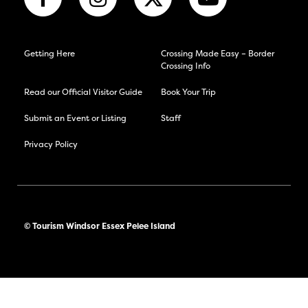
Getting Here
Crossing Made Easy – Border
Crossing Info
Read our Official Visitor Guide
Book Your Trip
Submit an Event or Listing
Staff
Privacy Policy
© Tourism Windsor Essex Pelee Island