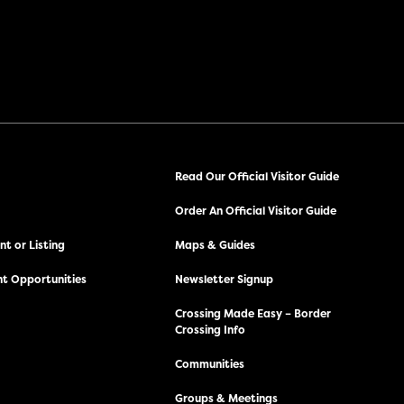
Read Our Official Visitor Guide
Order An Official Visitor Guide
t or Listing
Maps & Guides
t Opportunities
Newsletter Signup
Crossing Made Easy – Border
Crossing Info
Communities
Groups & Meetings