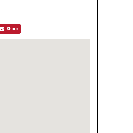
Share