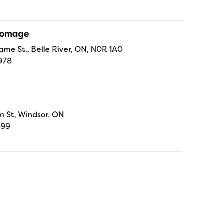
Fromage
ame St., Belle River, ON, N0R 1A0
978
 St, Windsor, ON
699