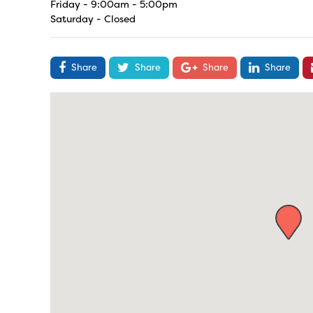
Friday - 9:00am - 5:00pm
Saturday - Closed
Share
Share
Share
Share