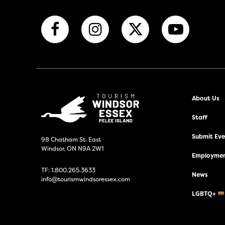
About Us
Staff
Submit Even
98 Chatham St. East
Windsor, ON N9A 2W1
Employmen
TF:
1.800.265.3633
News
info@tourismwindsoressex.com
LGBTQ+