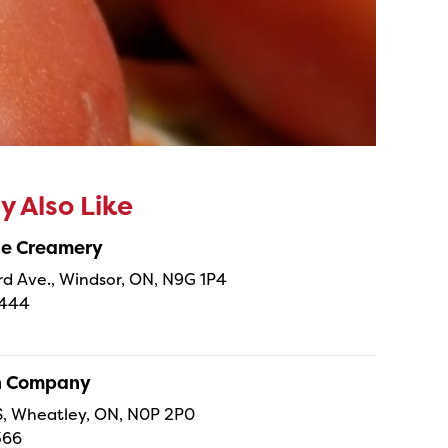
 Also Like
ne Creamery
 Ave., Windsor, ON, N9G 1P4
4444
sh Company
 S, Wheatley, ON, N0P 2P0
366