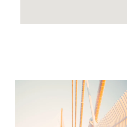
twepi
Aug 5