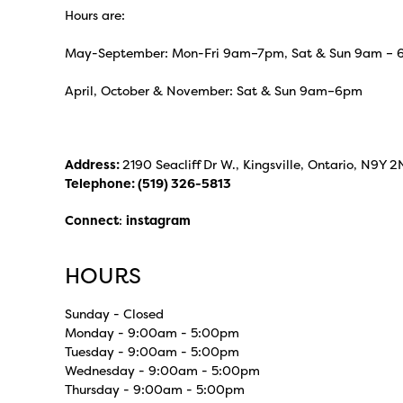
Hours are:
May-September: Mon-Fri 9am–7pm, Sat & Sun 9am –
April, October & November: Sat & Sun 9am–6pm
Address:
2190 Seacliff Dr W., Kingsville, Ontario, N9Y 2
Telephone:
(519) 326-5813
Connect
:
instagram
HOURS
Sunday - Closed
Monday - 9:00am - 5:00pm
Tuesday - 9:00am - 5:00pm
Wednesday - 9:00am - 5:00pm
Thursday - 9:00am - 5:00pm