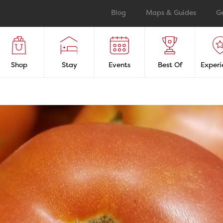
Blog
Maps & Guides
G
Shop
Stay
Events
Best Of
Experi