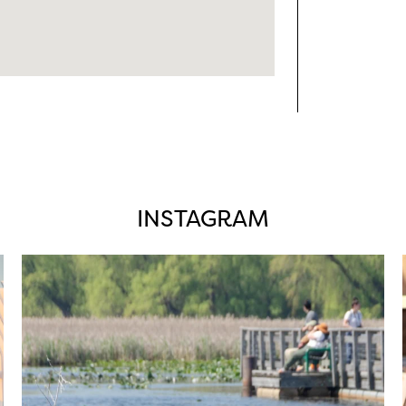
INSTAGRAM
twepi
Aug 5