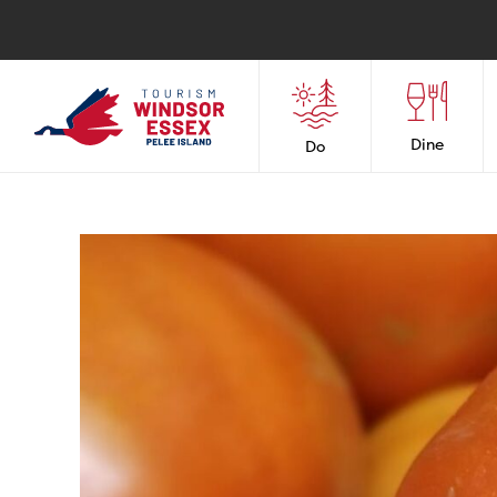
Dine
Do