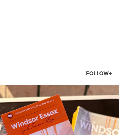
FOLLOW+
twepi
Aug 5