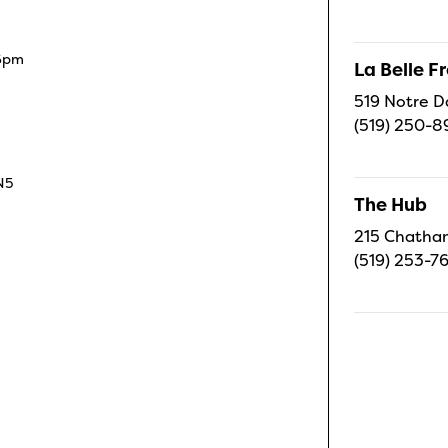
 6pm
La Belle 
519 Notre D
(519) 250-8
N5
The Hub
215 Chatham
(519) 253-7