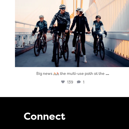
...
Big news
the multi-use path at the
139
1
Connect