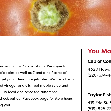
You May
Cup or Co
en around for 3 generations. We strive for
4320 Howard
 apples as well as 7 and a half acres of
(226) 674-
iety of different vegetables. We also offer a
red vinegar and oils, real maple syrup and
. Try local and taste the difference.
Taylor Fi
check out our Facebook page for store hours,
419 Erie St.
ng you.
(519) 825-7