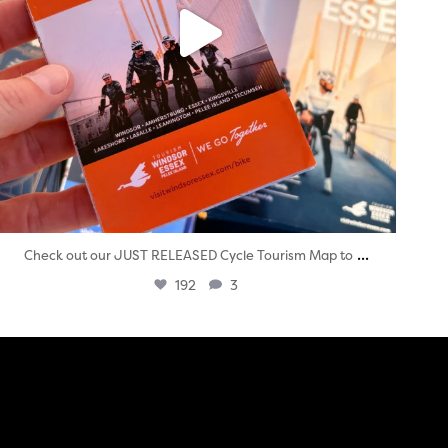
...
Check out our JUST RELEASED Cycle Tourism Map to
192
3