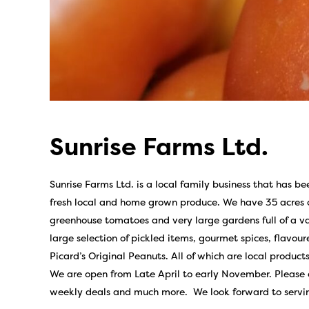
Sunrise Farms Ltd.
Sunrise Farms Ltd. is a local family business that has be
fresh local and home grown produce. We have 35 acres of
greenhouse tomatoes and very large gardens full of a var
large selection of pickled items, gourmet spices, flavou
Picard’s Original Peanuts. All of which are local products
We are open from Late April to early November. Please 
weekly deals and much more. We look forward to servi