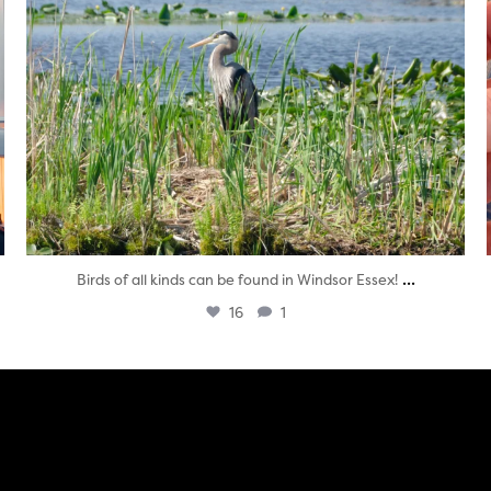
...
Birds of all kinds can be found in Windsor Essex!
16
1