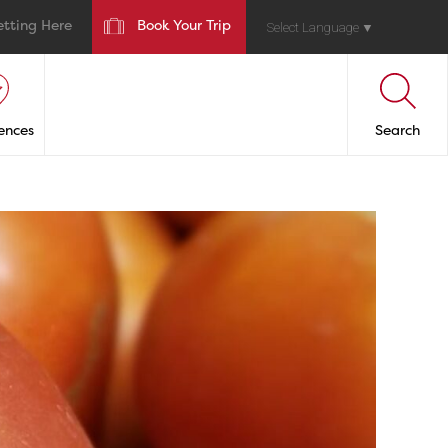
etting Here
Book Your Trip
Select Language
▼
ences
Search