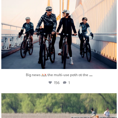
...
Big news
the multi-use path at the
156
1
twepi
Aug 5