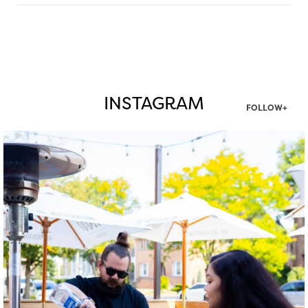
INSTAGRAM
FOLLOW+
twepi
Aug 7