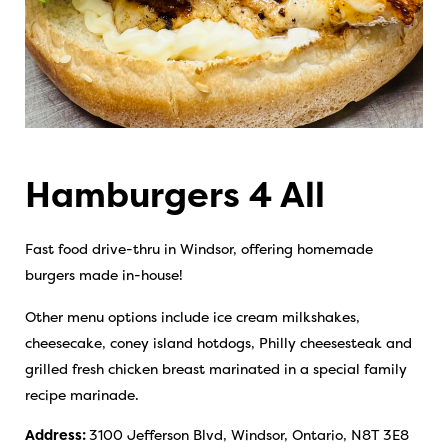
Hamburgers 4 All
Fast food drive-thru in Windsor, offering homemade
burgers made in-house!
Other menu options include ice cream milkshakes,
cheesecake, coney island hotdogs, Philly cheesesteak and
grilled fresh chicken breast marinated in a special family
recipe marinade.
Address:
3100 Jefferson Blvd, Windsor, Ontario, N8T 3E8