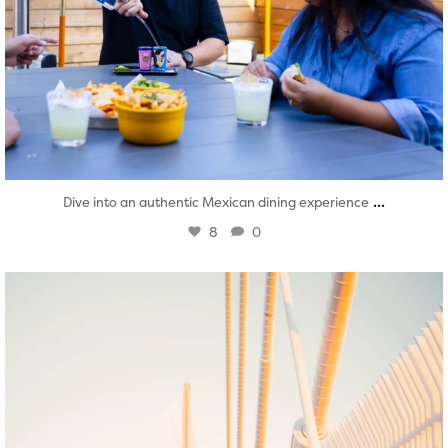
...
Dive into an authentic Mexican dining experience
8
0
twepi
Aug 5