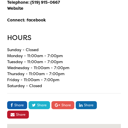
Telephone:
(519) 915-0667
Website
Connect
:
facebook
HOURS
Sunday - Closed
Monday - 11:00am - 7:00pm
Tuesday - 11:00am - 7:00pm
Wednesday - 11:00am - 7:00pm
Thursday - 11:00am - 7:00pm
Friday - 11:00am - 7:00pm
Saturday - Closed
Share
Share
Share
Share
Share