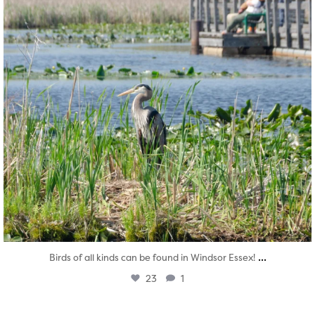
...
Birds of all kinds can be found in Windsor Essex!
23
1