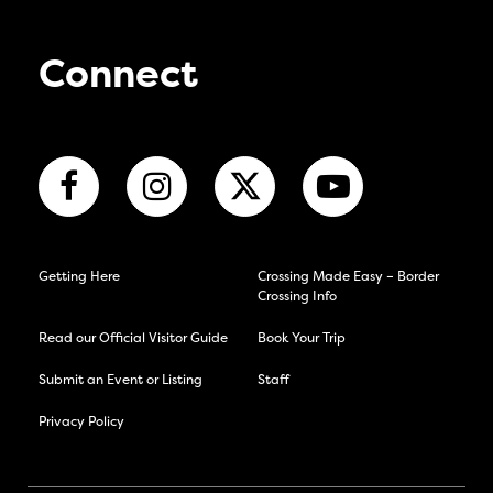
Connect
Getting Here
Crossing Made Easy – Border
Crossing Info
Read our Official Visitor Guide
Book Your Trip
Submit an Event or Listing
Staff
Privacy Policy