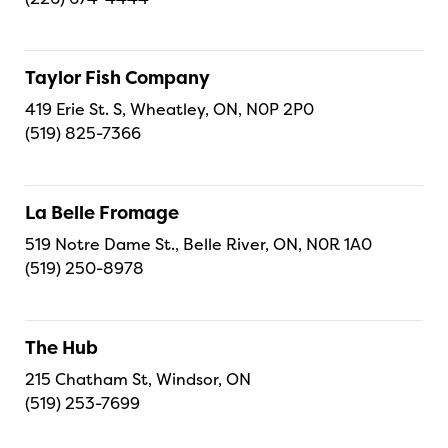
Taylor Fish Company
419 Erie St. S, Wheatley, ON, N0P 2P0
(519) 825-7366
La Belle Fromage
519 Notre Dame St., Belle River, ON, N0R 1A0
(519) 250-8978
The Hub
215 Chatham St, Windsor, ON
(519) 253-7699