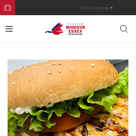
Book
Your
Select Language
▼
Trip