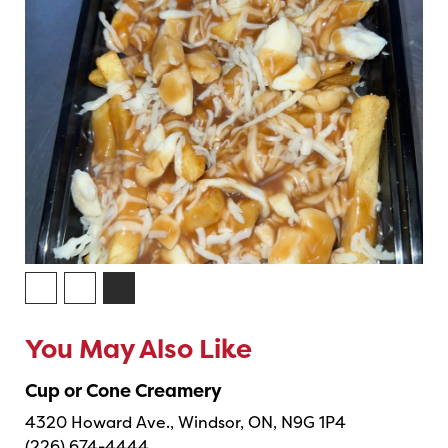
You May Also Like
Cup or Cone Creamery
4320 Howard Ave., Windsor, ON, N9G 1P4
(226) 674-4444