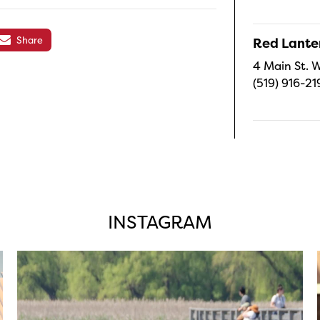
Share
Red Lanter
4 Main St. W
(519) 916-21
INSTAGRAM
twepi
Aug 5