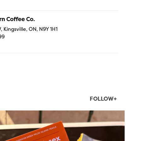
n Coffee Co.
, Kingsville, ON, N9Y 1H1
99
FOLLOW+
twepi
Aug 5