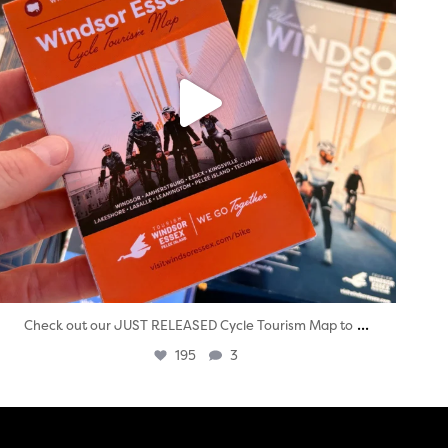
...
Check out our JUST RELEASED Cycle Tourism Map to
195
3