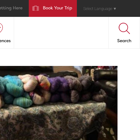
etting Here
Book Your Trip
Select Language
▼
ences
Search