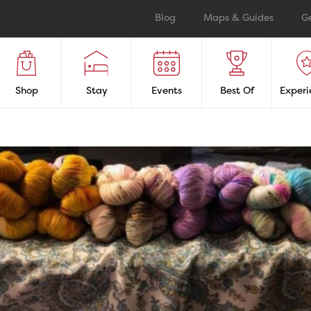
Blog
Maps & Guides
G
Shop
Stay
Events
Best Of
Experi