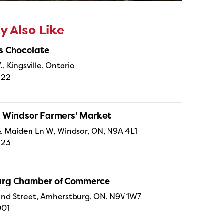
 Also Like
s Chocolate
., Kingsville, Ontario
222
Windsor Farmers’ Market
t & Maiden Ln W, Windsor, ON, N9A 4L1
723
rg Chamber of Commerce
nd Street, Amherstburg, ON, N9V 1W7
001