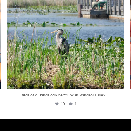
...
Birds of all kinds can be found in Windsor Essex!
19
1