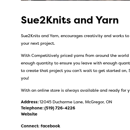
Sue2Knits and Yarn
Sue2Knits and Yarn, encourages creativity and works to 
your next project.
With Competitively priced yarns from around the world an
enough quantity to ensure you leave with enough quant
to create that project you can’t wait to get started on, 
you!
With an online store is always available and ready for y
Address:
12045 Ducharme Lane, McGregor, ON
Telephone:
(519) 726-4226
Website
Connect
:
facebook