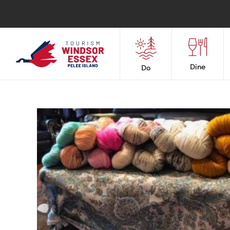
Dine
Do