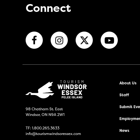
Connect
About Us
Staff
Submit Even
98 Chatham St. East
Windsor, ON N9A 2W1
Employmen
TF:
1.800.265.3633
News
info@tourismwindsoressex.com