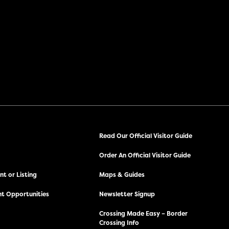
Read Our Official Visitor Guide
Order An Official Visitor Guide
t or Listing
Maps & Guides
t Opportunities
Newsletter Signup
Crossing Made Easy – Border
Crossing Info