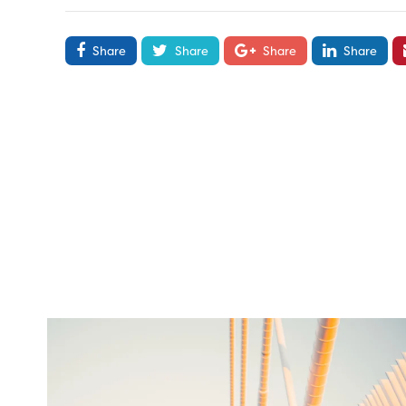
Share
Share
Share
Share
twepi
Aug 5