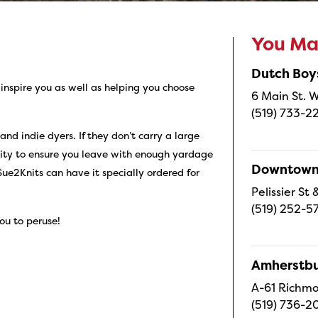
You May
Dutch Boy
inspire you as well as helping you choose
6 Main St. W
(519) 733-2
d indie dyers. If they don’t carry a large
ity to ensure you leave with enough yardage
Downtown 
Sue2Knits can have it specially ordered for
Pelissier S
(519) 252-5
ou to peruse!
Amherstbu
A-61 Richmo
(519) 736-2