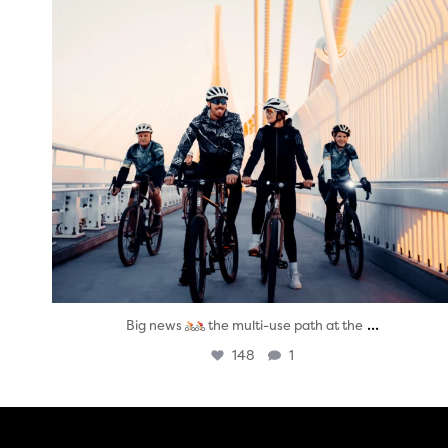
...
Big news
the multi-use path at the
148
1