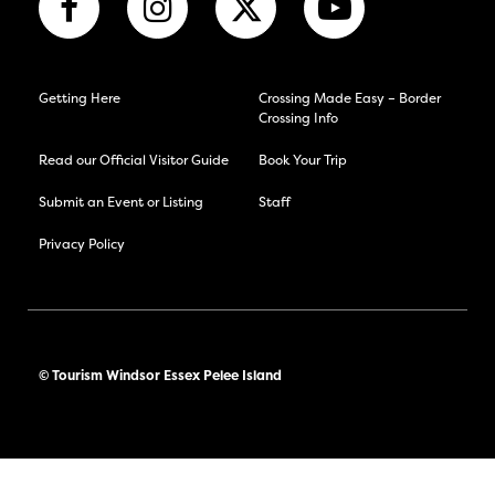
Getting Here
Crossing Made Easy – Border
Crossing Info
Read our Official Visitor Guide
Book Your Trip
Submit an Event or Listing
Staff
Privacy Policy
© Tourism Windsor Essex Pelee Island