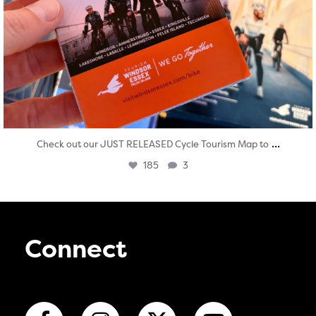
...
Check out our JUST RELEASED Cycle Tourism Map to
185
3
Connect