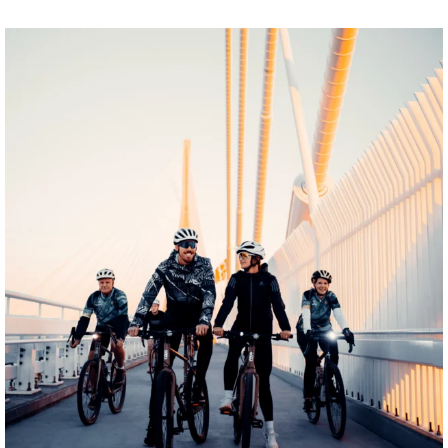
twepi
Aug 5