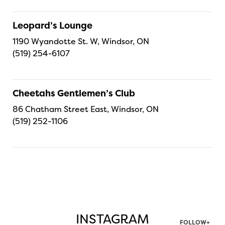
Leopard’s Lounge
1190 Wyandotte St. W, Windsor, ON
(519) 254-6107
Cheetahs Gentlemen’s Club
86 Chatham Street East, Windsor, ON
(519) 252-1106
INSTAGRAM
FOLLOW+