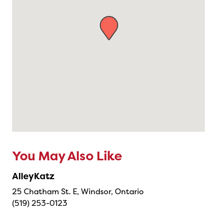
You May Also Like
AlleyKatz
25 Chatham St. E, Windsor, Ontario
(519) 253-0123