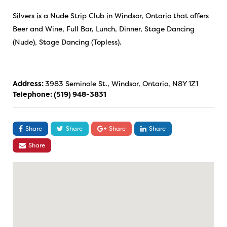
Silvers is a Nude Strip Club in Windsor, Ontario that offers
Beer and Wine, Full Bar, Lunch, Dinner, Stage Dancing
(Nude), Stage Dancing (Topless).
Address:
3983 Seminole St., Windsor, Ontario, N8Y 1Z1
Telephone:
(519) 948-3831
Share
Share
Share
Share
Share