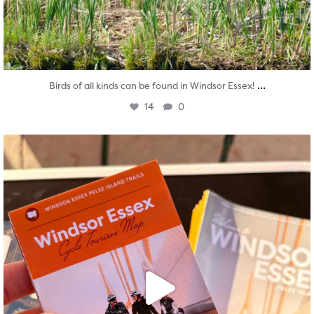
...
Birds of all kinds can be found in Windsor Essex!
14
0
twepi
Aug 5