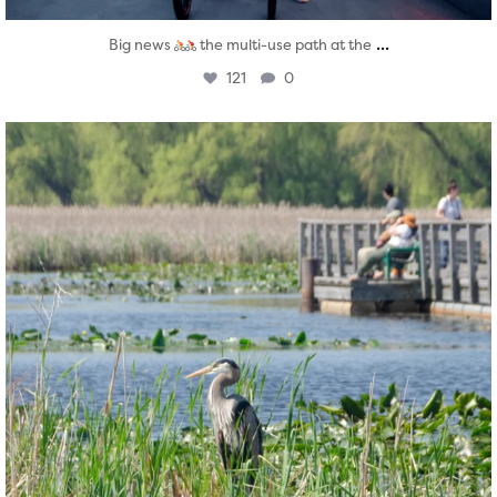
...
Big news
the multi-use path at the
121
0
twepi
Aug 5