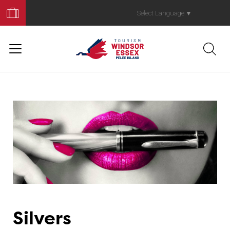
Book
Your
Select Language
▼
Trip
Silvers