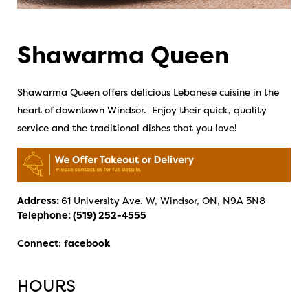
Shawarma Queen
Shawarma Queen offers delicious Lebanese cuisine in the
heart of downtown Windsor. Enjoy their quick, quality
service and the traditional dishes that you love!
Address:
61 University Ave. W, Windsor, ON, N9A 5N8
Telephone:
(519) 252-4555
Connect
:
facebook
HOURS