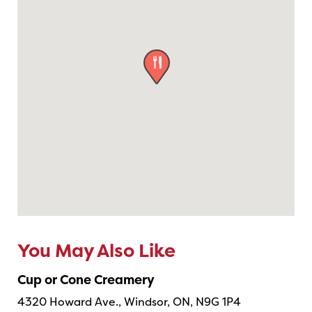

You May Also Like
Cup or Cone Creamery
4320 Howard Ave., Windsor, ON, N9G 1P4