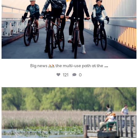
...
Big news
the multi-use path at the
121
0
twepi
Aug 5