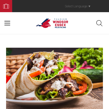
Book
Your
Select Language
▼
Trip