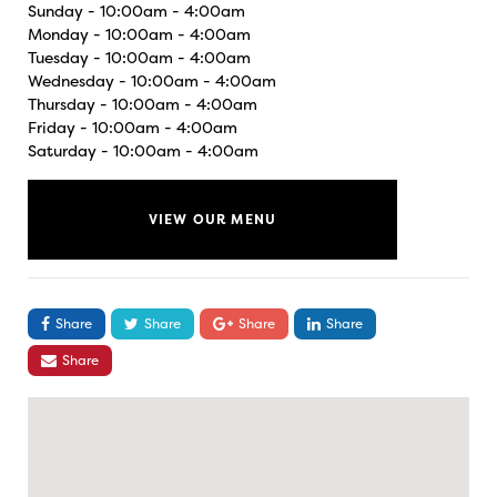
Sunday - 10:00am - 4:00am
Monday - 10:00am - 4:00am
Tuesday - 10:00am - 4:00am
Wednesday - 10:00am - 4:00am
Thursday - 10:00am - 4:00am
Friday - 10:00am - 4:00am
Saturday - 10:00am - 4:00am
VIEW OUR MENU
Share
Share
Share
Share
Share