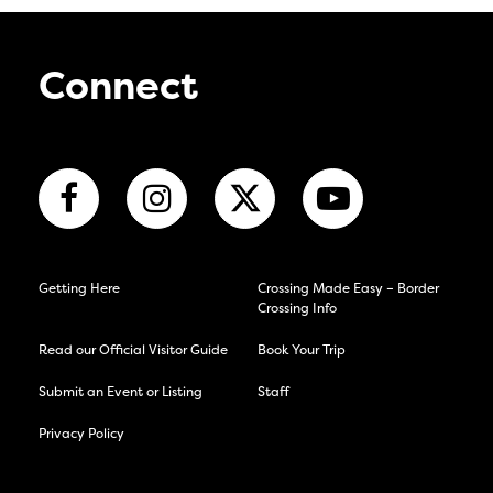
Connect
Getting Here
Crossing Made Easy – Border
Crossing Info
Read our Official Visitor Guide
Book Your Trip
Submit an Event or Listing
Staff
Privacy Policy