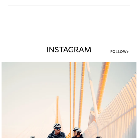
INSTAGRAM
FOLLOW+
twepi
Aug 5