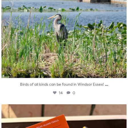
...
Birds of all kinds can be found in Windsor Essex!
14
0
twepi
Aug 5