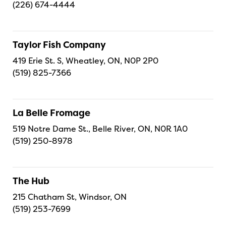
(226) 674-4444
Taylor Fish Company
419 Erie St. S, Wheatley, ON, N0P 2P0
(519) 825-7366
La Belle Fromage
519 Notre Dame St., Belle River, ON, N0R 1A0
(519) 250-8978
The Hub
215 Chatham St, Windsor, ON
(519) 253-7699