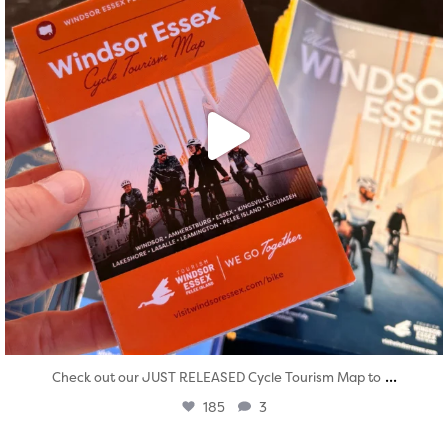
...
Check out our JUST RELEASED Cycle Tourism Map to
185
3