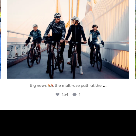
...
Big news
the multi-use path at the
154
1