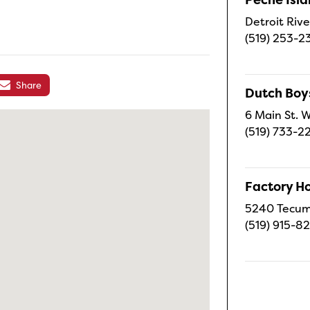
Detroit Rive
(519) 253-2
Share
Dutch Boy
6 Main St. W
(519) 733-2
Factory H
5240 Tecums
(519) 915-8