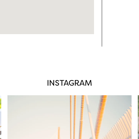
INSTAGRAM
twepi
Aug 5