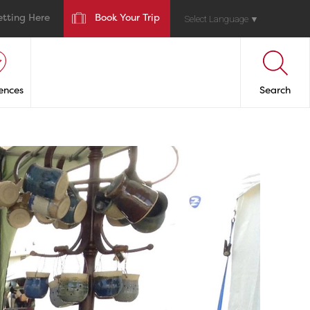
etting Here
Book Your Trip
Select Language
▼
ences
Search