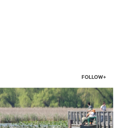
FOLLOW+
twepi
Aug 5