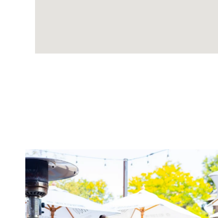
twepi
Aug 7