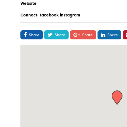
Website
Connect
:
facebook
instagram
Share
Share
Share
Share