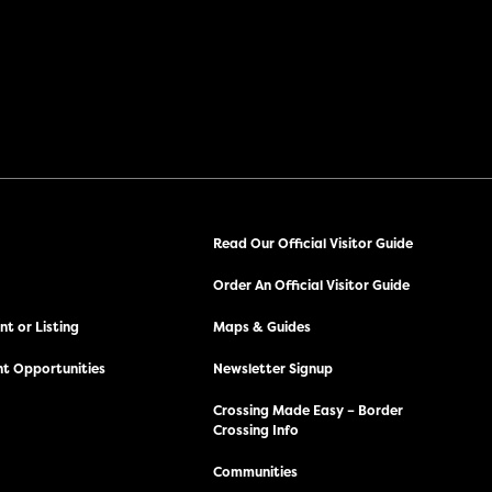
Read Our Official Visitor Guide
Order An Official Visitor Guide
t or Listing
Maps & Guides
t Opportunities
Newsletter Signup
Crossing Made Easy – Border
Crossing Info
Communities