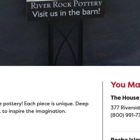
You May
The House
 pottery! Each piece is unique. Deep
377 Riversid
 to inspire the imagination.
(800) 991-7
Peche Isl