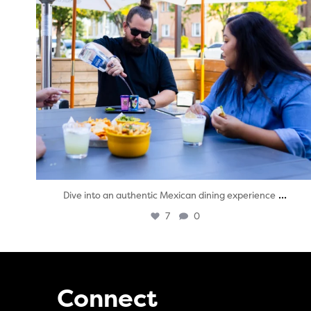
...
Dive into an authentic Mexican dining experience
7
0
Connect