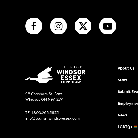
About Us
Staff
Submit Even
98 Chatham St. East
Windsor, ON N9A 2W1
Employmen
TF:
1.800.265.3633
News
info@tourismwindsoressex.com
LGBTQ+