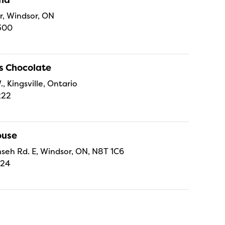
r, Windsor, ON
300
s Chocolate
., Kingsville, Ontario
222
ouse
eh Rd. E, Windsor, ON, N8T 1C6
224