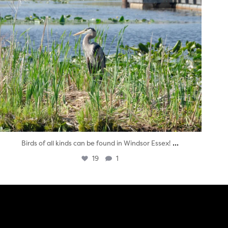
...
Birds of all kinds can be found in Windsor Essex!
19
1