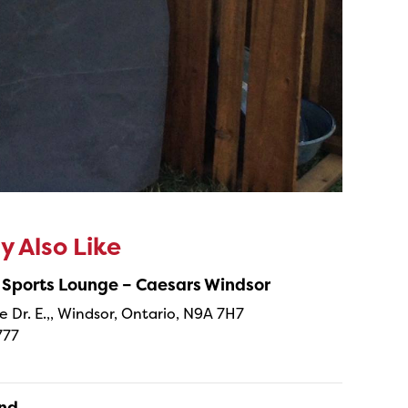
 Also Like
 Sports Lounge – Caesars Windsor
e Dr. E.,, Windsor, Ontario, N9A 7H7
777
and