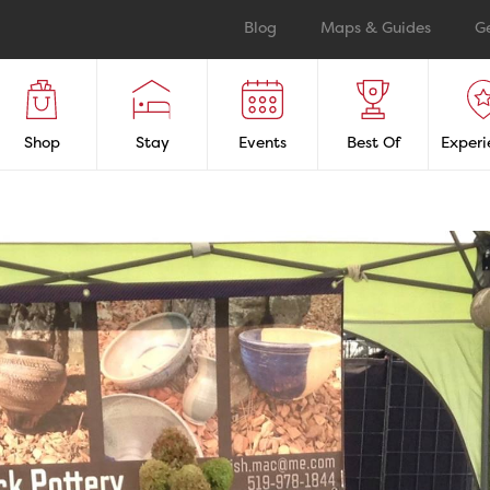
Blog
Maps & Guides
G
Shop
Stay
Events
Best Of
Experi