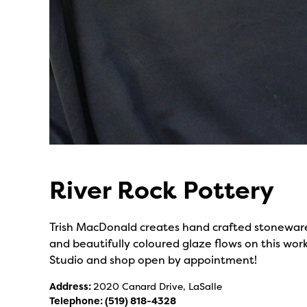
River Rock Pottery
Trish MacDonald creates hand crafted stoneware
and beautifully coloured glaze flows on this work
Studio and shop open by appointment!
Address:
2020 Canard Drive, LaSalle
Telephone:
(519) 818-4328