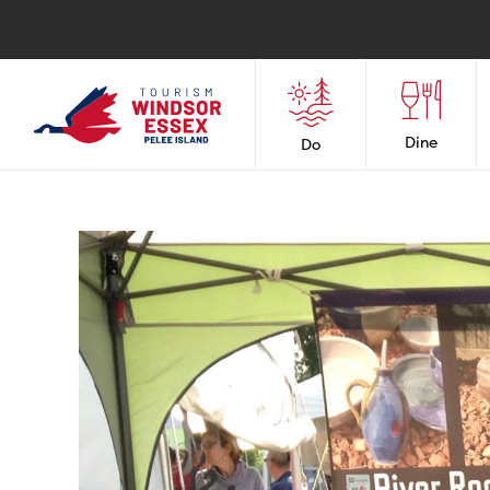
Dine
Do