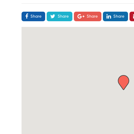
Share
Share
Share
Share