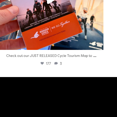
...
Check out our JUST RELEASED Cycle Tourism Map to
177
3