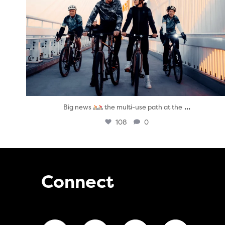
...
Big news
the multi-use path at the
108
0
Connect