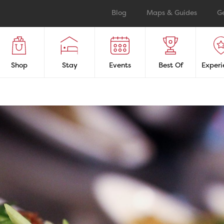
Blog
Maps & Guides
G
Shop
Stay
Events
Best Of
Experi