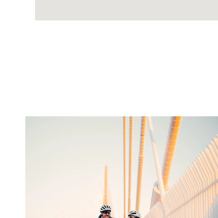
twepi
Aug 5