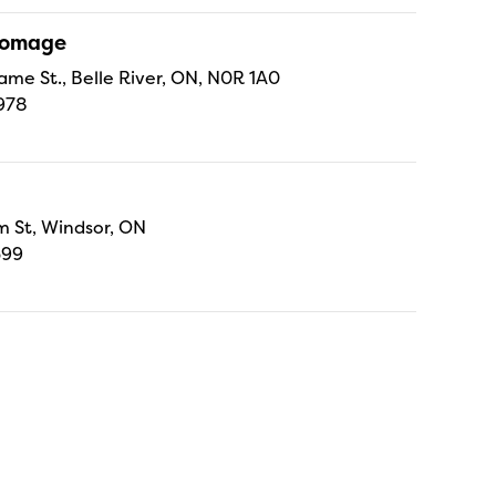
Fromage
ame St., Belle River, ON, N0R 1A0
978
 St, Windsor, ON
699