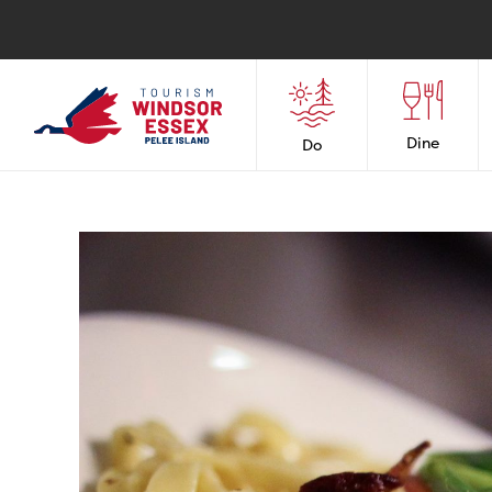
Dine
Do