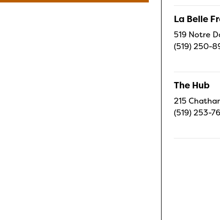
La Belle 
519 Notre D
(519) 250-8
The Hub
215 Chatham
(519) 253-7