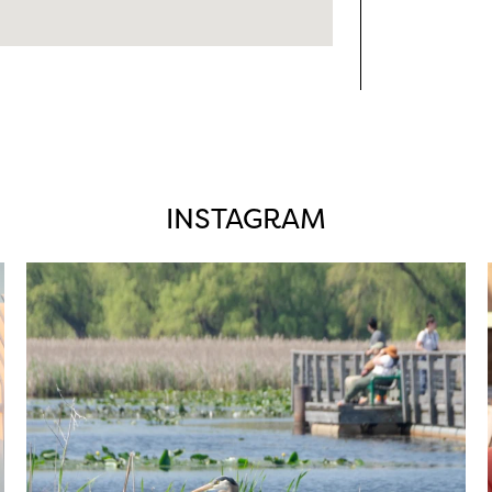
INSTAGRAM
twepi
Aug 5