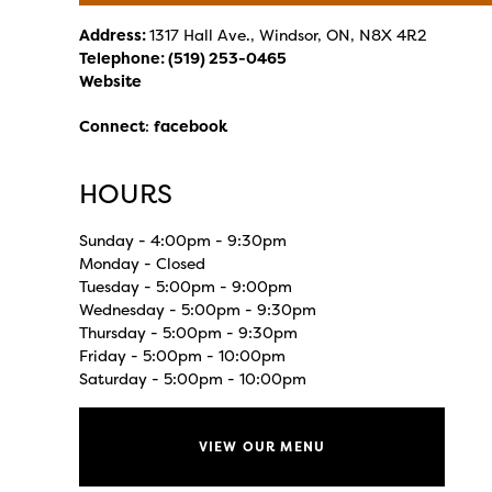
Address:
1317 Hall Ave., Windsor, ON, N8X 4R2
Telephone:
(519) 253-0465
Website
Connect
:
facebook
HOURS
Sunday - 4:00pm - 9:30pm
Monday - Closed
Tuesday - 5:00pm - 9:00pm
Wednesday - 5:00pm - 9:30pm
Thursday - 5:00pm - 9:30pm
Friday - 5:00pm - 10:00pm
Saturday - 5:00pm - 10:00pm
VIEW OUR MENU