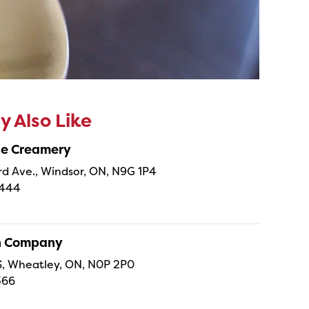
 Also Like
ne Creamery
 Ave., Windsor, ON, N9G 1P4
4444
sh Company
 S, Wheatley, ON, N0P 2P0
366