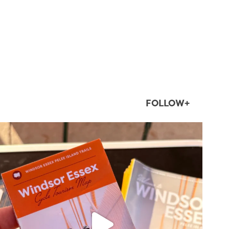
FOLLOW+
twepi
Aug 5