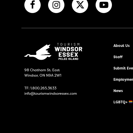
About Us
Staff
Submit Even
98 Chatham St. East
Windsor, ON N9A 2W1
Employmen
TF:
1.800.265.3633
News
info@tourismwindsoressex.com
LGBTQ+