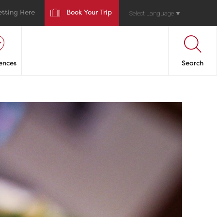
etting Here
Book Your Trip
Select Language
▼
ences
Search