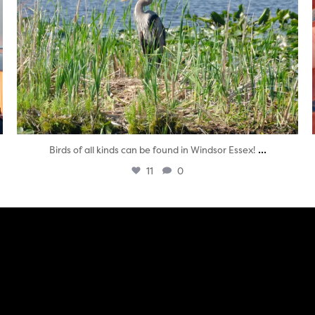
...
Birds of all kinds can be found in Windsor Essex!
11
0