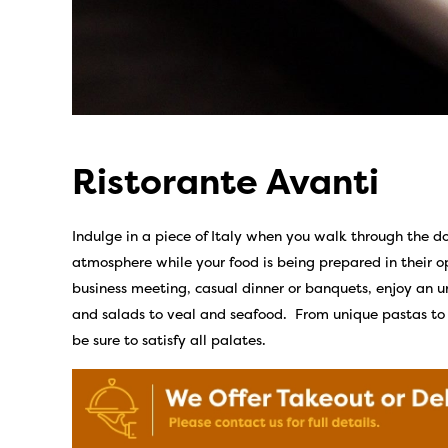
Ristorante Avanti
Indulge in a piece of Italy when you walk through the do
atmosphere while your food is being prepared in their 
business meeting, casual dinner or banquets, enjoy an 
and salads to veal and seafood. From unique pastas to c
be sure to satisfy all palates.