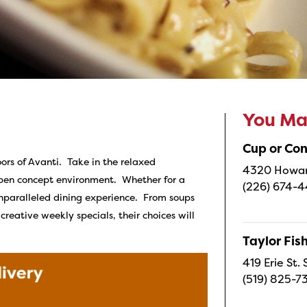
You May
Cup or Co
ors of Avanti. Take in the relaxed
4320 Howard
open concept environment. Whether for a
(226) 674-
unparalleled dining experience. From soups
reative weekly specials, their choices will
Taylor Fi
419 Erie St.
(519) 825-7