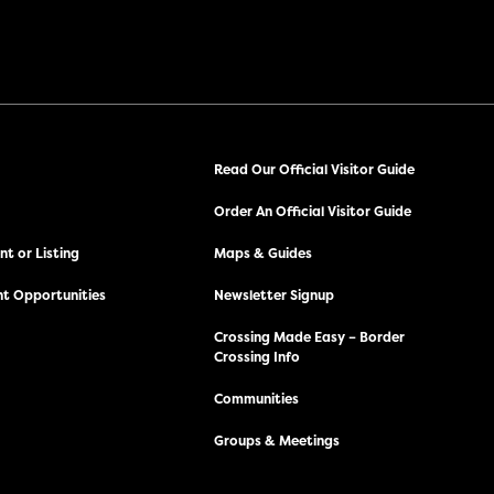
Read Our Official Visitor Guide
Order An Official Visitor Guide
t or Listing
Maps & Guides
t Opportunities
Newsletter Signup
Crossing Made Easy – Border
Crossing Info
Communities
Groups & Meetings