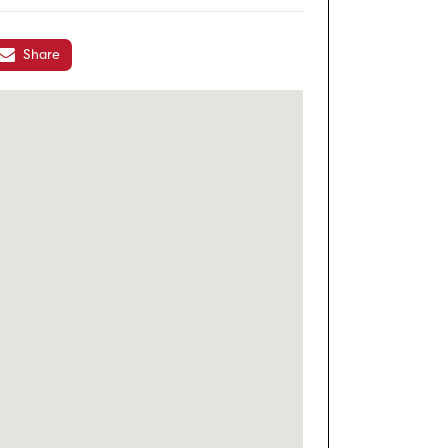
Share