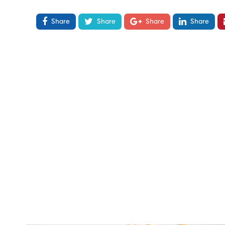
Share
Share
Share
Share