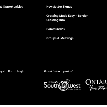
t Opportunities
Newsletter Signup
Crossing Made Easy – Border
Crossing Info
Communities
Groups & Meetings
gal
Portal Login
Proud to be a part of: