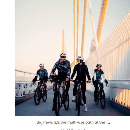
twepi
Aug 5
...
Big news
the multi-use path at the