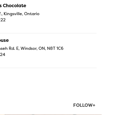
s Chocolate
., Kingsville, Ontario
222
ouse
eh Rd. E, Windsor, ON, N8T 1C6
224
FOLLOW+