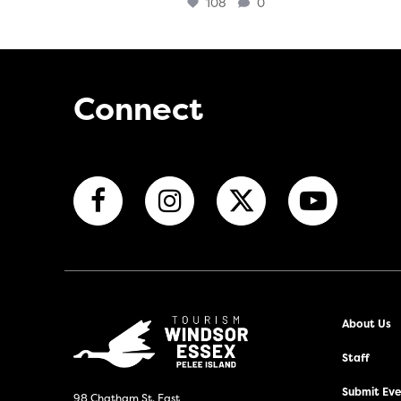
108
0
Connect
About Us
Staff
Submit Even
98 Chatham St. East