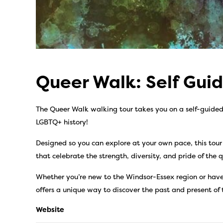
Queer Walk: Self Gui
The Queer Walk walking tour takes you on a self-guided j
LGBTQ+ history!
Designed so you can explore at your own pace, this tour
that celebrate the strength, diversity, and pride of the
Whether you’re new to the Windsor-Essex region or have
offers a unique way to discover the past and present of
Website