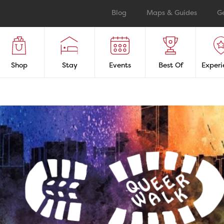
Blog
Maps & Guides
G
Shop
Stay
Events
Best Of
Experi