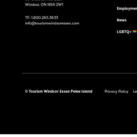
Windsor, ON N9A 2W1
Employmen
TF:
1.800.265.3633
News
info@tourismwindsoressex.com
LGBTQ+
© Tourism Windsor Essex Pelee Island
Privacy Policy
Le