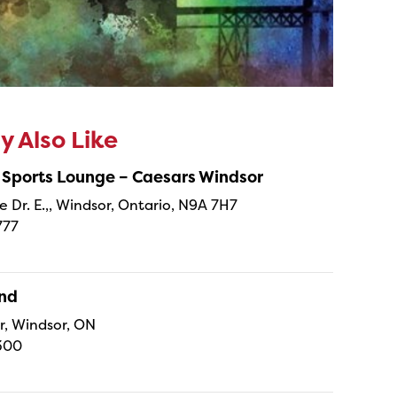
 Also Like
 Sports Lounge – Caesars Windsor
e Dr. E.,, Windsor, Ontario, N9A 7H7
777
and
r, Windsor, ON
300