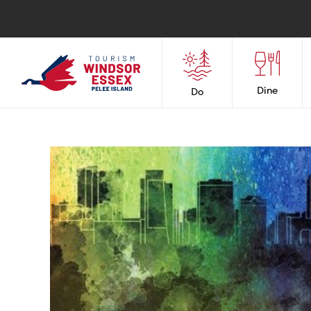
Dine
Do