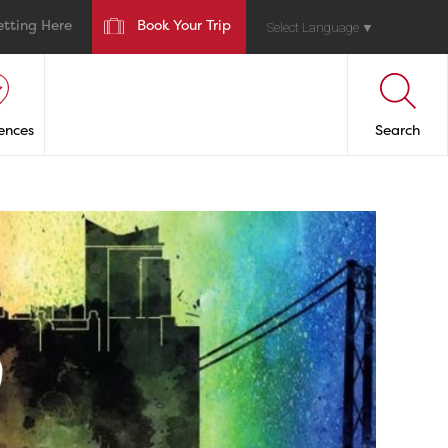
etting Here
Book Your Trip
Select Language
▼
ences
Search