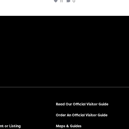
11
0
Read Our Official Visitor Guide
Order An Official Visitor Guide
t or Listing
Maps & Guides