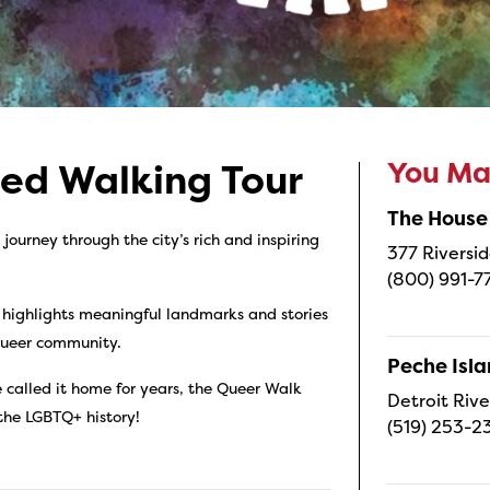
You May
ded Walking Tour
The House
ourney through the city’s rich and inspiring
377 Riversid
(800) 991-7
 highlights meaningful landmarks and stories
 queer community.
Peche Isl
 called it home for years, the Queer Walk
Detroit Rive
 the LGBTQ+ history!
(519) 253-2