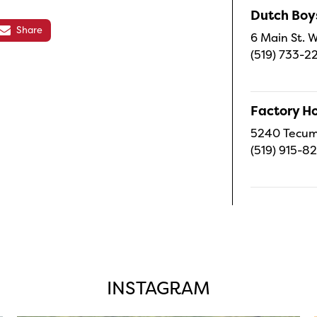
Dutch Boy
Share
6 Main St. W
(519) 733-2
Factory H
5240 Tecums
(519) 915-8
INSTAGRAM