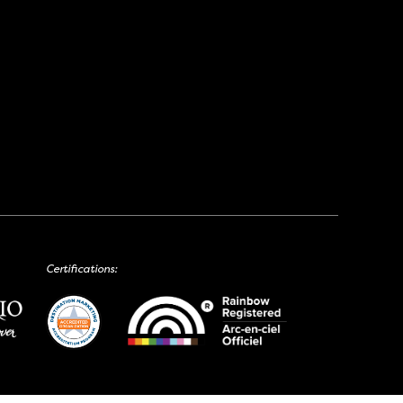
Certifications: