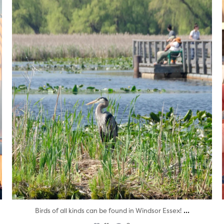
twepi
Aug 5
...
Birds of all kinds can be found in Windsor Essex!