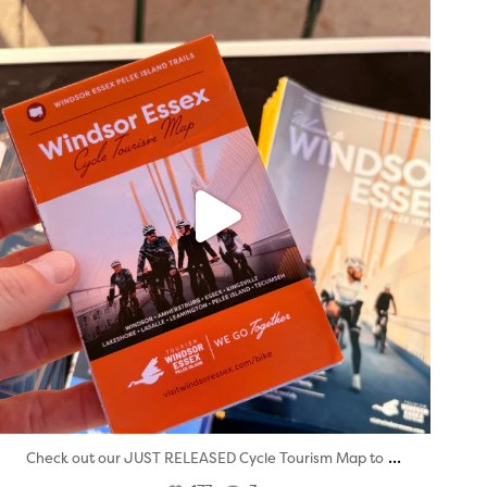
twepi
Aug 5
...
Check out our JUST RELEASED Cycle Tourism Map to