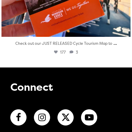
...
Check out our JUST RELEASED Cycle Tourism Map to
177
3
Connect