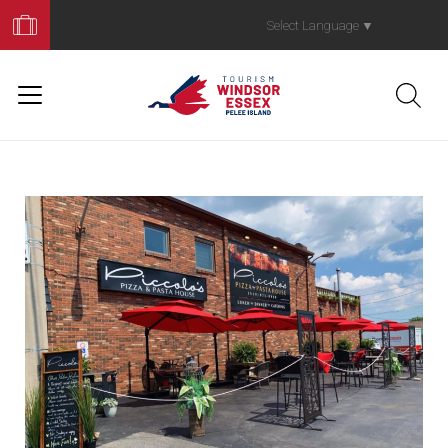
Book
Your
Select Language
▼
Trip