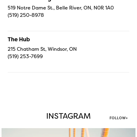
519 Notre Dame St., Belle River, ON, N0R 1A0
(519) 250-8978
The Hub
215 Chatham St, Windsor, ON
(519) 253-7699
INSTAGRAM
FOLLOW+
twepi