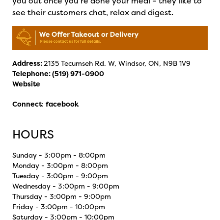
you out once you’re done your meal – they like to
see their customers chat, relax and digest.
Address:
2135 Tecumseh Rd. W, Windsor, ON, N9B 1V9
Telephone:
(519) 971-0900
Website
Connect
:
facebook
HOURS
Sunday - 3:00pm - 8:00pm
Monday - 3:00pm - 8:00pm
Tuesday - 3:00pm - 9:00pm
Wednesday - 3:00pm - 9:00pm
Thursday - 3:00pm - 9:00pm
Friday - 3:00pm - 10:00pm
Saturday - 3:00pm - 10:00pm