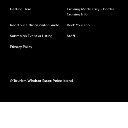
Getting Here
Crossing Made Easy – Border
Crossing Info
Read our Official Visitor Guide
Book Your Trip
Submit an Event or Listing
Staff
Privacy Policy
© Tourism Windsor Essex Pelee Island