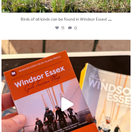
...
Birds of all kinds can be found in Windsor Essex!
11
0
twepi
Aug 5