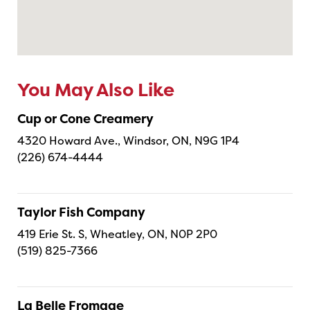
You May Also Like
Cup or Cone Creamery
4320 Howard Ave., Windsor, ON, N9G 1P4
(226) 674-4444
Taylor Fish Company
419 Erie St. S, Wheatley, ON, N0P 2P0
(519) 825-7366
La Belle Fromage