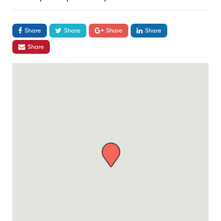
Share
Share
Share
Share
Share