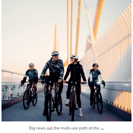
Aug 5
...
Big news
the multi-use path at the