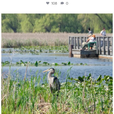
108
0
twepi
Aug 5