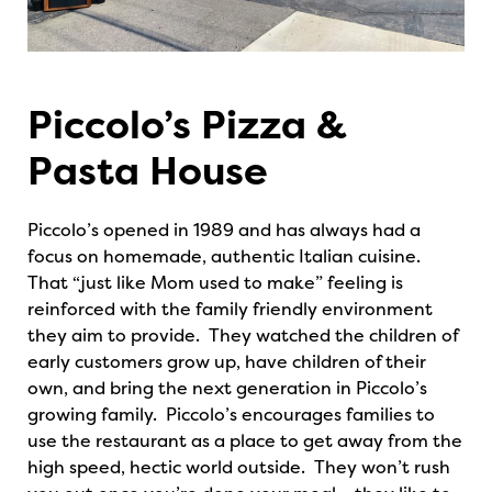
Piccolo’s Pizza &
Pasta House
Piccolo’s opened in 1989 and has always had a
focus on homemade, authentic Italian cuisine.
That “just like Mom used to make” feeling is
reinforced with the family friendly environment
they aim to provide. They watched the children of
early customers grow up, have children of their
own, and bring the next generation in Piccolo’s
growing family. Piccolo’s encourages families to
use the restaurant as a place to get away from the
high speed, hectic world outside. They won’t rush