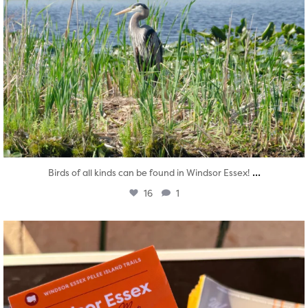
...
Birds of all kinds can be found in Windsor Essex!
16
1
twepi
Aug 5