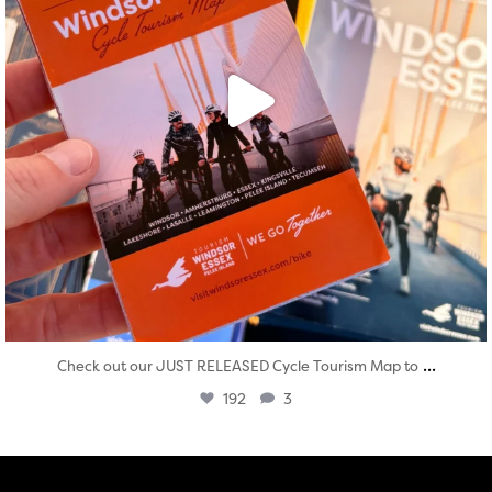
...
Check out our JUST RELEASED Cycle Tourism Map to
192
3