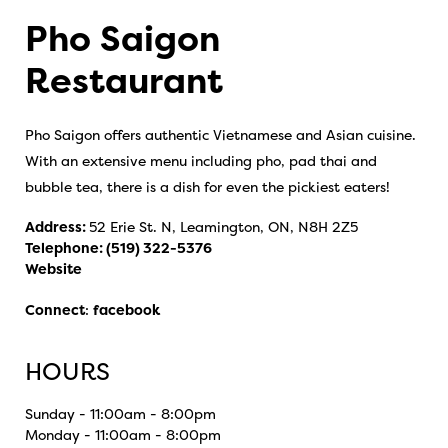
Pho Saigon
Restaurant
Pho Saigon offers authentic Vietnamese and Asian cuisine.
With an extensive menu including pho, pad thai and
bubble tea, there is a dish for even the pickiest eaters!
Address:
52 Erie St. N, Leamington, ON, N8H 2Z5
Telephone:
(519) 322-5376
Website
Connect
:
facebook
HOURS
Sunday - 11:00am - 8:00pm
Monday - 11:00am - 8:00pm