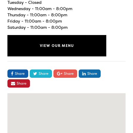
Tuesday - Closed
Wednesday - 11:00am - 8:00pm
Thursday - 11:00am - 8:00pm
Friday - 11:00am - 8:00pm
Saturday - 11:00am - 8:00pm
VIEW OUR MENU
Share
Share
Share
Share
Share