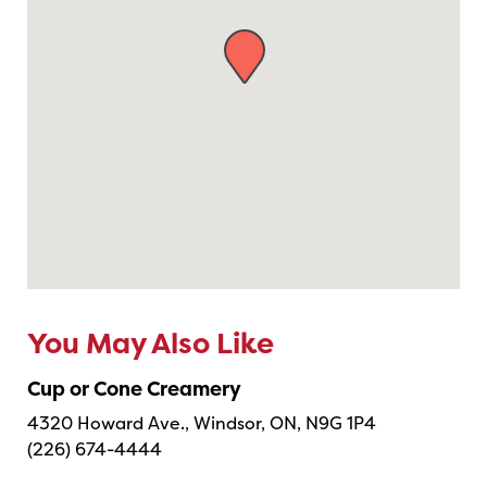
You May Also Like
Cup or Cone Creamery
4320 Howard Ave., Windsor, ON, N9G 1P4
(226) 674-4444