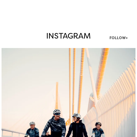
INSTAGRAM
FOLLOW+
twepi
Aug 5