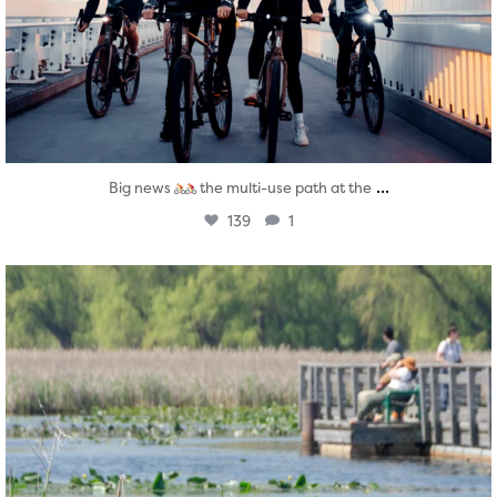
...
Big news
the multi-use path at the
139
1
twepi
Aug 5