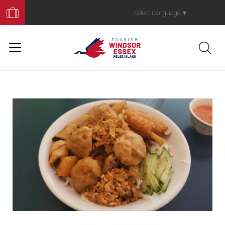
Book
Your
Select Language
▼
Trip