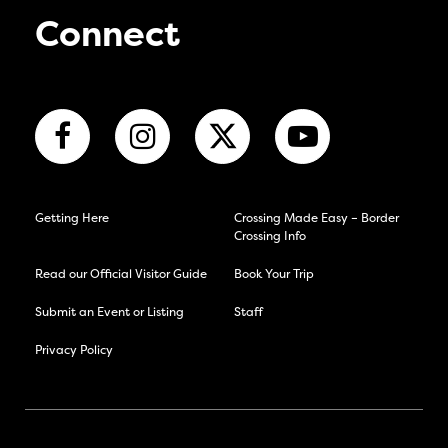
Connect
Getting Here
Crossing Made Easy – Border
Crossing Info
Read our Official Visitor Guide
Book Your Trip
Submit an Event or Listing
Staff
Privacy Policy