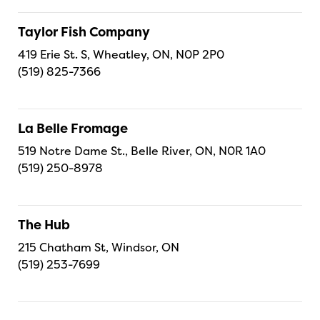
Taylor Fish Company
419 Erie St. S, Wheatley, ON, N0P 2P0
(519) 825-7366
La Belle Fromage
519 Notre Dame St., Belle River, ON, N0R 1A0
(519) 250-8978
The Hub
215 Chatham St, Windsor, ON
(519) 253-7699