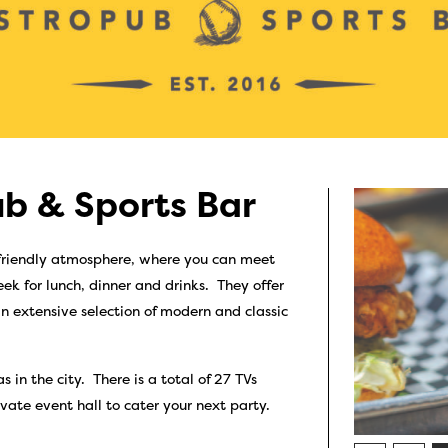
b & Sports Bar
 friendly atmosphere, where you can meet
ek for lunch, dinner and drinks. They offer
n extensive selection of modern and classic
 in the city. There is a total of 27 TVs
vate event hall to cater your next party.