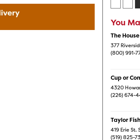
You May
The House
377 Riversid
(800) 991-7
Cup or Co
4320 Howard
(226) 674-
Taylor Fi
419 Erie St.
(519) 825-7