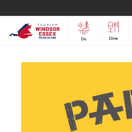
Dine
Do