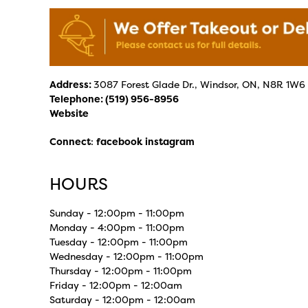
Address:
3087 Forest Glade Dr., Windsor, ON, N8R 1W6
Telephone:
(519) 956-8956
Website
Connect
:
facebook
instagram
HOURS
Sunday - 12:00pm - 11:00pm
Monday - 4:00pm - 11:00pm
Tuesday - 12:00pm - 11:00pm
Wednesday - 12:00pm - 11:00pm
Thursday - 12:00pm - 11:00pm
Friday - 12:00pm - 12:00am
Saturday - 12:00pm - 12:00am