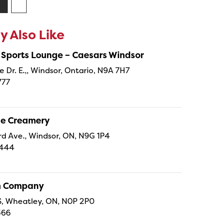
 Also Like
 Sports Lounge – Caesars Windsor
e Dr. E.,, Windsor, Ontario, N9A 7H7
777
ne Creamery
 Ave., Windsor, ON, N9G 1P4
4444
sh Company
 S, Wheatley, ON, N0P 2P0
366