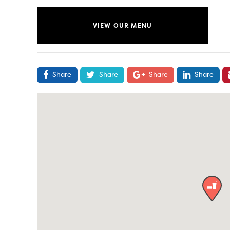
VIEW OUR MENU
Share
Share
Share
Share
