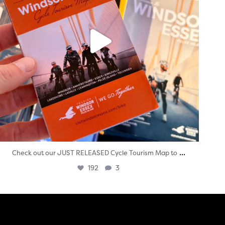
...
Check out our JUST RELEASED Cycle Tourism Map to
192
3