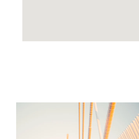
twepi
Aug 5