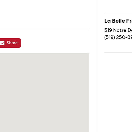
La Belle 
519 Notre D
(519) 250-8
Share