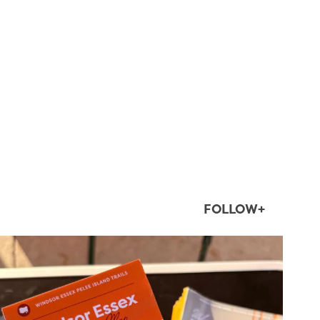
FOLLOW+
twepi
Aug 5