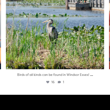
...
Birds of all kinds can be found in Windsor Essex!
16
1