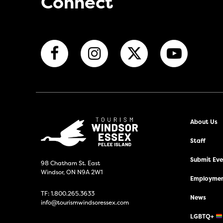
Connect
About Us
Staff
Submit Even
98 Chatham St. East
Windsor, ON N9A 2W1
Employmen
TF:
1.800.265.3633
News
info@tourismwindsoressex.com
LGBTQ+