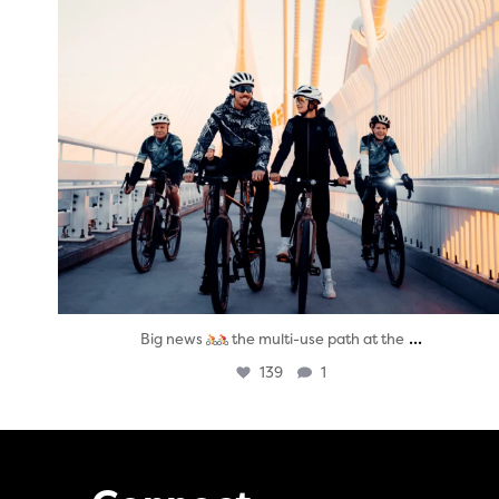
...
Big news
the multi-use path at the
139
1