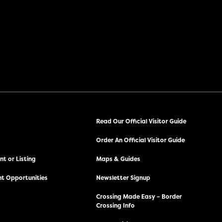
Read Our Official Visitor Guide
Order An Official Visitor Guide
t or Listing
Maps & Guides
t Opportunities
Newsletter Signup
Crossing Made Easy – Border
Crossing Info