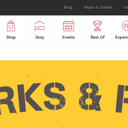
Blog
Maps & Guides
G
Shop
Stay
Events
Best Of
Experi