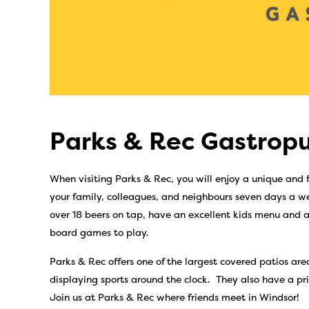
Parks & Rec Gastropu
When visiting Parks & Rec, you will enjoy a unique and
your family, colleagues, and neighbours seven days a we
over 18 beers on tap, have an excellent kids menu and a
board games to play.
Parks & Rec offers one of the largest covered patios areas
displaying sports around the clock. They also have a pri
Join us at Parks & Rec where friends meet in Windsor!