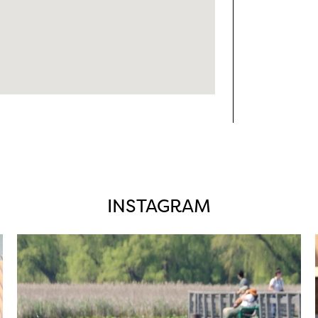
INSTAGRAM
twepi
Aug 5