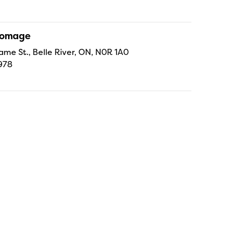
Fromage
ame St., Belle River, ON, N0R 1A0
978