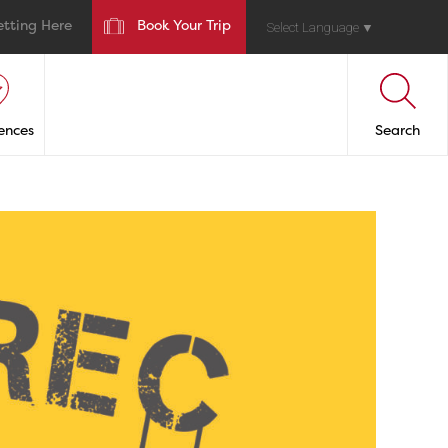
etting Here
Book Your Trip
Select Language
▼
ences
Search