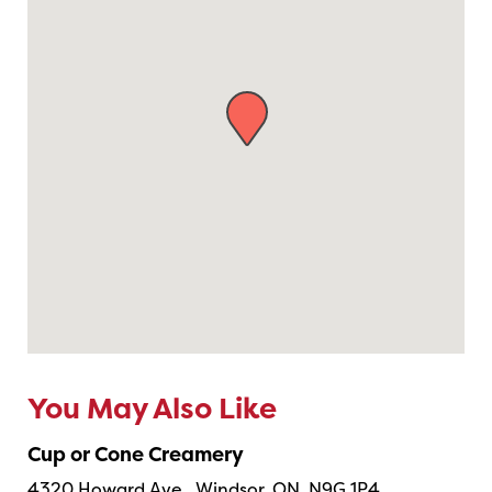
You May Also Like
Cup or Cone Creamery
4320 Howard Ave., Windsor, ON, N9G 1P4