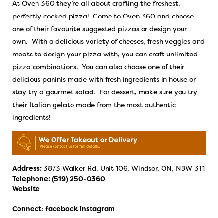
At Oven 360 they’re all about crafting the freshest,
perfectly cooked pizza! Come to Oven 360 and choose
one of their favourite suggested pizzas or design your
own. With a delicious variety of cheeses, fresh veggies and
meats to design your pizza with, you can craft unlimited
pizza combinations. You can also choose one of their
delicious paninis made with fresh ingredients in house or
stay try a gourmet salad. For dessert, make sure you try
their Italian gelato made from the most authentic
ingredients!
Address:
3873 Walker Rd. Unit 106, Windsor, ON, N8W 3T1
Telephone:
(519) 250-0360
Website
Connect
:
facebook
instagram