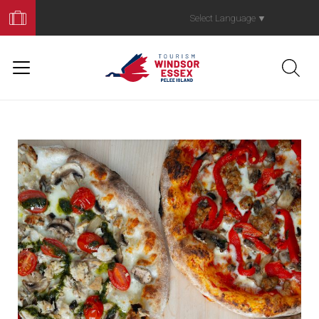
Book
Your
Select Language
▼
Trip