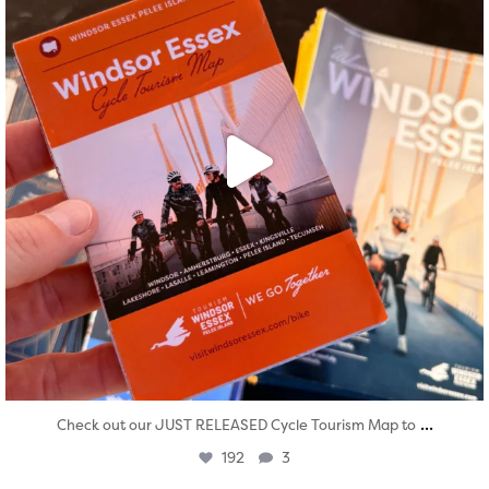
...
Check out our JUST RELEASED Cycle Tourism Map to
192
3