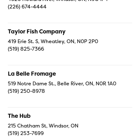
(226) 674-4444
Taylor Fish Company
419 Erie St. S, Wheatley, ON, N0P 2P0
(519) 825-7366
La Belle Fromage
519 Notre Dame St., Belle River, ON, N0R 1A0
(519) 250-8978
The Hub
215 Chatham St, Windsor, ON
(519) 253-7699