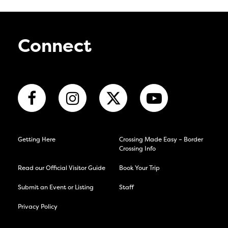
Connect
Getting Here
Crossing Made Easy – Border
Crossing Info
Read our Official Visitor Guide
Book Your Trip
Submit an Event or Listing
Staff
Privacy Policy