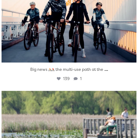
...
Big news
the multi-use path at the
139
1
twepi
Aug 5