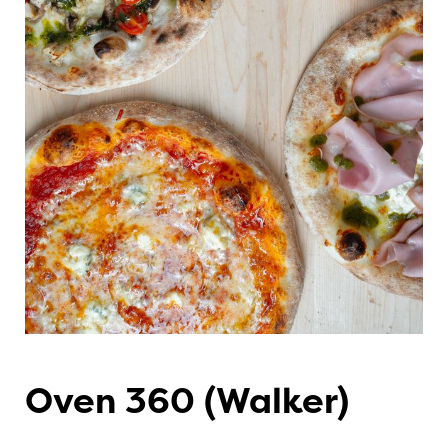
Oven 360 (Walker)