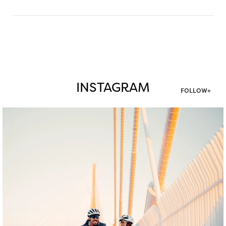
INSTAGRAM
FOLLOW+
twepi
Aug 5