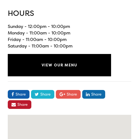
HOURS
Sunday - 12:00pm - 10:00pm
Monday - 11:00am - 10:00pm
Friday - 11:00am - 10:00pm
Saturday - 11:00am - 10:00pm
VIEW OUR MENU
Share
Share
Share
Share
Share