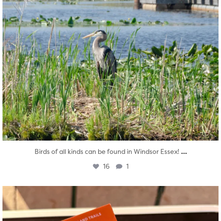
...
Birds of all kinds can be found in Windsor Essex!
16
1
twepi
Aug 5