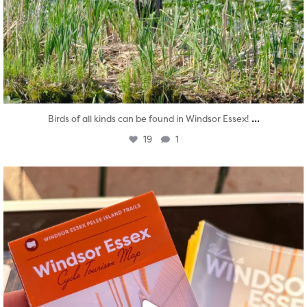
...
Birds of all kinds can be found in Windsor Essex!
19
1
twepi
Aug 5