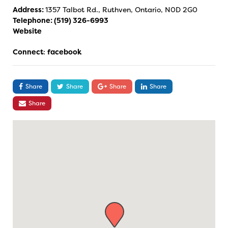
Address:
1357 Talbot Rd., Ruthven, Ontario, N0D 2G0
Telephone:
(519) 326-6993
Website
Connect
:
facebook
Share
Share
Share
Share
Share