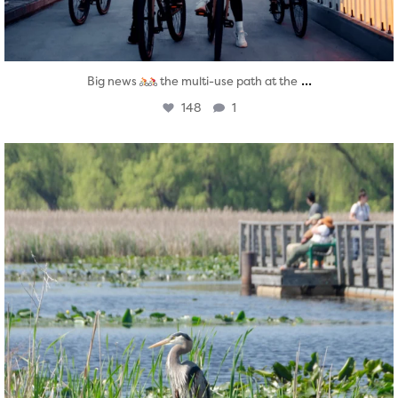
...
Big news
the multi-use path at the
148
1
twepi
Aug 5