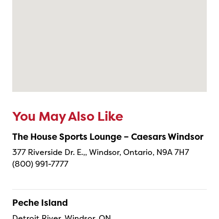
You May Also Like
The House Sports Lounge – Caesars Windsor
377 Riverside Dr. E.,, Windsor, Ontario, N9A 7H7
(800) 991-7777
Peche Island
Detroit River, Windsor, ON