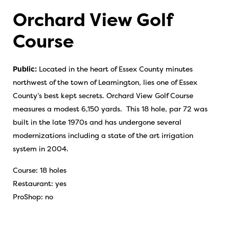
Orchard View Golf
Course
Public:
Located in the heart of Essex County minutes
northwest of the town of Leamington, lies one of Essex
County’s best kept secrets. Orchard View Golf Course
measures a modest 6,150 yards. This 18 hole, par 72 was
built in the late 1970s and has undergone several
modernizations including a state of the art irrigation
system in 2004.
Course: 18 holes
Restaurant: yes
ProShop: no