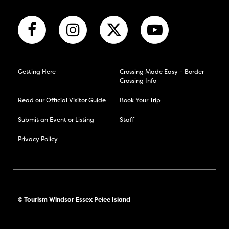
Getting Here
Crossing Made Easy – Border
Crossing Info
Read our Official Visitor Guide
Book Your Trip
Submit an Event or Listing
Staff
Privacy Policy
© Tourism Windsor Essex Pelee Island