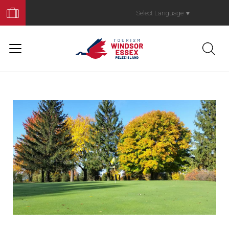
Book
Your
Select Language
▼
Trip