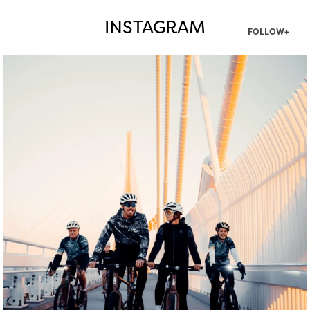
INSTAGRAM
FOLLOW+
twepi
Aug 5