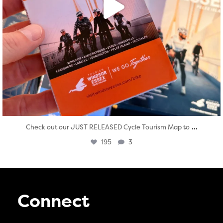
...
Check out our JUST RELEASED Cycle Tourism Map to
195
3
Connect