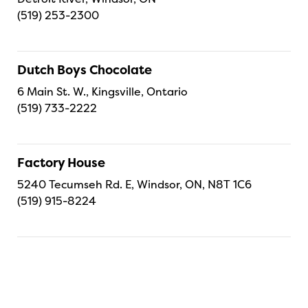
(519) 253-2300
Dutch Boys Chocolate
6 Main St. W., Kingsville, Ontario
(519) 733-2222
Factory House
5240 Tecumseh Rd. E, Windsor, ON, N8T 1C6
(519) 915-8224